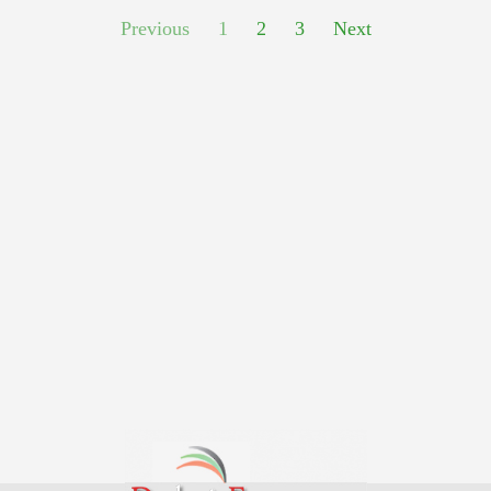
Previous
1
2
3
Next