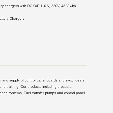
tery chargers with DC O/P 110 V, 220V, 48 V with
Battery Chargers
n and supply of control panel boards and switchgears.
d training. Our products including pressure
ring systems. Fuel transfer pumps and control panel