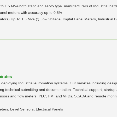
 to 1.5 MVA both static and servo type. manufacturers of Industrial bat
l panel meters with accuracy up to 0.5%
ators) Up To 1.5 Mva @ Low Voltage, Digital Panel Meters, Industrial 
irates
 deploying Industrial Automation systems. Our services including desig
echnical submitting and documentation. Technical support, startup an
sensors and flow meters. PLC, HMI and VFDs. SCADA and remote monito
eters, Level Sensors, Electrical Panels