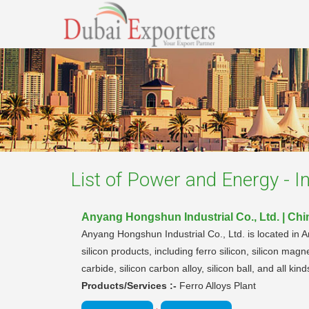
List of
Power and Energy - In
Anyang Hongshun Industrial Co., Ltd. | Chi
Anyang Hongshun Industrial Co., Ltd. is located in A
silicon products, including ferro silicon, silicon magn
carbide, silicon carbon alloy, silicon ball, and all kin
Products/Services :-
Ferro Alloys Plant