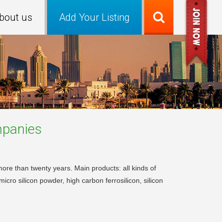
bout us
Add Your Listing
panies
more than twenty years. Main products: all kinds of
micro silicon powder, high carbon ferrosilicon, silicon