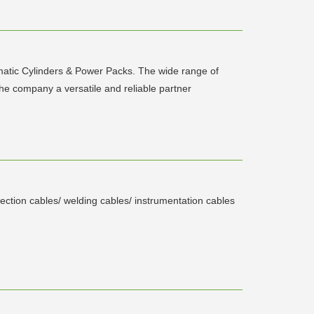
tic Cylinders & Power Packs. The wide range of
e company a versatile and reliable partner
tection cables/ welding cables/ instrumentation cables