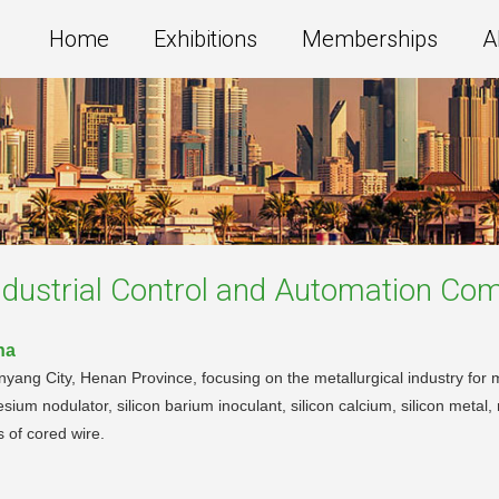
Home
Exhibitions
Memberships
A
dustrial Control and Automation
Com
na
nyang City, Henan Province, focusing on the metallurgical industry for 
esium nodulator, silicon barium inoculant, silicon calcium, silicon metal, 
ds of cored wire.