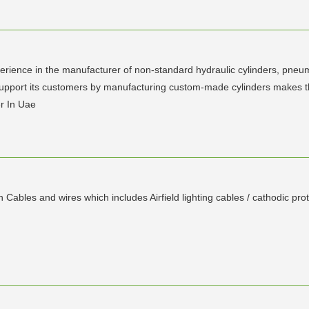
e in the manufacturer of non-standard hydraulic cylinders, pneuma
upport its customers by manufacturing custom-made cylinders makes th
r In Uae
Cables and wires which includes Airfield lighting cables / cathodic pro