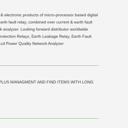
 & electronic products of micro-processor based digital
earth fault relay, combined over current & earth fault
rk analyzer. Looking forward distributor worldwide
Protection Relays, Earth Leakage Relay, Earth Fault
 Lcd Power Quality Network Analyzer
RPLUS MANAGMENT AND FIND ITEMS WITH LONG