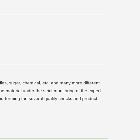
xtiles, sugar, chemical, etc. and many more different
he material under the strict monitoring of the expert
 performing the several quality checks and product