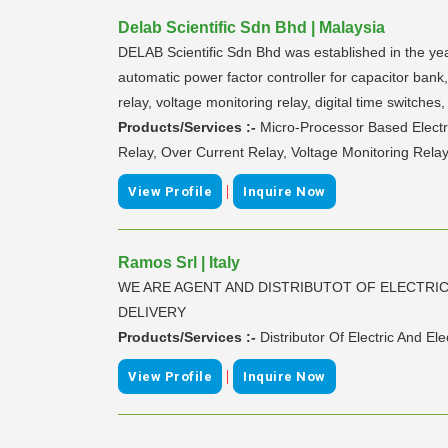
Delab Scientific Sdn Bhd | Malaysia
DELAB Scientific Sdn Bhd was established in the year
automatic power factor controller for capacitor bank, 
relay, voltage monitoring relay, digital time switche
Products/Services :-
Micro-Processor Based Electri
Relay, Over Current Relay, Voltage Monitoring Relay
|
View Profile
Inquire Now
Ramos Srl | Italy
WE ARE AGENT AND DISTRIBUTOT OF ELECTRI
DELIVERY
Products/Services :-
Distributor Of Electric And El
|
View Profile
Inquire Now