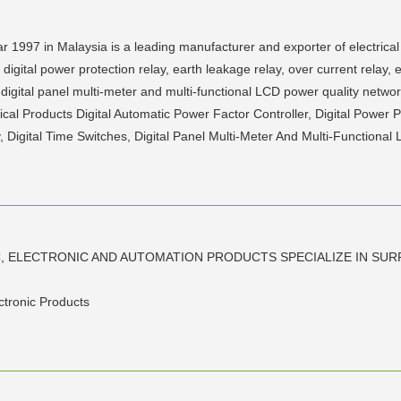
 1997 in Malaysia is a leading manufacturer and exporter of electrical
digital power protection relay, earth leakage relay, over current relay, 
s, digital panel multi-meter and multi-functional LCD power quality netwo
cal Products Digital Automatic Power Factor Controller, Digital Power 
, Digital Time Switches, Digital Panel Multi-Meter And Multi-Functional
C, ELECTRONIC AND AUTOMATION PRODUCTS SPECIALIZE IN SU
ectronic Products