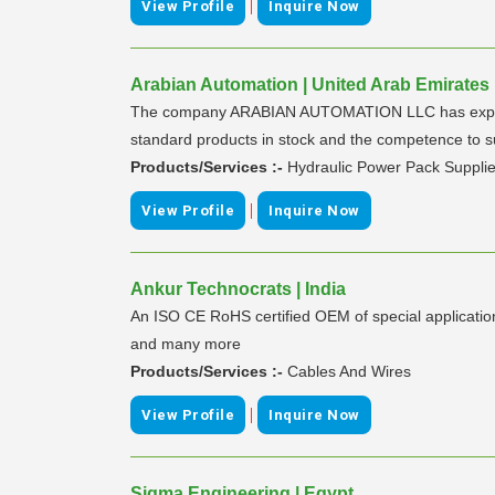
|
View Profile
Inquire Now
Arabian Automation | United Arab Emirates
The company ARABIAN AUTOMATION LLC has experienc
standard products in stock and the competence to s
Products/Services :-
Hydraulic Power Pack Supplie
|
View Profile
Inquire Now
Ankur Technocrats | India
An ISO CE RoHS certified OEM of special application 
and many more
Products/Services :-
Cables And Wires
|
View Profile
Inquire Now
Sigma Engineering | Egypt