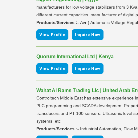
manufacturers for low voltage stabilizers from 3 Kva
different current capacities. manufacturer of digita
Products/Services :-
Avr ( Automatic Voltage Regul
|
View Profile
Inquire Now
Quorum International Ltd | Kenya
|
View Profile
Inquire Now
Wahat Al Rams Trading Llc | United Arab Em
Controltech Middle East has extensive experience in
PLC programming and SCADA development.Preparing t
transducers and PT 100 sensors. Ultrasonic level 
systems, etc
Products/Services :-
Industrial Automation, Flow M