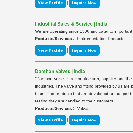
|
View Profile
Inquire Now
Industrial Sales & Service | India
We are operating since 1996 and cater to importa
Products/Services :-
Instrumentation Products
|
View Profile
Inquire Now
Darshan Valves | India
"Darshan Valve" is a manufacturer, supplier and the ex
industries. The valve and fitting provided by us are 
team. The products that are developed are as per the
testing they are handled to the customers.
Products/Services :-
Valves
|
View Profile
Inquire Now