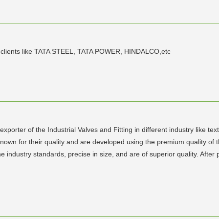
nt clients like TATA STEEL, TATA POWER, HINDALCO,etc
porter of the Industrial Valves and Fitting in different industry like te
known for their quality and are developed using the premium quality of t
 industry standards, precise in size, and are of superior quality. After