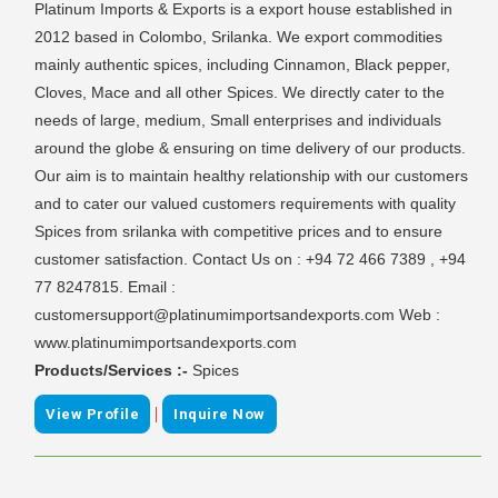
Platinum Imports & Exports is a export house established in
2012 based in Colombo, Srilanka. We export commodities
mainly authentic spices, including Cinnamon, Black pepper,
Cloves, Mace and all other Spices. We directly cater to the
needs of large, medium, Small enterprises and individuals
around the globe & ensuring on time delivery of our products.
Our aim is to maintain healthy relationship with our customers
and to cater our valued customers requirements with quality
Spices from srilanka with competitive prices and to ensure
customer satisfaction. Contact Us on : +94 72 466 7389 , +94
77 8247815. Email :
customersupport@platinumimportsandexports.com Web :
www.platinumimportsandexports.com
Products/Services :-
Spices
|
View Profile
Inquire Now