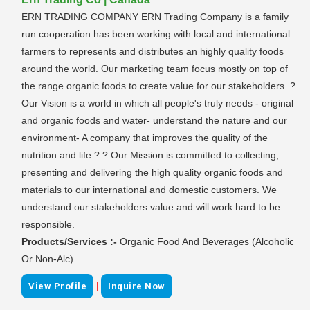
ERN TRADING COMPANY ERN Trading Company is a family
run cooperation has been working with local and international
farmers to represents and distributes an highly quality foods
around the world. Our marketing team focus mostly on top of
the range organic foods to create value for our stakeholders. ?
Our Vision is a world in which all people's truly needs - original
and organic foods and water- understand the nature and our
environment- A company that improves the quality of the
nutrition and life ? ? Our Mission is committed to collecting,
presenting and delivering the high quality organic foods and
materials to our international and domestic customers. We
understand our stakeholders value and will work hard to be
responsible.
Products/Services :-
Organic Food And Beverages (Alcoholic
Or Non-Alc)
|
View Profile
Inquire Now