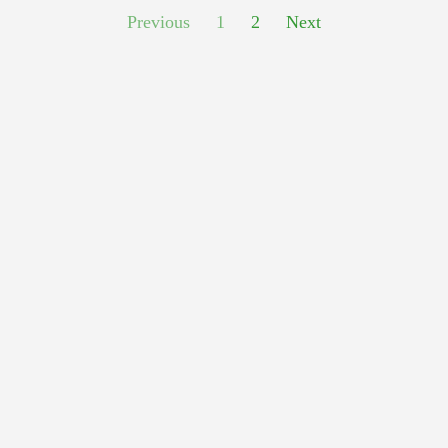
Previous
1
2
Next