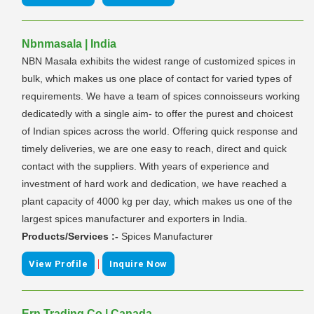
Nbnmasala | India
NBN Masala exhibits the widest range of customized spices in
bulk, which makes us one place of contact for varied types of
requirements. We have a team of spices connoisseurs working
dedicatedly with a single aim- to offer the purest and choicest
of Indian spices across the world. Offering quick response and
timely deliveries, we are one easy to reach, direct and quick
contact with the suppliers. With years of experience and
investment of hard work and dedication, we have reached a
plant capacity of 4000 kg per day, which makes us one of the
largest spices manufacturer and exporters in India.
Products/Services :-
Spices Manufacturer
|
View Profile
Inquire Now
Ern Trading Co | Canada