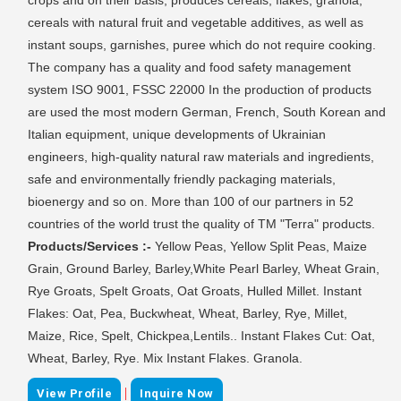
cereals with natural fruit and vegetable additives, as well as
instant soups, garnishes, puree which do not require cooking.
The company has a quality and food safety management
system ISO 9001, FSSC 22000 In the production of products
are used the most modern German, French, South Korean and
Italian equipment, unique developments of Ukrainian
engineers, high-quality natural raw materials and ingredients,
safe and environmentally friendly packaging materials,
bioenergy and so on. More than 100 of our partners in 52
countries of the world trust the quality of TM "Terra" products.
Products/Services :-
Yellow Peas, Yellow Split Peas, Maize
Grain, Ground Barley, Barley,White Pearl Barley, Wheat Grain,
Rye Groats, Spelt Groats, Oat Groats, Hulled Millet. Instant
Flakes: Oat, Pea, Buckwheat, Wheat, Barley, Rye, Millet,
Maize, Rice, Spelt, Chickpea,Lentils.. Instant Flakes Cut: Oat,
Wheat, Barley, Rye. Mix Instant Flakes. Granola.
|
View Profile
Inquire Now