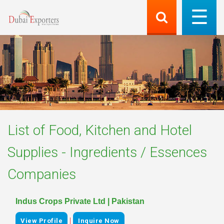
List of
Food, Kitchen and Hotel
Supplies - Ingredients / Essences
Companies
Indus Crops Private Ltd | Pakistan
|
View Profile
Inquire Now