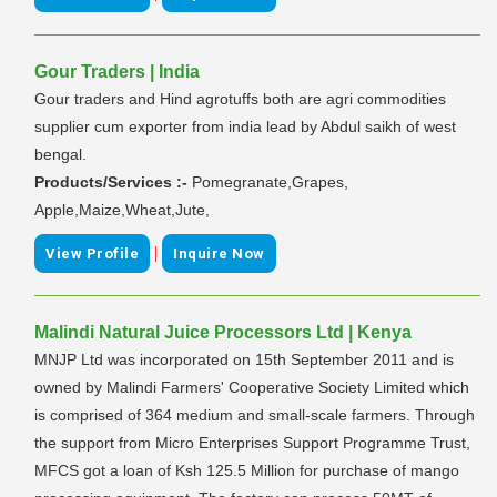
Gour Traders | India
Gour traders and Hind agrotuffs both are agri commodities
supplier cum exporter from india lead by Abdul saikh of west
bengal.
Products/Services :-
Pomegranate,Grapes,
Apple,Maize,Wheat,Jute,
|
View Profile
Inquire Now
Malindi Natural Juice Processors Ltd | Kenya
MNJP Ltd was incorporated on 15th September 2011 and is
owned by Malindi Farmers' Cooperative Society Limited which
is comprised of 364 medium and small-scale farmers. Through
the support from Micro Enterprises Support Programme Trust,
MFCS got a loan of Ksh 125.5 Million for purchase of mango