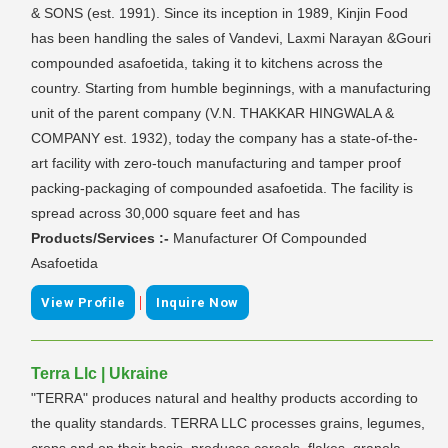
& SONS (est. 1991). Since its inception in 1989, Kinjin Food
has been handling the sales of Vandevi, Laxmi Narayan &Gouri
compounded asafoetida, taking it to kitchens across the
country. Starting from humble beginnings, with a manufacturing
unit of the parent company (V.N. THAKKAR HINGWALA &
COMPANY est. 1932), today the company has a state-of-the-
art facility with zero-touch manufacturing and tamper proof
packing-packaging of compounded asafoetida. The facility is
spread across 30,000 square feet and has
Products/Services :-
Manufacturer Of Compounded
Asafoetida
|
View Profile
Inquire Now
Terra Llc | Ukraine
"TERRA" produces natural and healthy products according to
the quality standards. TERRA LLC processes grains, legumes,
crops and on their basis, produces cereals, flakes, granola,