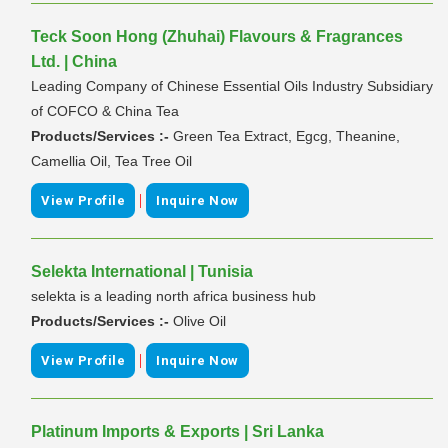
Teck Soon Hong (Zhuhai) Flavours & Fragrances
Ltd. | China
Leading Company of Chinese Essential Oils Industry Subsidiary
of COFCO & China Tea
Products/Services :-
Green Tea Extract, Egcg, Theanine,
Camellia Oil, Tea Tree Oil
|
View Profile
Inquire Now
Selekta International | Tunisia
selekta is a leading north africa business hub
Products/Services :-
Olive Oil
|
View Profile
Inquire Now
Platinum Imports & Exports | Sri Lanka