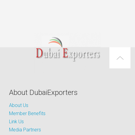
About DubaiExporters
About Us
Member Benefits
Link Us
Media Partners