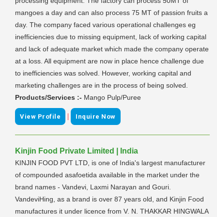
processing equipment. The factory can process 50MT of
mangoes a day and can also process 75 MT of passion fruits a
day. The company faced various operational challenges eg
inefficiencies due to missing equipment, lack of working capital
and lack of adequate market which made the company operate
at a loss. All equipment are now in place hence challenge due
to inefficiencies was solved. However, working capital and
marketing challenges are in the process of being solved.
Products/Services :-
Mango Pulp/Puree
|
View Profile
Inquire Now
Kinjin Food Private Limited | India
KINJIN FOOD PVT LTD, is one of India's largest manufacturer
of compounded asafoetida available in the market under the
brand names - Vandevi, Laxmi Narayan and Gouri.
VandeviHing, as a brand is over 87 years old, and Kinjin Food
manufactures it under licence from V. N. THAKKAR HINGWALA