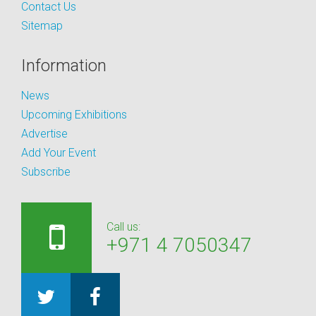
Contact Us
Sitemap
Information
News
Upcoming Exhibitions
Advertise
Add Your Event
Subscribe
Call us:
+971 4 7050347