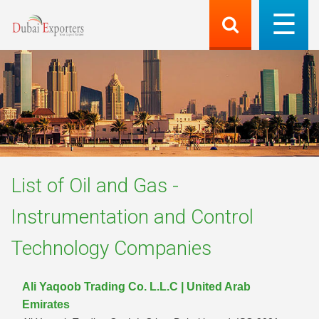
List of
Oil and Gas -
Instrumentation and Control
Technology
Companies
Ali Yaqoob Trading Co. L.L.C | United Arab
Emirates