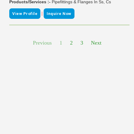
Products/Services :-
Pipefittings & Flanges In Ss, Cs
|
View Profile
Inquire Now
Previous
1
2
3
Next