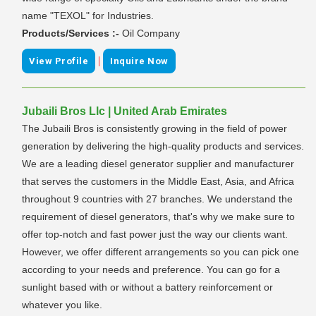
name "TEXOL" for Industries.
Products/Services :-
Oil Company
|
View Profile
Inquire Now
Jubaili Bros Llc | United Arab Emirates
The Jubaili Bros is consistently growing in the field of power
generation by delivering the high-quality products and services.
We are a leading diesel generator supplier and manufacturer
that serves the customers in the Middle East, Asia, and Africa
throughout 9 countries with 27 branches. We understand the
requirement of diesel generators, that's why we make sure to
offer top-notch and fast power just the way our clients want.
However, we offer different arrangements so you can pick one
according to your needs and preference. You can go for a
sunlight based with or without a battery reinforcement or
whatever you like.