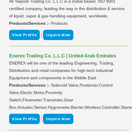
Ali Yaqoob Trading Co. L.L.C is a Dubai based, ISO 9001
certified company, leading the way in the distribution & service
of liquid, vapor & gas handling equipment, worldwide.
Products/Services :-
Products
|
View Profile
Inquire Now
Enerex Trading Co. L.L.C | United Arab Emirates
ENEREX will be one of the leading Engineering, Trading,
Distribution and retail companies for high-tech industrial
Equipment and components in the Middle East.
Products/Services :-
Solenoid Valve,Positioner,Control
Valve,Electic Motor,Proximity
Switch,Flowmeter,Transmiter,Gear
Box,Actuator,Sensor,Hygrometer,Barrier,Wireless,Controller,Starte
|
View Profile
Inquire Now