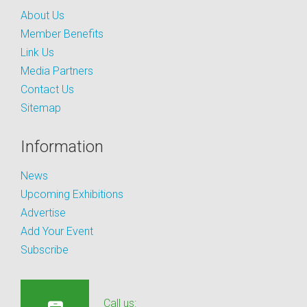
About Us
Member Benefits
Link Us
Media Partners
Contact Us
Sitemap
Information
News
Upcoming Exhibitions
Advertise
Add Your Event
Subscribe
Call us: