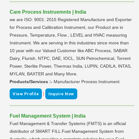
Care Process Instruemnts | India
we are ISO: 9001: 2015 Registered Manufacture and Exporter
for Process and Calibration Instrument, our Product are in
Pressure, Temperature, Flow , LEVEL and HVAC measuring
Instrument. We are serving in this industries since more than
10 year with our Valued Customer like ABC Process, SABAR
Dairy, Flurish, NTPC, DAE, IOCL, SUN Petrochemical, Torrent
Power, Sterlite Power, Thermax India, LUPIN, CADILA, INTAS,
MYLAN, BAXTER and Many More.
Products/Services :-
Manufacturer Process Instrument
|
View Profile
Inquire Now
Fuel Management System | India
Fuel Management & Transfer Systems (FMTS) is an official
distributor of SMART FILL Fuel Management System from
Australia, which provides a complete solution for your Fuel.