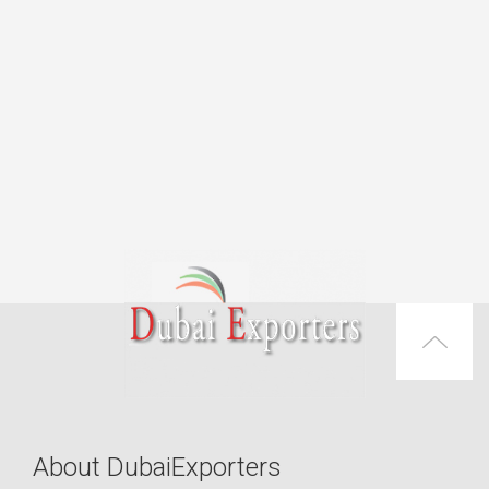
About DubaiExporters