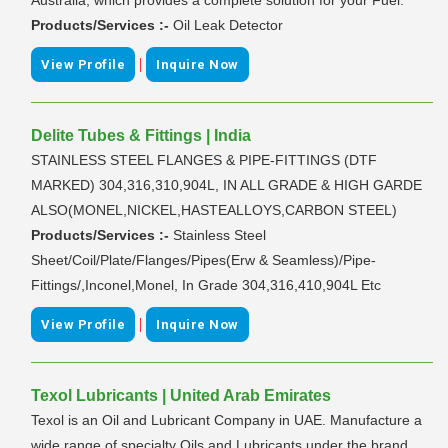
Products/Services :-
Oil Leak Detector
|
View Profile
Inquire Now
Delite Tubes & Fittings | India
STAINLESS STEEL FLANGES & PIPE-FITTINGS (DTF
MARKED) 304,316,310,904L, IN ALL GRADE & HIGH GARDE
ALSO(MONEL,NICKEL,HASTEALLOYS,CARBON STEEL)
Products/Services :-
Stainless Steel
Sheet/Coil/Plate/Flanges/Pipes(Erw & Seamless)/Pipe-
Fittings/,Inconel,Monel, In Grade 304,316,410,904L Etc
|
View Profile
Inquire Now
Texol Lubricants | United Arab Emirates
Texol is an Oil and Lubricant Company in UAE. Manufacture a
wide range of specialty Oils and Lubricants under the brand