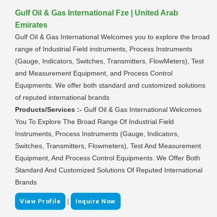
Gulf Oil & Gas International Fze | United Arab
Emirates
Gulf Oil & Gas International Welcomes you to explore the broad
range of Industrial Field instruments, Process Instruments
(Gauge, Indicators, Switches, Transmitters, FlowMeters), Test
and Measurement Equipment, and Process Control
Equipments. We offer both standard and customized solutions
of reputed international brands
Products/Services :-
Gulf Oil & Gas International Welcomes
You To Explore The Broad Range Of Industrial Field
Instruments, Process Instruments (Gauge, Indicators,
Switches, Transmitters, Flowmeters), Test And Measurement
Equipment, And Process Control Equipments. We Offer Both
Standard And Customized Solutions Of Reputed International
Brands
|
View Profile
Inquire Now