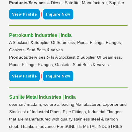
Products/Services :-
Diesel, Satellite, Manufacturer, Supplier.
|
View Profile
Inquire Now
Petrokamb Industries | India
A Stockiest & Supplier Of Seamless, Pipes, Fittings, Flanges,
Gaskets, Stud Bolts & Valves.
Products/Services :-
Is A Stockiest & Supplier Of Seamless,
Pipes, Fittings, Flanges, Gaskets, Stud Bolts & Valves.
|
View Profile
Inquire Now
Sunlite Metal Industries | India
dear sir / madam, we are a leading Manufacturer, Exporter and
Stockiest of Industrial Pipes, Pipe Fittings, Industrial Flanges
that are manufactured with quality stainless steel & carbon
steel. Thanks in advance For SUNLITE METAL INDUSTRIES