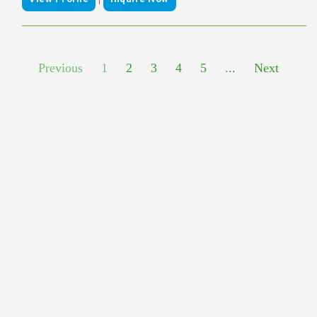
Previous
1
2
3
4
5
...
Next