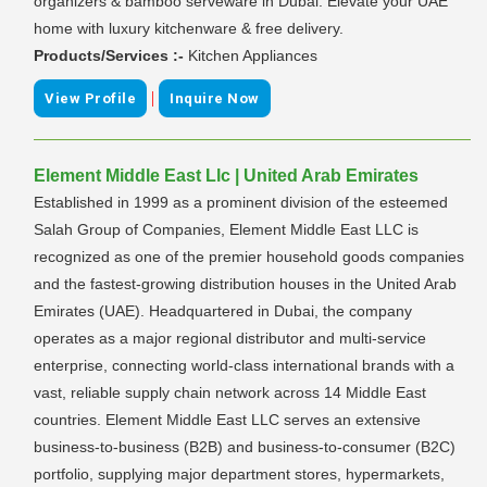
organizers & bamboo serveware in Dubai. Elevate your UAE
home with luxury kitchenware & free delivery.
Products/Services :-
Kitchen Appliances
|
View Profile
Inquire Now
Element Middle East Llc | United Arab Emirates
Established in 1999 as a prominent division of the esteemed
Salah Group of Companies, Element Middle East LLC is
recognized as one of the premier household goods companies
and the fastest-growing distribution houses in the United Arab
Emirates (UAE). Headquartered in Dubai, the company
operates as a major regional distributor and multi-service
enterprise, connecting world-class international brands with a
vast, reliable supply chain network across 14 Middle East
countries. Element Middle East LLC serves an extensive
business-to-business (B2B) and business-to-consumer (B2C)
portfolio, supplying major department stores, hypermarkets,