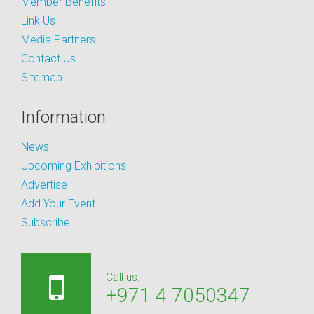
Member Benefits
Link Us
Media Partners
Contact Us
Sitemap
Information
News
Upcoming Exhibitions
Advertise
Add Your Event
Subscribe
Call us:
+971 4 7050347