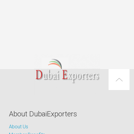
About DubaiExporters
About Us