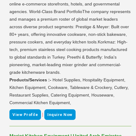
online e-commerce storefronts, hotels, and governmental
agencies. World-Class Brand PortfolioThe company represents
and manages a premium roster of global market leaders
across diverse product segments: Prestige & Meyer: Built over
80+ years, offering innovative cookware, non-stick bakeware,
pressure cookers, and everyday kitchen tools.Korkmaz: High-
tech, premium stainless steel cooking products manufactured
to global standards in Turkey. Preethi & Butterfly: India's
pioneering, market-leading mixer grinder and commercial-
grade kitchenware brands.
Products/Services :-
Hotel Supplies, Hospitality Equipment,
Kitchen Equipment, Cookware, Tableware & Crockery, Cutlery,
Restaurant Supplies, Catering Equipment, Houseware,
Commercial Kitchen Equipment,
|
View Profile
Inquire Now