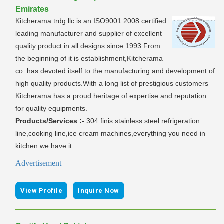
Emirates
Kitcherama trdg.llc is an ISO9001:2008 certified
leading manufacturer and supplier of excellent
quality product in all designs since 1993.From
the beginning of it is establishment,Kitcherama
co. has devoted itself to the manufacturing and development of
high quality products.With a long list of prestigious customers
Kitcherama has a proud heritage of expertise and reputation
for quality equipments.
Products/Services :-
304 finis stainless steel refrigeration
line,cooking line,ice cream machines,everything you need in
kitchen we have it.
Advertisement
|
View Profile
Inquire Now