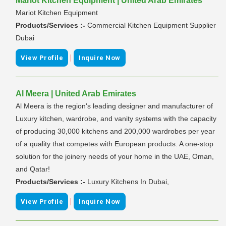
Mariot Kitchen Equipment | United Arab Emirates
Mariot Kitchen Equipment
Products/Services :-
Commercial Kitchen Equipment Supplier
Dubai
|
View Profile
Inquire Now
Al Meera | United Arab Emirates
Al Meera is the region's leading designer and manufacturer of
Luxury kitchen, wardrobe, and vanity systems with the capacity
of producing 30,000 kitchens and 200,000 wardrobes per year
of a quality that competes with European products. A one-stop
solution for the joinery needs of your home in the UAE, Oman,
and Qatar!
Products/Services :-
Luxury Kitchens In Dubai,
|
View Profile
Inquire Now