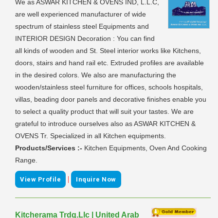
We as ASWAR KITCHEN & OVENS IND, L.L.C,
are well experienced manufacturer of wide
spectrum of stainless steel Equipments and
INTERIOR DESIGN Decoration : You can find
all kinds of wooden and St. Steel interior works like Kitchens,
doors, stairs and hand rail etc. Extruded profiles are available
in the desired colors. We also are manufacturing the
wooden/stainless steel furniture for offices, schools hospitals,
villas, beading door panels and decorative finishes enable you
to select a quality product that will suit your tastes. We are
grateful to introduce ourselves also as ASWAR KITCHEN &
OVENS Tr. Specialized in all Kitchen equipments.
Products/Services :-
Kitchen Equipments, Oven And Cooking
Range.
|
View Profile
Inquire Now
Kitcherama Trdg.Llc | United Arab