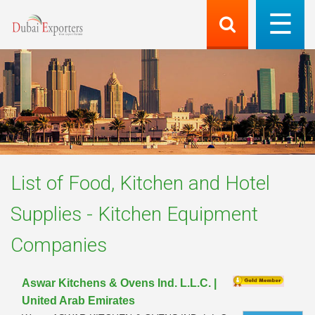
List of
Food, Kitchen and Hotel
Supplies - Kitchen Equipment
Companies
Aswar Kitchens & Ovens Ind. L.L.C. |
United Arab Emirates