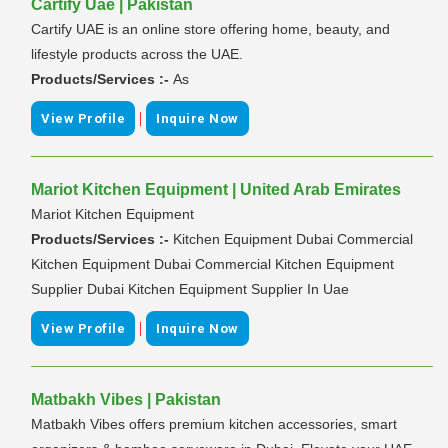
Cartify Uae | Pakistan
Cartify UAE is an online store offering home, beauty, and
lifestyle products across the UAE.
Products/Services :-
As
|
View Profile
Inquire Now
Mariot Kitchen Equipment | United Arab Emirates
Mariot Kitchen Equipment
Products/Services :-
Kitchen Equipment Dubai Commercial
Kitchen Equipment Dubai Commercial Kitchen Equipment
Supplier Dubai Kitchen Equipment Supplier In Uae
|
View Profile
Inquire Now
Matbakh Vibes | Pakistan
Matbakh Vibes offers premium kitchen accessories, smart