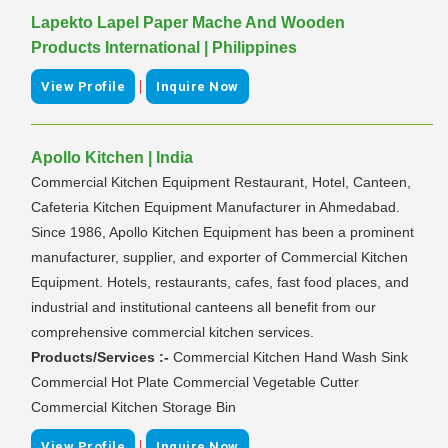
Lapekto Lapel Paper Mache And Wooden
Products International | Philippines
|
View Profile
Inquire Now
Apollo Kitchen | India
Commercial Kitchen Equipment Restaurant, Hotel, Canteen,
Cafeteria Kitchen Equipment Manufacturer in Ahmedabad.
Since 1986, Apollo Kitchen Equipment has been a prominent
manufacturer, supplier, and exporter of Commercial Kitchen
Equipment. Hotels, restaurants, cafes, fast food places, and
industrial and institutional canteens all benefit from our
comprehensive commercial kitchen services.
Products/Services :-
Commercial Kitchen Hand Wash Sink
Commercial Hot Plate Commercial Vegetable Cutter
Commercial Kitchen Storage Bin
|
View Profile
Inquire Now