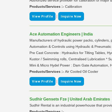
Authorized service provider for calibration of major
Products/Services :-
Calibration
|
View Profile
Inquire Now
Ace Automation Engineers | India
Manufacturers of hydraulic power packs, cylinders, p
Automation & Controls using Hydraulic & Pneumatic sy
Pre Cast Concrete : Hydraulics for Tilting Tables, Hy
Kustor / Swimming rolls, Centralised Lubrication * S
Mini & Micro Hydel Power : Dam Gate Automation, 
Products/Services :-
Air Cooled Oil Cooler
|
View Profile
Inquire Now
Sudhir Gensets Fze | United Arab Emirates
Sudhir Rental is an industrial powerhouse that provi
Products/Services :-