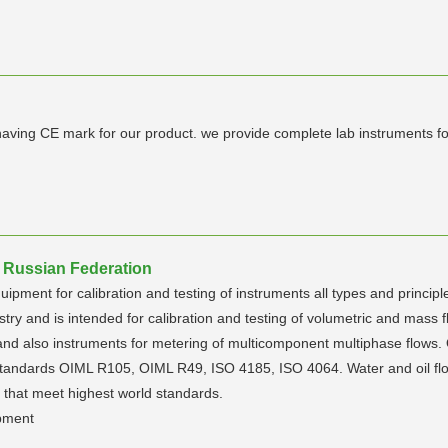
ing CE mark for our product. we provide complete lab instruments for co
 Russian Federation
ment for calibration and testing of instruments all types and principle
try and is intended for calibration and testing of volumetric and mass f
 and also instruments for metering of multicomponent multiphase flows.
al standards OIML R105, OIML R49, ISO 4185, ISO 4064. Water and oil
s that meet highest world standards.
ipment