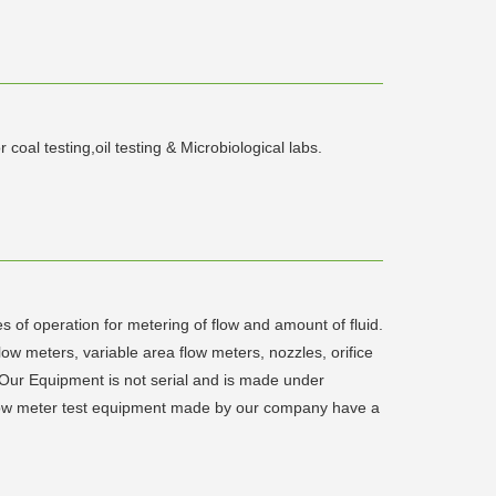
al testing,oil testing & Microbiological labs.
s of operation for metering of flow and amount of fluid.
low meters, variable area flow meters, nozzles, orifice
 Our Equipment is not serial and is made under
 flow meter test equipment made by our company have a