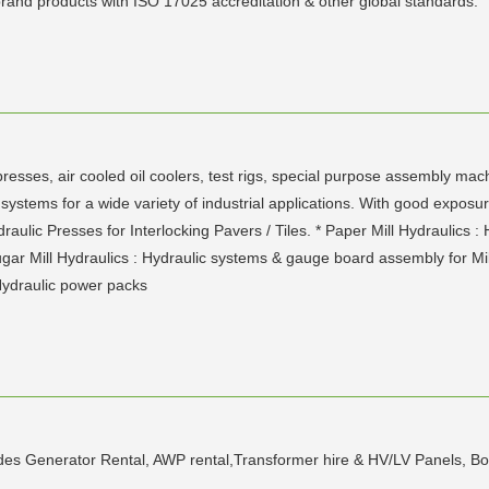
 brand products with ISO 17025 accreditation & other global standards.
resses, air cooled oil coolers, test rigs, special purpose assembly mac
stems for a wide variety of industrial applications. With good exposur
draulic Presses for Interlocking Pavers / Tiles. * Paper Mill Hydraulics
ugar Mill Hydraulics : Hydraulic systems & gauge board assembly for Mill
Hydraulic power packs
des Generator Rental, AWP rental,Transformer hire & HV/LV Panels, Boom l