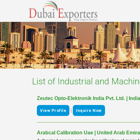
List of
Industrial and Machin
Zeutec Opto-Elektronik India Pvt. Ltd. | Indi
|
View Profile
Inquire Now
Arabcal Calibration Uae | United Arab Emira