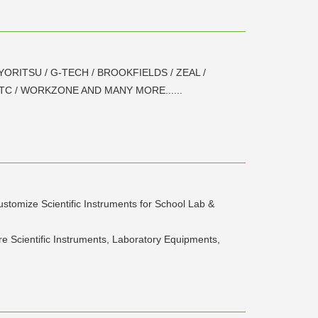
 KYORITSU / G-TECH / BROOKFIELDS / ZEAL /
HTC / WORKZONE AND MANY MORE......
stomize Scientific Instruments for School Lab &
re Scientific Instruments, Laboratory Equipments,