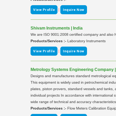
|
View Profile
Inquire Now
Shivam Instruments | India
We are ISO 9001:2008 certified company and also hav
Products/Services :-
Laboratory Instruments
|
View Profile
Inquire Now
Metrology Systems Engineering Company |
Designs and manufactures standard metrological equip
This equipment is widely used in petrochemical indus
plates, piston provers, standard vessels and tanks,
individual projects In accordance with internation
wide range of technical and accuracy characteristic
Products/Services :-
Flow Meters Calibration Equ