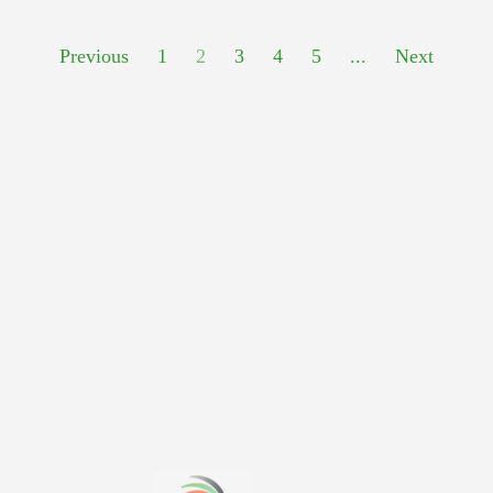
Previous
1
2
3
4
5
...
Next