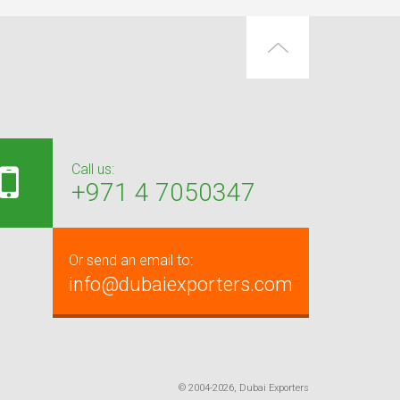
Call us:
+971 4 7050347
Or send an email to:
info@dubaiexporters.com
© 2004-2026, Dubai Exporters