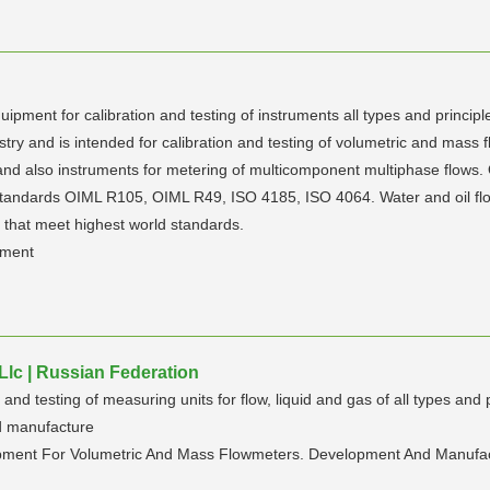
ment for calibration and testing of instruments all types and principle
try and is intended for calibration and testing of volumetric and mass f
 and also instruments for metering of multicomponent multiphase flows.
al standards OIML R105, OIML R49, ISO 4185, ISO 4064. Water and oil
s that meet highest world standards.
ement
lc | Russian Federation
d testing of measuring units for flow, liquid and gas of all types and p
d manufacture
ipment For Volumetric And Mass Flowmeters. Development And Manufa