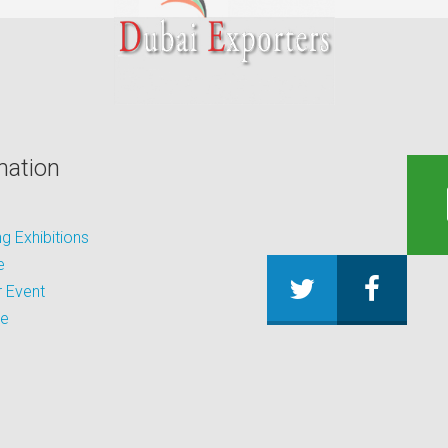
mation
 Exhibitions
e
 Event
be