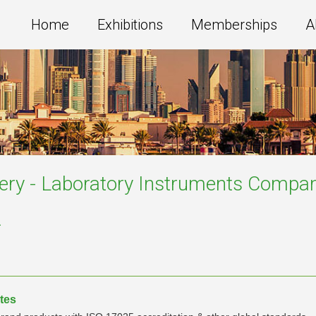
Home
Exhibitions
Memberships
A
ery - Laboratory Instruments
Compan
a
tes