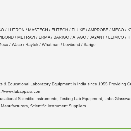
of WACO / LUTRON / MASTECH / EUTECH / FLUKE / AMPROBE / MECO /
BOND / METRAVI / ERMA / BARIGO / ATAGO / JAYANT / LEIMCO / 
 Meco / Waco / Raytek / Whatman / Lovibond / Barigo
ts & Educational Laboratory Equipment in India since 1955 Providing Cu
tps://www.labappara.com
ducational Scientific Instruments, Testing Lab Equipment, Labs Glasswa
t Manufacturers, Scientific Instrument Suppliers