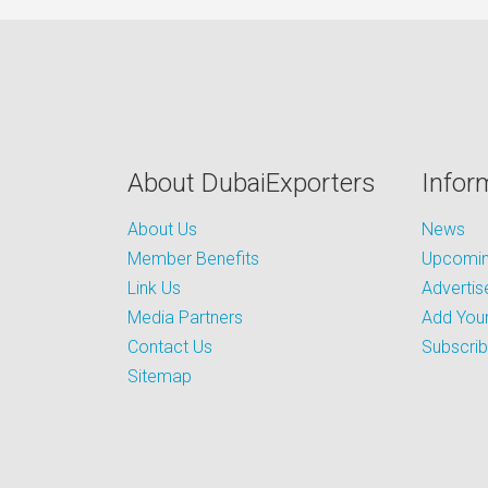
About DubaiExporters
Infor
About Us
News
Member Benefits
Upcoming
Link Us
Advertis
Media Partners
Add Your
Contact Us
Subscri
Sitemap