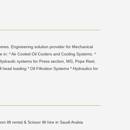
hines. Engineering solution provider for Mechanical
e in: * Air Cooled Oil Coolers and Cooling Systems. *
 : Hydraulic systems for Press section, MG, Pope Reel,
 head loading * Oil Filtration Systems * Hydraulics for
ift rental & Scissor lift hire in Saudi Arabia