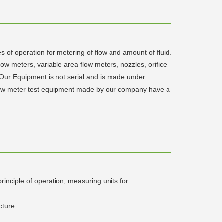
s of operation for metering of flow and amount of fluid.
low meters, variable area flow meters, nozzles, orifice
 Our Equipment is not serial and is made under
 flow meter test equipment made by our company have a
rinciple of operation, measuring units for
cture