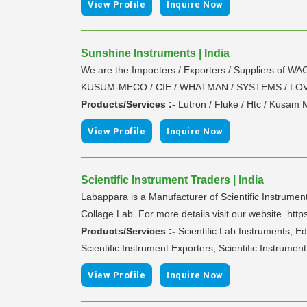
|
View Profile
Inquire Now
Sunshine Instruments | India
We are the Impoeters / Exporters / Suppliers 
KUSUM-MECO / CIE / WHATMAN / SYSTEMS / LOVI
Products/Services :-
Lutron / Fluke / Htc / Kusam
|
View Profile
Inquire Now
Scientific Instrument Traders | India
Labappara is a Manufacturer of Scientific Instrumen
Collage Lab. For more details visit our website. ht
Products/Services :-
Scientific Lab Instruments, E
Scientific Instrument Exporters, Scientific Instrumen
|
View Profile
Inquire Now