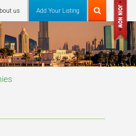
bout us
Add Your Listing
ies