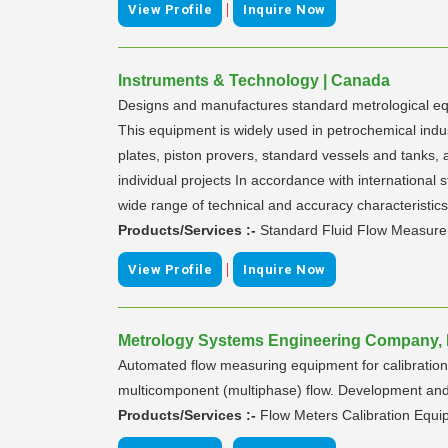
|
View Profile
Inquire Now
Instruments & Technology | Canada
Designs and manufactures standard metrological equip
This equipment is widely used in petrochemical indus
plates, piston provers, standard vessels and tanks,
individual projects In accordance with internation
wide range of technical and accuracy characteristic
Products/Services :-
Standard Fluid Flow Measur
|
View Profile
Inquire Now
Metrology Systems Engineering Company, L
Automated flow measuring equipment for calibration an
multicomponent (multiphase) flow. Development an
Products/Services :-
Flow Meters Calibration Equ