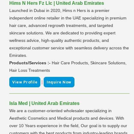
Hims N Hers Fz Llc | United Arab Emirates
Launched in Dubai in 2020, Hims n Hers is a premier
independent online retailer in the UAE specializing in premium
hair care, advanced regrowth treatments, and targeted
skincare solutions. We are dedicated to providing expert
wellness advice, high-quality authentic products, and
exceptional customer service with seamless delivery across the
Emirates.
Products/Services :-
Hair Care Products, Skincare Solutions,
Hair Loss Treatments
|
View Profile
Inquire Now
Isla Med | United Arab Emirates
We are a customer-oriented wholesaler specializing in
Aesthetic Cosmetics and Medical products and devices. With
over 10 Years experience in the field, Our goal is to supply our
customers with the best products from industry-leading brands,