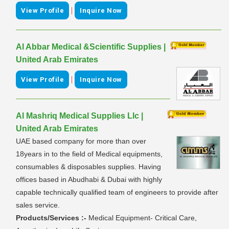
|
View Profile
Inquire Now
Al Abbar Medical &Scientific Supplies |
United Arab Emirates
|
View Profile
Inquire Now
Al Mashriq Medical Supplies Llc |
United Arab Emirates
UAE based company for more than over
18years in to the field of Medical equipments,
consumables & disposables supplies. Having
offices based in Abudhabi & Dubai with highly
capable technically qualified team of engineers to provide after
sales service.
Products/Services :-
Medical Equipment- Critical Care,