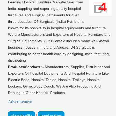
Leading Hospital Furniture Manufacturer from
India, suppling and exporting quality hospital
furnitures and surgical Instruments for over
three decades. D4 Surgicals (India) Pvt. Ltd. is
known for its hospitality in hospital equipments and furniture.
We are Manufacturers and Exporters of Hospital Furniture and
Surgical Equipments. Our Clientele includes many well-known
business houses in India and Abroad. D4 Surgicals is
contributing to better health care by designing, manufacturing,
distributing
Products/Services :-
Manufacturers, Supplier, Distributor And
Exporters Of Hospital Equipments And Hospital Furniture Like
Electric Beds, Hospital Tables, Hospital Trolleys, Hospital
Lockers, Gynecology Couch. We Are Also Producing And
Dealing In Other Hospital Products
Advertisement
|
View Profile
Inquire Now