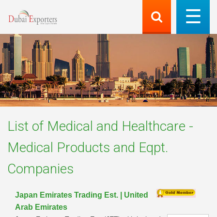
List of
Medical and Healthcare -
Medical Products and Eqpt.
Companies
Japan Emirates Trading Est. | United
Arab Emirates