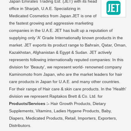
Japan Emirates Trading Est. (JET) with its head
office in Sharjah, U.A.E. Specializing in
Medicated Cosmetics from Japan.JET is one of
the fastest growing and aggressive marketing
companies in the U.A.E. JET has built up a reputation of
supplying only 'A' Grade Internationally known products in the
market. JET exports its product range to Bahrain, Qatar, Oman,
Kazakhstan, Afghanistan & Egypt & Sudan. JET actively
represents following internationally reputed companies: In this
division for 'Beauty', we represent world- renowned company
Kaminomoto from Japan, who are the market leaders for hair
care products in Japan for U.A.E. and many other countries.
For their range of Hair care & skin care products. In the 'Health'
division we represent Raptakos Brett & Co. Ltd. for
Products/Services :-
Hair Growth Products, Dietary
Supplements, Vitamins, Ladies Hygene Products, Baby,
Diapers, Medicated Products, Retail, Importers, Exporters,
Distributors.