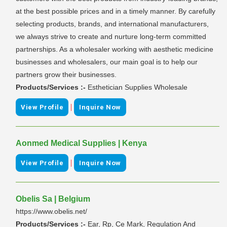
at the best possible prices and in a timely manner. By carefully
selecting products, brands, and international manufacturers,
we always strive to create and nurture long-term committed
partnerships. As a wholesaler working with aesthetic medicine
businesses and wholesalers, our main goal is to help our
partners grow their businesses.
Products/Services :-
Esthetician Supplies Wholesale
|
View Profile
Inquire Now
Aonmed Medical Supplies | Kenya
|
View Profile
Inquire Now
Obelis Sa | Belgium
https://www.obelis.net/
Products/Services :-
Ear, Rp, Ce Mark, Regulation And