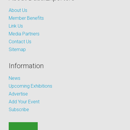
About Us
Member Benefits
Link Us
Media Partners
Contact Us
Sitemap
Information
News
Upcoming Exhibitions
Advertise
Add Your Event
Subscribe