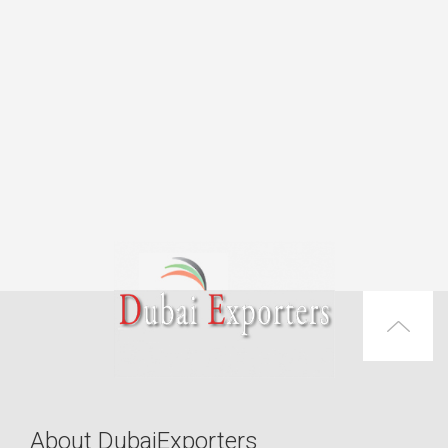
About DubaiExporters