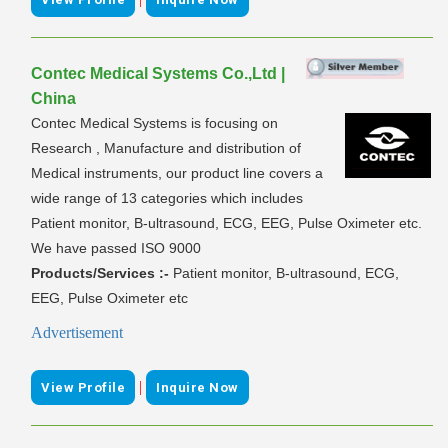
Contec Medical Systems Co.,Ltd |
China
Contec Medical Systems is focusing on
Research , Manufacture and distribution of
Medical instruments, our product line covers a
wide range of 13 categories which includes
Patient monitor, B-ultrasound, ECG, EEG, Pulse Oximeter etc.
We have passed ISO 9000
Products/Services :-
Patient monitor, B-ultrasound, ECG,
EEG, Pulse Oximeter etc
Advertisement
|
View Profile
Inquire Now