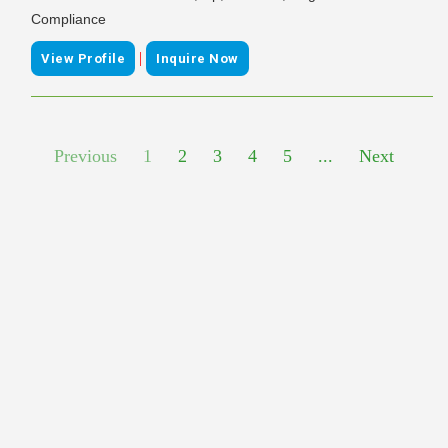
Compliance
|
View Profile
Inquire Now
Previous
1
2
3
4
5
...
Next