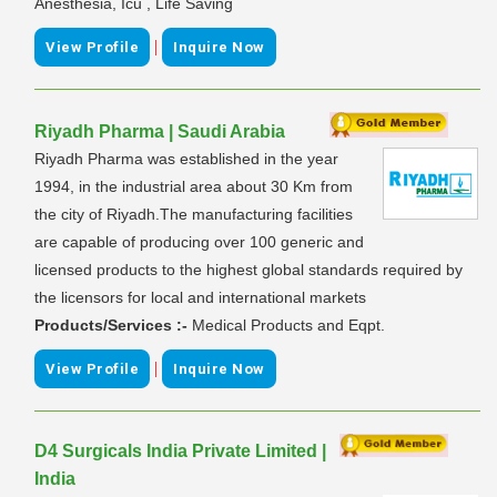
Anesthesia, Icu , Life Saving
|
View Profile
Inquire Now
Riyadh Pharma | Saudi Arabia
Riyadh Pharma was established in the year
1994, in the industrial area about 30 Km from
the city of Riyadh.The manufacturing facilities
are capable of producing over 100 generic and
licensed products to the highest global standards required by
the licensors for local and international markets
Products/Services :-
Medical Products and Eqpt.
|
View Profile
Inquire Now
D4 Surgicals India Private Limited |
India