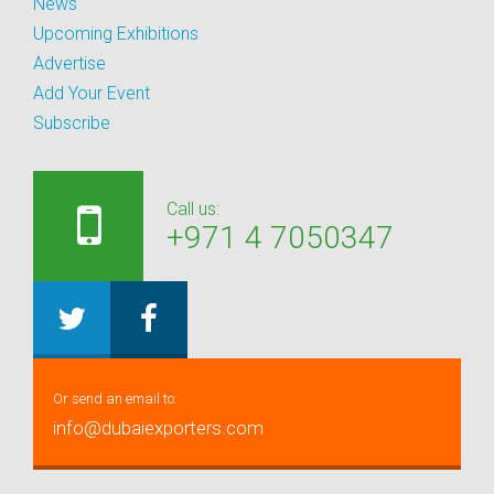
News
Upcoming Exhibitions
Advertise
Add Your Event
Subscribe
Call us:
+971 4 7050347
Or send an email to:
info@dubaiexporters.com