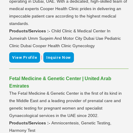
operating in Dubai, UAE. With a dedicated, high-skilled team of
medical experts Cooper Health Clinic prides in delivering an
impeccable patient care according to the highest medical
standards.
Products/Services :-
Child Clinic & Medical Center In
Jumeirah Umm Suqeim And Motor City Dubai Uae Pediatric
Clinic Dubai Cooper Health Clinic Gynecology
|
View Profile
Inquire Now
Fetal Medicine & Genetic Center | United Arab
Emirates
The Fetal Medicine & Genetic Center is the first of its kind in
the Middle East and a leading provider of prenatal care and
genetic testing for pregnant women and specialist
Gynaecological services in the UAE since 2002.
Products/Services :-
Amniocentesis, Genetic Testing,
Harmony Test