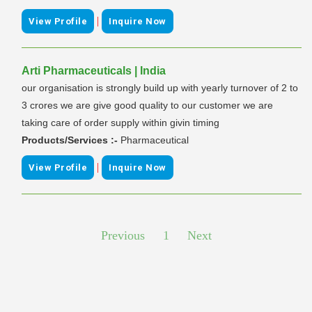
|
View Profile
Inquire Now
Arti Pharmaceuticals | India
our organisation is strongly build up with yearly turnover of 2 to
3 crores we are give good quality to our customer we are
taking care of order supply within givin timing
Products/Services :-
Pharmaceutical
|
View Profile
Inquire Now
Previous
1
Next