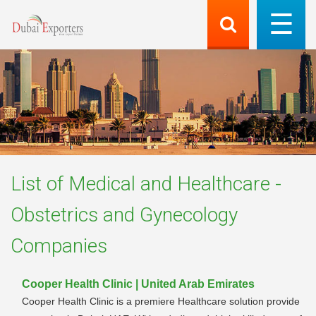
List of
Medical and Healthcare -
Obstetrics and Gynecology
Companies
Cooper Health Clinic | United Arab Emirates
Cooper Health Clinic is a premiere Healthcare solution provide