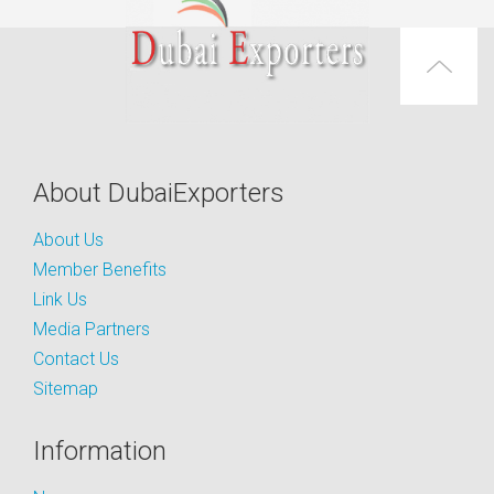
About DubaiExporters
About Us
Member Benefits
Link Us
Media Partners
Contact Us
Sitemap
Information