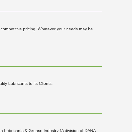
ry competitive pricing. Whatever your needs may be
ty Lubricants to its Clients.
ubricants & Grease Industry (A division of DANA