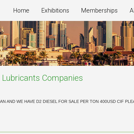
Home
Exhibitions
Memberships
A
e Lubricants
Companies
IRAN AND WE HAVE D2 DIESEL FOR SALE PER TON 400USD CIF 