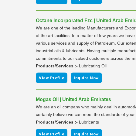
Octane Incorporated Fzc | United Arab Emir
We are one of the leading Manufacturers and Exporte
of the art facilities. In a matter of few years we hav
various services and supply of Petroleum. Our ex
industrial oils & lubricants. Having multiple manufact
commitments to our valued customers across the mi
Products/Services :-
Lubricating Oil
|
View Profile
Inquire Now
Mogas Oil | United Arab Emirates
We are an oil company who mainly deal in automotive
certainly believe we can meet the standards of your 
Products/Services :-
Lubricants
|
View Profile
Inquire Now