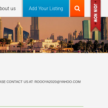
bout us
Add Your Listing
PLEASE CONTACT US AT: ROOOYA2020@YAHOO.COM