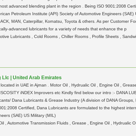
 most advanced blending plant in the region . Being ISO 9001:2008 Certi
merican Petroleum Institute (API) Society of Automotive Engineers (SAE)
CK, MAN, Caterpillar, Komatsu, Toyota & others. As per Customer Fo
lly-advanced lubricants for a variety of needs that enhance the p
motive Lubricants , Cold Rooms , Chiller Rooms , Profile Sheets , Sandw
Llc | United Arab Emirates
ocated in UAE in Ajman . Motor Oil , Hydrualic Oil , Engine Oil , Greas
ike vISCOSITY iNDEX Improvers etc Kindly find below our intro :- D
ants/ Dana Lubricants & Grease Industry (A division of DANA Groups, D
01:2008 Certified, Dana Lubricants are formulated to the highest inter
neers (SAE) US Military (MIL)
Oil , Automotive Transmission Fluids , Grease , Engine Oil , Hydrualic Oi