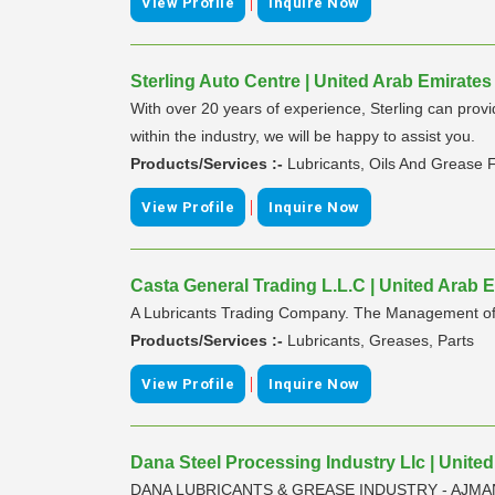
|
View Profile
Inquire Now
Sterling Auto Centre | United Arab Emirates
With over 20 years of experience, Sterling can prov
within the industry, we will be happy to assist you.
Products/Services :-
Lubricants, Oils And Grease F
|
View Profile
Inquire Now
Casta General Trading L.L.C | United Arab 
A Lubricants Trading Company. The Management of Cast
Products/Services :-
Lubricants, Greases, Parts
|
View Profile
Inquire Now
Dana Steel Processing Industry Llc | Unite
DANA LUBRICANTS & GREASE INDUSTRY - AJMAN, U.A.