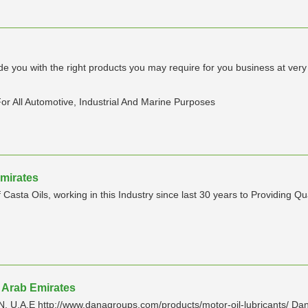
ide you with the right products you may require for you business at ve
or All Automotive, Industrial And Marine Purposes
Emirates
a Oils, working in this Industry since last 30 years to Providing Quali
d Arab Emirates
E http://www.danagroups.com/products/motor-oil-lubricants/ Dana L