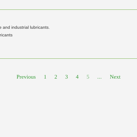
and industrial lubricants.
ricants
Previous
1
2
3
4
5
...
Next