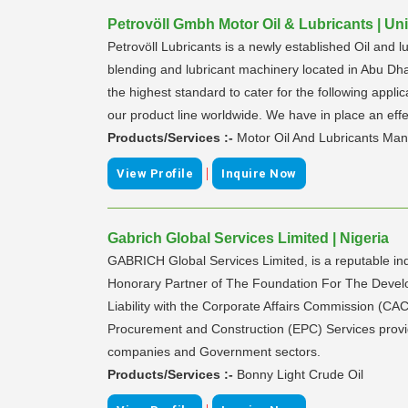
Petrovöll Gmbh Motor Oil & Lubricants | Un
Petrovöll Lubricants is a newly established Oil and l
blending and lubricant machinery located in Abu Dha
the highest standard to cater for the following applic
our product line worldwide. We have in place an effec
Products/Services :-
Motor Oil And Lubricants Man
|
View Profile
Inquire Now
Gabrich Global Services Limited | Nigeria
GABRICH Global Services Limited, is a reputable i
Honorary Partner of The Foundation For The Develop
Liability with the Corporate Affairs Commission (CA
Procurement and Construction (EPC) Services provide
companies and Government sectors.
Products/Services :-
Bonny Light Crude Oil