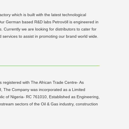
tory which is built with the latest technological
. Our German based R&D labs Petrovöll is engineered in
. Currently we are looking for distributors to cater for
d services to assist in promoting our brand world wide.
registered with The African Trade Centre- As
08, The Company was incorporated as a Limited
lic of Nigeria- RC 761010, Established as Engineering,
tream sectors of the Oil & Gas industry, construction