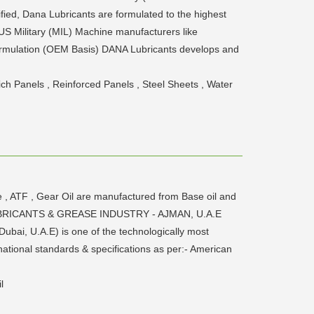
fied, Dana Lubricants are formulated to the highest
 US Military (MIL) Machine manufacturers like
rmulation (OEM Basis) DANA Lubricants develops and
ich Panels , Reinforced Panels , Steel Sheets , Water
e , ATF , Gear Oil are manufactured from Base oil and
ANA LUBRICANTS & GREASE INDUSTRY - AJMAN, U.A.E
ubai, U.A.E) is one of the technologically most
national standards & specifications as per:- American
l