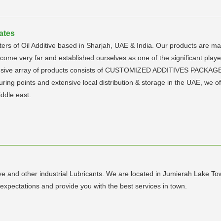
ates
rs of Oil Additive based in Sharjah, UAE & India. Our products are manu
e come very far and established ourselves as one of the significant player
tensive array of products consists of CUSTOMIZED ADDITIVES PACKAG
uring points and extensive local distribution & storage in the UAE, we of
ddle east.
 and other industrial Lubricants. We are located in Jumierah Lake Tow
expectations and provide you with the best services in town.