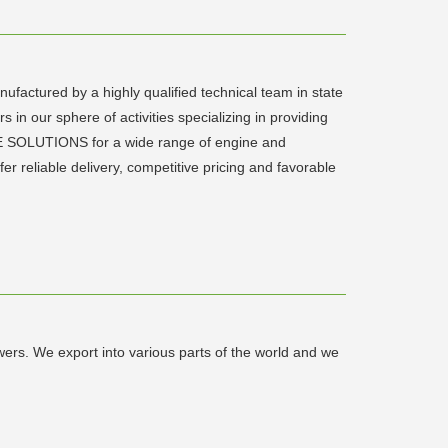
factured by a highly qualified technical team in state
s in our sphere of activities specializing in providing
E SOLUTIONS for a wide range of engine and
fer reliable delivery, competitive pricing and favorable
ers. We export into various parts of the world and we