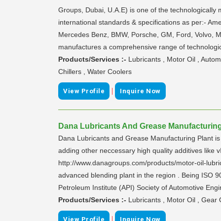
Groups, Dubai, U.A.E) is one of the technologically
international standards & specifications as per:- A
Mercedes Benz, BMW, Porsche, GM, Ford, Volvo, MA
manufactures a comprehensive range of technologica
Products/Services :-
Lubricants , Motor Oil , Auto
Chillers , Water Coolers
|
View Profile
Inquire Now
Dana Lubricants And Grease Manufacturing 
Dana Lubricants and Grease Manufacturing Plant is l
adding other neccessary high quality additives l
http://www.danagroups.com/products/motor-oil-lubric
advanced blending plant in the region . Being ISO 90
Petroleum Institute (API) Society of Automotive Engi
Products/Services :-
Lubricants , Motor Oil , Gear 
|
View Profile
Inquire Now