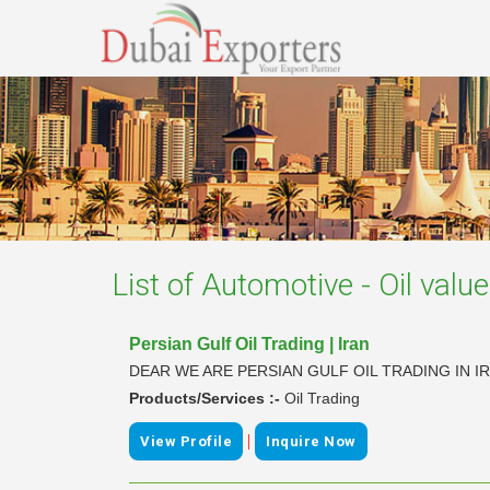
List of
Automotive - Oil valu
Persian Gulf Oil Trading | Iran
DEAR WE ARE PERSIAN GULF OIL TRADING IN 
Products/Services :-
Oil Trading
|
View Profile
Inquire Now