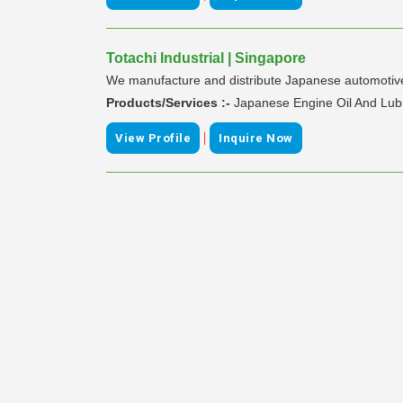
Totachi Industrial | Singapore
We manufacture and distribute Japanese automotive 
Products/Services :-
Japanese Engine Oil And Lub
|
View Profile
Inquire Now