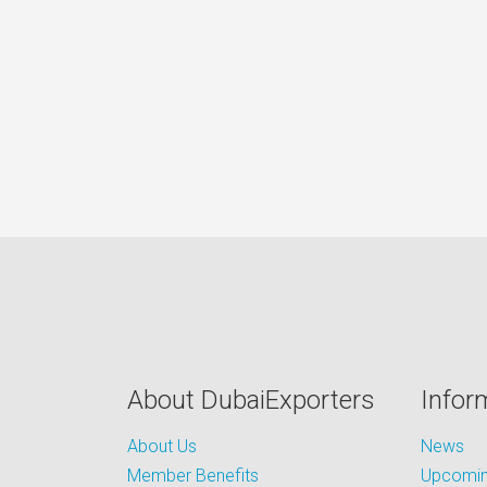
About DubaiExporters
Infor
About Us
News
Member Benefits
Upcoming