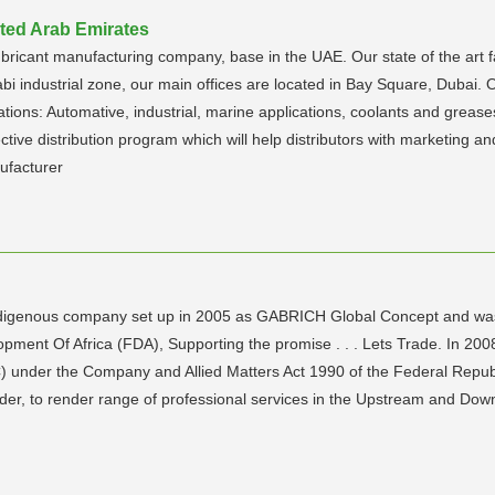
ited Arab Emirates
ubricant manufacturing company, base in the UAE. Our state of the art fac
bi industrial zone, our main offices are located in Bay Square, Dubai
ations: Automative, industrial, marine applications, coolants and greases
tive distribution program which will help distributors with marketing an
ufacturer
ndigenous company set up in 2005 as GABRICH Global Concept and was 
ment Of Africa (FDA), Supporting the promise . . . Lets Trade. In 20
C) under the Company and Allied Matters Act 1990 of the Federal Repub
r, to render range of professional services in the Upstream and Downs