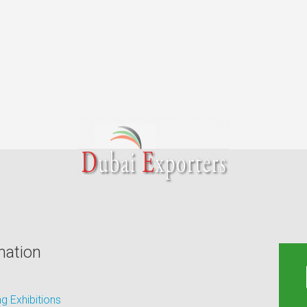
mation
 Exhibitions