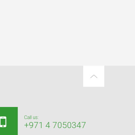
Call us:
+971 4 7050347