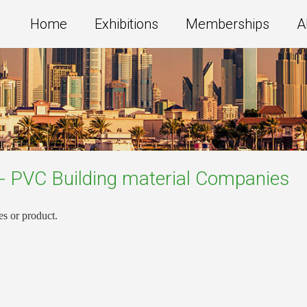
Home
Exhibitions
Memberships
A
 - PVC Building material
Companies
es or product.