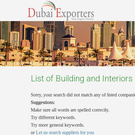
List of
Building and Interiors
Sorry, your search did not match any of listed compani
Suggestions:
Make sure all words are spelled correctly.
Try different keywords.
Try more general keywords.
or
Let us search suppliers for you