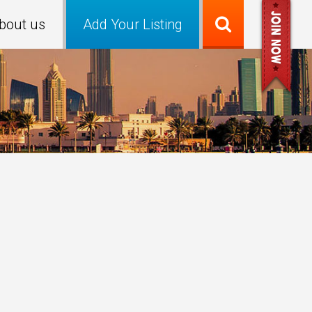
bout us
Add Your Listing