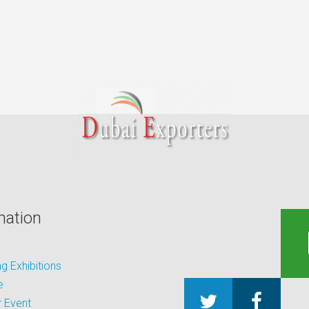
mation
 Exhibitions
e
 Event