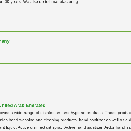
n 30 years. We also do toll manufacturing.
many
United Arab Emirates
s a wide range of disinfectant and hygiene products. These products 
des hand washing and cleaning products, hand sanitiser as well as a d
tant liquid, Active disinfectant spray, Active hand sanitizer, Ardor hand s