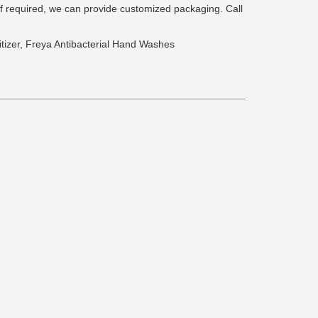
If required, we can provide customized packaging. Call
nitizer, Freya Antibacterial Hand Washes