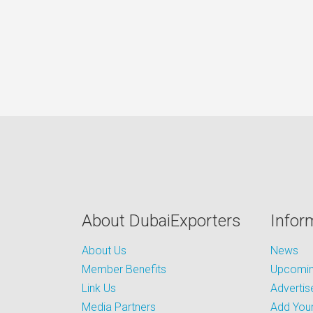
About DubaiExporters
Infor
About Us
News
Member Benefits
Upcoming
Link Us
Advertis
Media Partners
Add Your