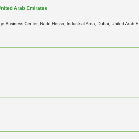
United Arab Emirates
 Business Center, Nadd Hessa, Industrial Area, Dubai, United Arab E