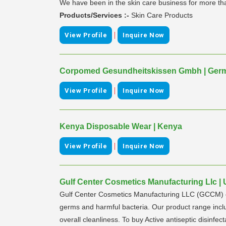
We have been in the skin care business for more tha
Products/Services :-
Skin Care Products
|
View Profile
Inquire Now
Corpomed Gesundheitskissen Gmbh | Ger
|
View Profile
Inquire Now
Kenya Disposable Wear | Kenya
|
View Profile
Inquire Now
Gulf Center Cosmetics Manufacturing Llc | 
Gulf Center Cosmetics Manufacturing LLC (GCCM) own
germs and harmful bacteria. Our product range inclu
overall cleanliness. To buy Active antiseptic disinfec