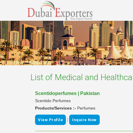
List of
Medical and Healthca
Scentidoperfumes | Pakistan
Scentido Perfumes
Products/Services :-
Perfumes
|
View Profile
Inquire Now