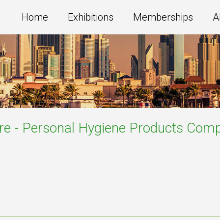
Home
Exhibitions
Memberships
A
re - Personal Hygiene Products
Comp