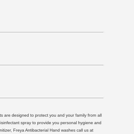
are designed to protect you and your family from all
isinfectant spray to provide you personal hygiene and
anitizer, Freya Antibacterial Hand washes call us at