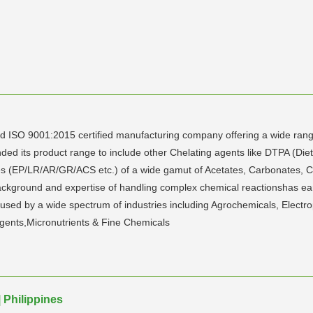
ISO 9001:2015 certified manufacturing company offering a wide range
d its product range to include other Chelating agents like DTPA (Dieth
 (EP/LR/AR/GR/ACS etc.) of a wide gamut of Acetates, Carbonates, Chl
ackground and expertise of handling complex chemical reactionshas ea
 used by a wide spectrum of industries including Agrochemicals, Electro
gents,Micronutrients & Fine Chemicals
 Philippines