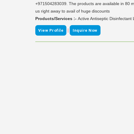
+971504283039. The products are available in 80 ml 
us right away to avail of huge discounts
Products/Services :-
Active Antiseptic Disinfectant
|
View Profile
Inquire Now