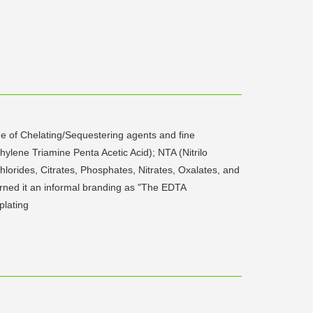
 of Chelating/Sequestering agents and fine
ylene Triamine Penta Acetic Acid); NTA (Nitrilo
orides, Citrates, Phosphates, Nitrates, Oxalates, and
rned it an informal branding as "The EDTA
plating