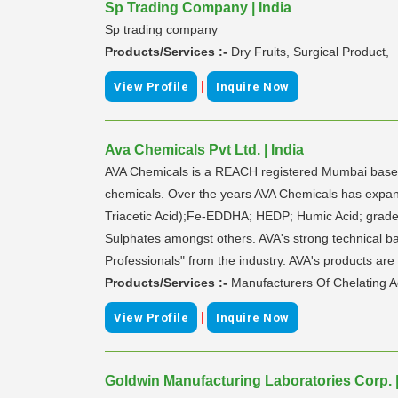
Sp Trading Company | India
Sp trading company
Products/Services :-
Dry Fruits, Surgical Product,
|
View Profile
Inquire Now
Ava Chemicals Pvt Ltd. | India
AVA Chemicals is a REACH registered Mumbai based 
chemicals. Over the years AVA Chemicals has expande
Triacetic Acid);Fe-EDDHA; HEDP; Humic Acid; grades
Sulphates amongst others. AVA's strong technical b
Professionals" from the industry. AVA's products are
Products/Services :-
Manufacturers Of Chelating A
|
View Profile
Inquire Now
Goldwin Manufacturing Laboratories Corp. |