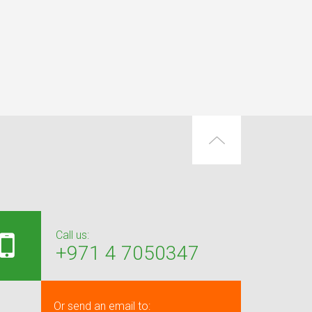
Call us:
+971 4 7050347
Or send an email to: