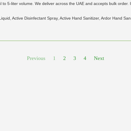
to 5-liter volume. We deliver across the UAE and accepts bulk order. 
 Liquid, Active Disinfectant Spray, Active Hand Sanitizer, Ardor Hand Sa
Previous
1
2
3
4
Next