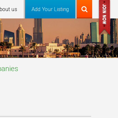
bout us
Add Your Listing
anies