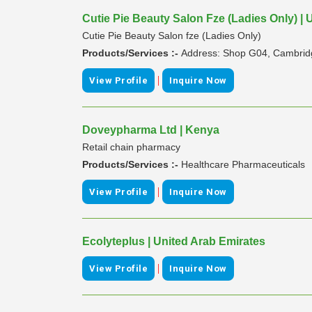
Cutie Pie Beauty Salon Fze (Ladies Only) | 
Cutie Pie Beauty Salon fze (Ladies Only)
Products/Services :-
Address: Shop G04, Cambridge
|
View Profile
Inquire Now
Doveypharma Ltd | Kenya
Retail chain pharmacy
Products/Services :-
Healthcare Pharmaceuticals
|
View Profile
Inquire Now
Ecolyteplus | United Arab Emirates
|
View Profile
Inquire Now