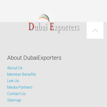
About DubaiExporters
About Us
Member Benefits
Link Us
Media Partners
Contact Us
Sitemap