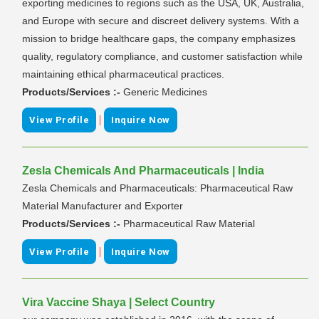
exporting medicines to regions such as the USA, UK, Australia,
and Europe with secure and discreet delivery systems. With a
mission to bridge healthcare gaps, the company emphasizes
quality, regulatory compliance, and customer satisfaction while
maintaining ethical pharmaceutical practices.
Products/Services :-
Generic Medicines
|
View Profile
Inquire Now
Zesla Chemicals And Pharmaceuticals | India
Zesla Chemicals and Pharmaceuticals: Pharmaceutical Raw
Material Manufacturer and Exporter
Products/Services :-
Pharmaceutical Raw Material
|
View Profile
Inquire Now
Vira Vaccine Shaya | Select Country