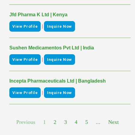
Jfd Pharma K Ltd | Kenya
|
View Profile
Inquire Now
Sushen Medicamentos Pvt Ltd | India
|
View Profile
Inquire Now
Incepta Pharmaceuticals Ltd | Bangladesh
|
View Profile
Inquire Now
Previous
1
2
3
4
5
...
Next