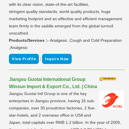
with its clear vision, state-of-the-art facilities,
stringent quality standards, world quality products, huge
marketing footprint and an effective and efficient management
team firmly in the saddle emerged from the global turmoil
unscathed.
Products/Services :-
Analgesic ,Cough and Cold Preparation
,Analgesic
|
View Profile
Inquire Now
Jiangsu Guotai International Group
Winsun Import & Export Co., Ltd. | China
Jiangsu Guotai Intl Group is one of the key
enterprises in Jiangsu province, having 16 sub-
companies, over 30 proudction factories, 2 five-
star-hotels, and 2 overseas office in USA and
Japan, total capitals over RMB 1.2 billion. In the year of 2009,