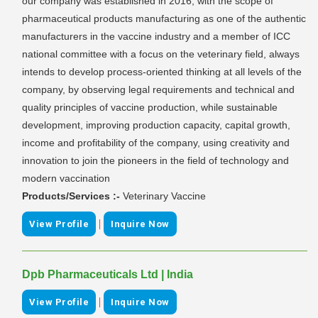
our company was established in 2016, with the scope of
pharmaceutical products manufacturing as one of the authentic
manufacturers in the vaccine industry and a member of ICC
national committee with a focus on the veterinary field, always
intends to develop process-oriented thinking at all levels of the
company, by observing legal requirements and technical and
quality principles of vaccine production, while sustainable
development, improving production capacity, capital growth,
income and profitability of the company, using creativity and
innovation to join the pioneers in the field of technology and
modern vaccination
Products/Services :-
Veterinary Vaccine
|
View Profile
Inquire Now
Dpb Pharmaceuticals Ltd | India
|
View Profile
Inquire Now