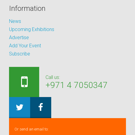
Information
News
Upcoming Exhibitions
Advertise
Add Your Event
Subscribe
Call us:
+971 4 7050347
Or send an email to: