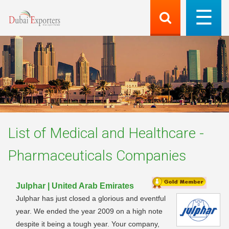
List of
Medical and Healthcare -
Pharmaceuticals
Companies
Julphar | United Arab Emirates
Julphar has just closed a glorious and eventful
year. We ended the year 2009 on a high note
despite it being a tough year. Your company,