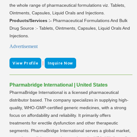
the whole range of pharmaceutical formulations viz. Tablets,
Ointments, Capsules, Liquid Orals and Injections.
Products/Services :-
Pharmaceutical Formulations And Bulk
Drug Source :- Tablets, Ointments, Capsules, Liquid Orals And
Injections.
Advertisement
|
View Profile
Inquire Now
Pharmabridge International | United States
PharmaBridge International is a licensed pharmaceutical
distributor based. The company specializes in supplying high-
quality, WHO-GMP-certified generic medicines, with a strong
focus on affordability and reliability. It primarily offers
treatments for erectile dysfunction and other therapeutic
segments. PharmaBridge International serves a global market,