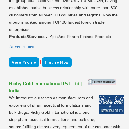
the group total sales volume over USD 1.3 BILLION, having
established stable business relationship with more than 800
customers from all over 100 countries and regions. Now the
group is ranked among TOP 30 largest foreign trade
enterprises i
Products/Services :-
Apis And Pharm Finined Products
Advertisement
|
View Profile
Inquire Now
Richy Gold International Pvt. Ltd |
India
We introduce ourselves as manufacturers and
exporters of pharmaceutical formulations and
bulk drugs. Richy Gold International is a one
stop pharmaceutical formulations and bulk drug
source fulfilling almost every equirement of the customer with