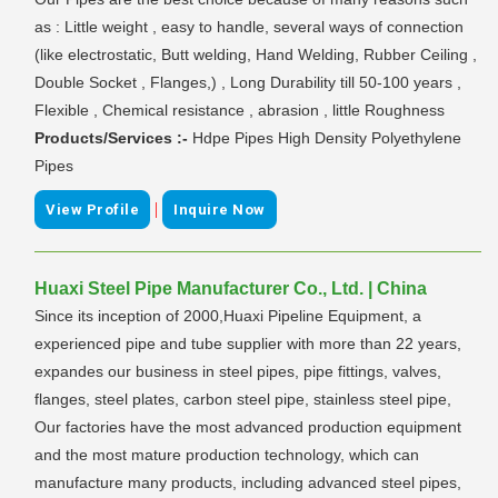
as : Little weight , easy to handle, several ways of connection
(like electrostatic, Butt welding, Hand Welding, Rubber Ceiling ,
Double Socket , Flanges,) , Long Durability till 50-100 years ,
Flexible , Chemical resistance , abrasion , little Roughness
Products/Services :-
Hdpe Pipes High Density Polyethylene
Pipes
|
View Profile
Inquire Now
Huaxi Steel Pipe Manufacturer Co., Ltd. | China
Since its inception of 2000,Huaxi Pipeline Equipment, a
experienced pipe and tube supplier with more than 22 years,
expandes our business in steel pipes, pipe fittings, valves,
flanges, steel plates, carbon steel pipe, stainless steel pipe,
Our factories have the most advanced production equipment
and the most mature production technology, which can
manufacture many products, including advanced steel pipes,