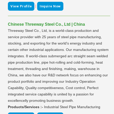
|
View Profile
Inquire Now
Chinese Threeway Steel Co., Ltd | China
Threeway Steel Co., Ltd, is a world-class production and
service provider with 25 years of steel pipe manufacturing,
stocking, and exporting for the world's energy industry and
certain other industrial applications. Our manufacturing system
integrates. 8 world-class submerged arc straight seam welded
pipe production line, pipe hot-rolling and cold-forming, heat
treatment, threading and finishing, making, warehouse in
China, we also have our R&D network focus on enhancing our
product portfolio and improving our Industry Operation
Capability, Quality competitiveness, Cost control, Perfect
integrated service capability is united by a passion for
excellencelly promoting business growth.
Products/Services :-
Industrial Steel Pipe Manufacturing