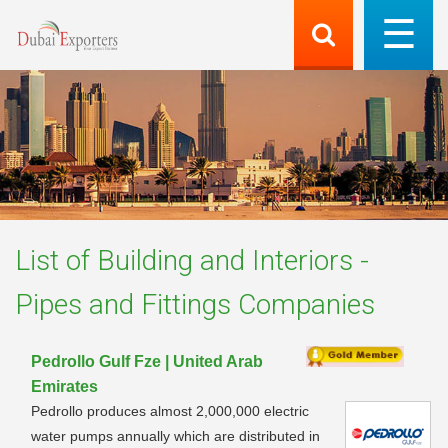
List of
Building and Interiors -
Pipes and Fittings
Companies
Pedrollo Gulf Fze | United Arab
Emirates
Pedrollo produces almost 2,000,000 electric
water pumps annually which are distributed in