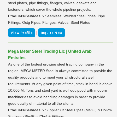
steel plates, pipe fittings, flanges, valves, gaskets and
fasteners, which cover the whole pipeline projects.
Products/Services :-
Seamless, Welded Steel Pipes, Pipe
Fittings, Octg Pipes, Flanges, Valves, Steel Plates
|
View Profile
Inquire Now
Mega Meter Steel Trading Llc | United Arab
Emirates
As one of the fastest growing steel trading company in the
region, MEGA METER Steel is always committed to provide the
quality products and to meet your all structural steel
requirements. At any given point of time, stock in hand is above
10,000 M. Tons and steel yard is well equipped with modern
machineries to avoid handling damages in order to provide
good quality of material to all the clients.
Products/Services :-
Supplier Of Steel Pipes (Ms/Gi) & Hollow
Sections (Shs/Rhs/Chs) & Fittings