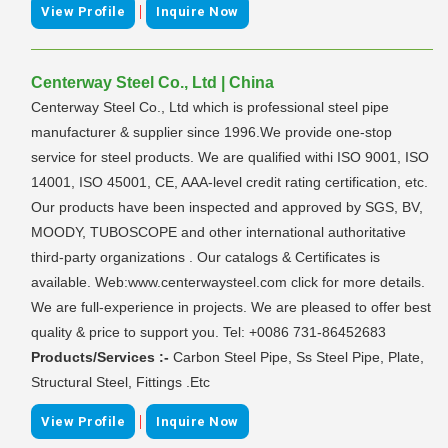
|
View Profile
Inquire Now
Centerway Steel Co., Ltd | China
Centerway Steel Co., Ltd which is professional steel pipe
manufacturer & supplier since 1996.We provide one-stop
service for steel products. We are qualified withi ISO 9001, ISO
14001, ISO 45001, CE, AAA-level credit rating certification, etc.
Our products have been inspected and approved by SGS, BV,
MOODY, TUBOSCOPE and other international authoritative
third-party organizations . Our catalogs & Certificates is
available. Web:www.centerwaysteel.com click for more details.
We are full-experience in projects. We are pleased to offer best
quality & price to support you. Tel: +0086 731-86452683
Products/Services :-
Carbon Steel Pipe, Ss Steel Pipe, Plate,
Structural Steel, Fittings .Etc
|
View Profile
Inquire Now