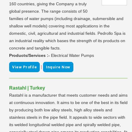
160 countries, giving the Company a truly
global presence. The range consists of 50
families of water pumps (including drainage, submersible and
shallow well models) covering most applications in the
domestic, civil, agricultural and industrial fields. Pedrollo Spa is
an industrial reality which bases the strength of its products on
concrete and tangible facts.
Products/Services :-
Electrical Water Pumps
|
View Profile
Inquire Now
Rastahl | Turkey
Rastahl is a manufacturer that meets customer needs and aims
at continuous innovation. It aims to be one of the best in its field
by producing both low alloy steels, high alloy steels and
stainless steels in the pipe field. It appeals to wide sectors with
its welded longitudinal welded pipe and spirally welded pipe,
especially steel drawn pipe among its production capabilities. At