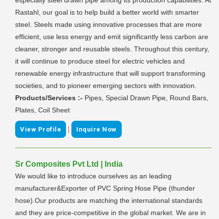
Rastahl, our goal is to help build a better world with smarter
steel. Steels made using innovative processes that are more
efficient, use less energy and emit significantly less carbon are
cleaner, stronger and reusable steels. Throughout this century,
it will continue to produce steel for electric vehicles and
renewable energy infrastructure that will support transforming
societies, and to pioneer emerging sectors with innovation.
Products/Services :-
Pipes, Special Drawn Pipe, Round Bars,
Plates, Coil Sheet
|
View Profile
Inquire Now
Sr Composites Pvt Ltd | India
We would like to introduce ourselves as an leading
manufacturer&Exporter of PVC Spring Hose Pipe (thunder
hose).Our products are matching the international standards
and they are price-competitive in the global market. We are in