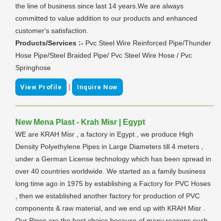
the line of business since last 14 years.We are always
committed to value addition to our products and enhanced
customer's satisfaction.
Products/Services :-
Pvc Steel Wire Reinforced Pipe/Thunder
Hose Pipe/Steel Braided Pipe/ Pvc Steel Wire Hose / Pvc
Springhose
|
View Profile
Inquire Now
New Mena Plast - Krah Misr | Egypt
WE are KRAH Misr , a factory in Egypt , we produce High
Density Polyethylene Pipes in Large Diameters till 4 meters ,
under a German License technology which has been spread in
over 40 countries worldwide. We started as a family business
long time ago in 1975 by establishing a Factory for PVC Hoses
, then we established another factory for production of PVC
components & raw material, and we end up with KRAH Misr .
Our Pipes are the best choice because of many reasons such