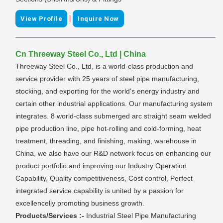
|
View Profile
Inquire Now
Cn Threeway Steel Co., Ltd | China
Threeway Steel Co., Ltd, is a world-class production and
service provider with 25 years of steel pipe manufacturing,
stocking, and exporting for the world's energy industry and
certain other industrial applications. Our manufacturing system
integrates. 8 world-class submerged arc straight seam welded
pipe production line, pipe hot-rolling and cold-forming, heat
treatment, threading, and finishing, making, warehouse in
China, we also have our R&D network focus on enhancing our
product portfolio and improving our Industry Operation
Capability, Quality competitiveness, Cost control, Perfect
integrated service capability is united by a passion for
excellencelly promoting business growth.
Products/Services :-
Industrial Steel Pipe Manufacturing