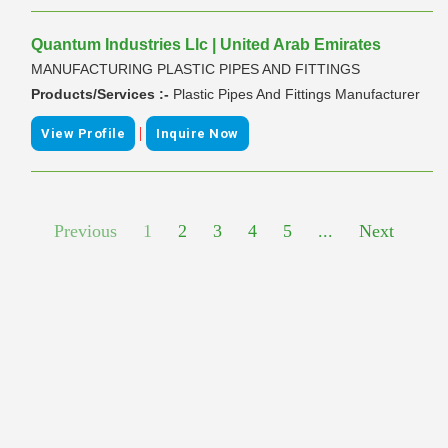
Quantum Industries Llc | United Arab Emirates
MANUFACTURING PLASTIC PIPES AND FITTINGS
Products/Services :-
Plastic Pipes And Fittings Manufacturer
|
View Profile
Inquire Now
Previous
1
2
3
4
5
...
Next