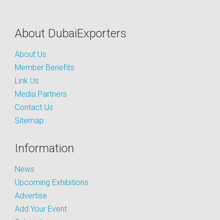
About DubaiExporters
About Us
Member Benefits
Link Us
Media Partners
Contact Us
Sitemap
Information
News
Upcoming Exhibitions
Advertise
Add Your Event