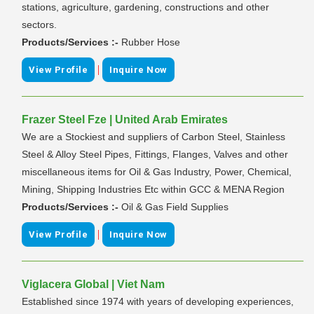
stations, agriculture, gardening, constructions and other
sectors.
Products/Services :-
Rubber Hose
|
View Profile
Inquire Now
Frazer Steel Fze | United Arab Emirates
We are a Stockiest and suppliers of Carbon Steel, Stainless
Steel & Alloy Steel Pipes, Fittings, Flanges, Valves and other
miscellaneous items for Oil & Gas Industry, Power, Chemical,
Mining, Shipping Industries Etc within GCC & MENA Region
Products/Services :-
Oil & Gas Field Supplies
|
View Profile
Inquire Now
Viglacera Global | Viet Nam
Established since 1974 with years of developing experiences,