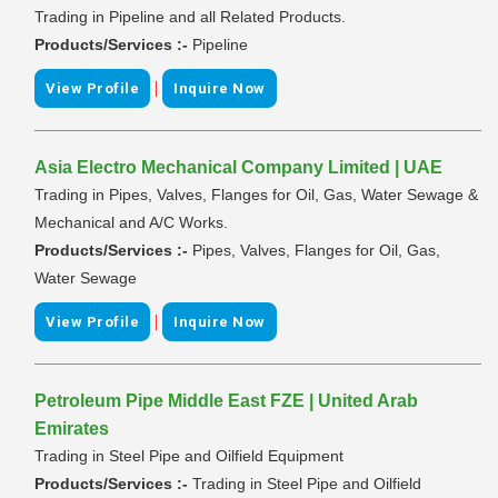
Trading in Pipeline and all Related Products.
Products/Services :-
Pipeline
|
View Profile
Inquire Now
Asia Electro Mechanical Company Limited | UAE
Trading in Pipes, Valves, Flanges for Oil, Gas, Water Sewage &
Mechanical and A/C Works.
Products/Services :-
Pipes, Valves, Flanges for Oil, Gas,
Water Sewage
|
View Profile
Inquire Now
Petroleum Pipe Middle East FZE | United Arab
Emirates
Trading in Steel Pipe and Oilfield Equipment
Products/Services :-
Trading in Steel Pipe and Oilfield