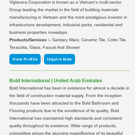
Viglacera Corporation is known as a Vietnam's multi-sector
Group leading the market in the field of building materials
manufacturing in Vietnam and the most prestigious investor in
infrastructure development, industrial parks, residential and
business properties nowadays.
Products/Services :-
Sanitary Ware, Ceramic Tile, Cotto Tile,
Teracotta, Glass, Faucet And Shower
|
View Profile
Inquire Now
Bold International | United Arab Emirates
Bold International has been in existence for almost a decade in
the field of construction material supply. From the inception
thousands have been attracted to the Bold Bathroom and
Flooring products due to the excellence of its quality. Bold
International has maintained high standards and consistent
quality throughout its existence. Wide range of products,
competitive prices the stunning magnificence of its beautiful