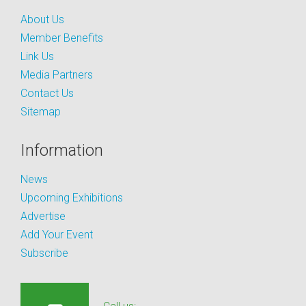
About Us
Member Benefits
Link Us
Media Partners
Contact Us
Sitemap
Information
News
Upcoming Exhibitions
Advertise
Add Your Event
Subscribe