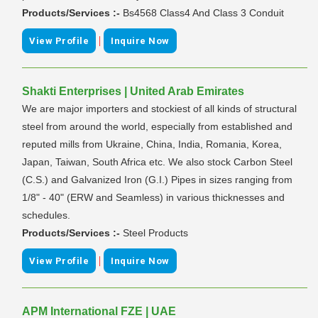
Products/Services :-
Bs4568 Class4 And Class 3 Conduit
|
View Profile
Inquire Now
Shakti Enterprises | United Arab Emirates
We are major importers and stockiest of all kinds of structural
steel from around the world, especially from established and
reputed mills from Ukraine, China, India, Romania, Korea,
Japan, Taiwan, South Africa etc. We also stock Carbon Steel
(C.S.) and Galvanized Iron (G.I.) Pipes in sizes ranging from
1/8" - 40" (ERW and Seamless) in various thicknesses and
schedules.
Products/Services :-
Steel Products
|
View Profile
Inquire Now
APM International FZE | UAE