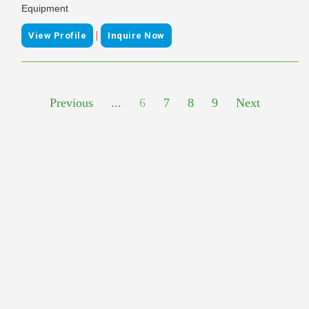
Equipment
|
View Profile
Inquire Now
Previous
...
6
7
8
9
Next