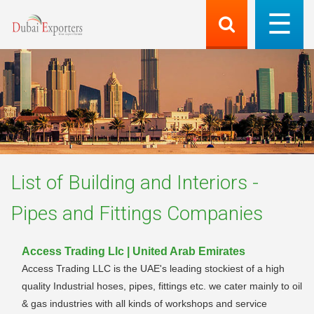
List of
Building and Interiors -
Pipes and Fittings
Companies
Access Trading Llc | United Arab Emirates
Access Trading LLC is the UAE's leading stockiest of a high
quality Industrial hoses, pipes, fittings etc. we cater mainly to oil
& gas industries with all kinds of workshops and service