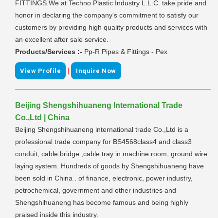
FITTINGS.We at Techno Plastic Industry L.L.C. take pride and
honor in declaring the company's commitment to satisfy our
customers by providing high quality products and services with
an excellent after sale service.
Products/Services :-
Pp-R Pipes & Fittings - Pex
|
View Profile
Inquire Now
Beijing Shengshihuaneng International Trade
Co.,Ltd | China
Beijing Shengshihuaneng international trade Co.,Ltd is a
professional trade company for BS4568class4 and class3
conduit, cable bridge ,cable tray in machine room, ground wire
laying system. Hundreds of goods by Shengshihuaneng have
been sold in China . of finance, electronic, power industry,
petrochemical, government and other industries and
Shengshihuaneng has become famous and being highly
praised inside this industry.