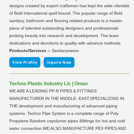
designs created by expert craftsmen has kept the wide clientele
of Bold International spell bound. The popular range of Bold
sanitary, bathroom and flooring related products is a master
piece of talented outstanding designers and professionals
probing heavily into research and development. The team
dedications and devotions to quality with advance methods
Products/Services :-
Sanitarywares
|
View Profile
Inquire Now
Techno Plastic Industry Llc | Oman
WE ARE A LEADING PP-R PIPES & FITTINGS
MANUFACTURER IN THE MIDDLE- EAST,SPECIALIZING IN
THE development and manufacturing of advanced piping
systems. Techno Pipe System is a complete range of Poly
Propylene Random copolymer pipes &fittings for hot and cold
water connection.WE ALSO MANUFACTURE PEX PIPES AND