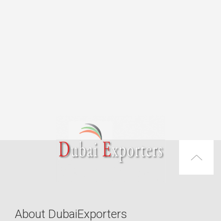
About DubaiExporters