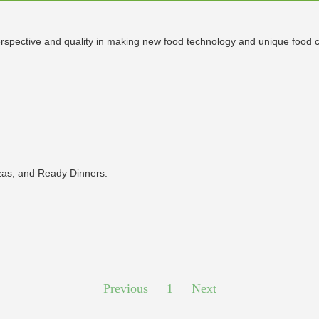
rspective and quality in making new food technology and unique food 
zzas, and Ready Dinners.
Previous
1
Next