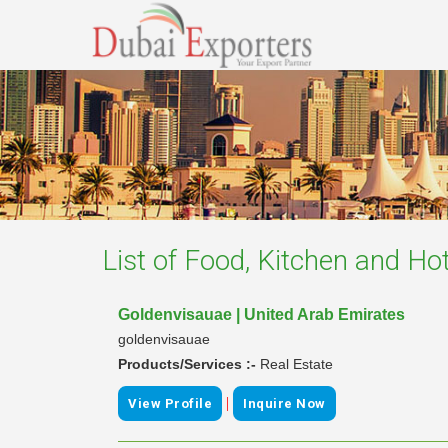
List of
Food, Kitchen and Hot
Goldenvisauae | United Arab Emirates
goldenvisauae
Products/Services :-
Real Estate
|
View Profile
Inquire Now