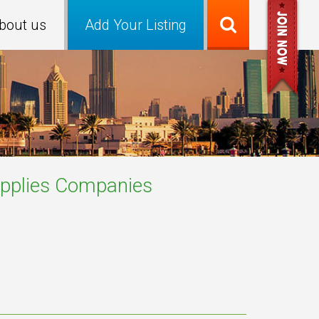
bout us
Add Your Listing
pplies
Companies