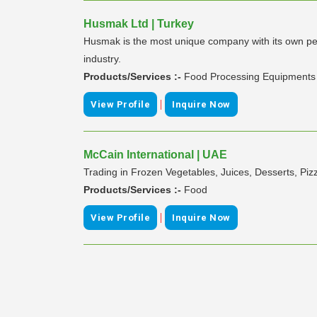
Husmak Ltd | Turkey
Husmak is the most unique company with its own pe
industry.
Products/Services :-
Food Processing Equipments
|
View Profile
Inquire Now
McCain International | UAE
Trading in Frozen Vegetables, Juices, Desserts, Pi
Products/Services :-
Food
|
View Profile
Inquire Now