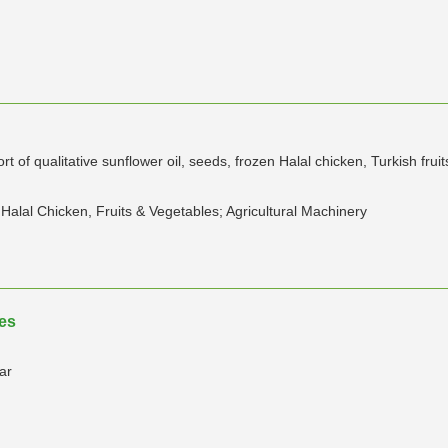
 of qualitative sunflower oil, seeds, frozen Halal chicken, Turkish frui
Halal Chicken, Fruits & Vegetables; Agricultural Machinery
tes
ar