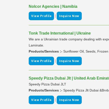
Nolcor Agencies | Namibia
|
View Profile
Inquire Now
Tonk Trade International | Ukraine
We are a Ukrainian trade company dealing with export
Laminate.
Products/Services :-
Sunflower Oil, Seeds, Frozen 
|
View Profile
Inquire Now
Speedy Pizza Dubai Jlt | United Arab Emira
Speedy Pizza Dubai JLT
Products/Services :-
Speedy Pizza Jlt Dubai &Brvb
|
View Profile
Inquire Now