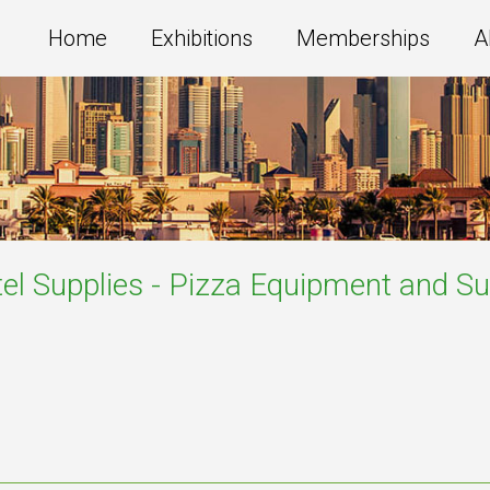
Home
Exhibitions
Memberships
A
el Supplies - Pizza Equipment and Su