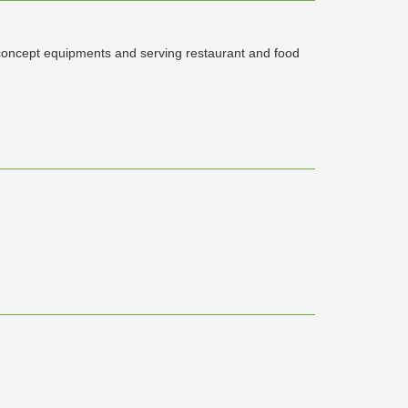
concept equipments and serving restaurant and food