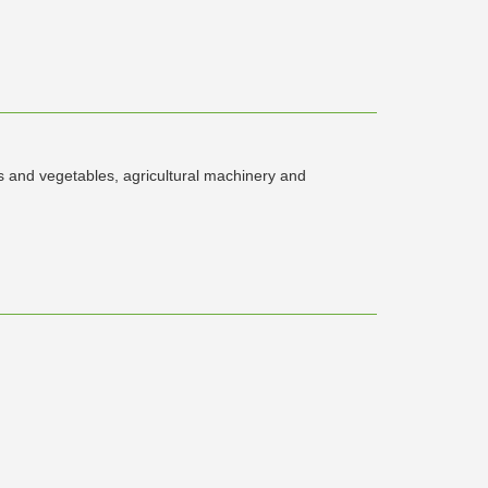
ts and vegetables, agricultural machinery and