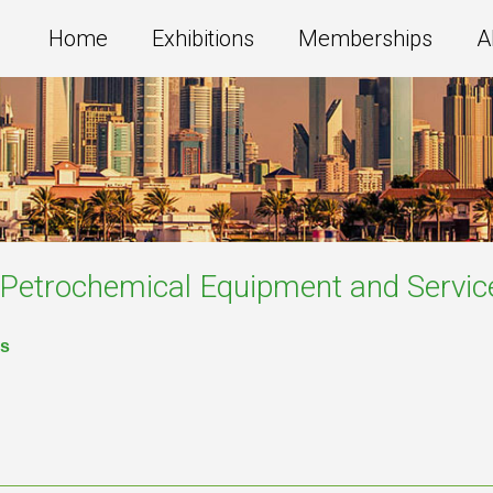
Home
Exhibitions
Memberships
A
g,Petrochemical Equipment and Servic
es