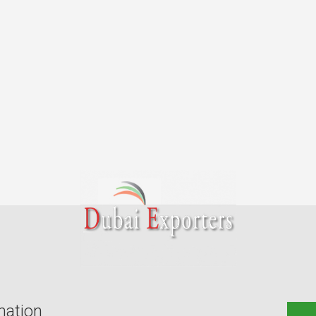
mation