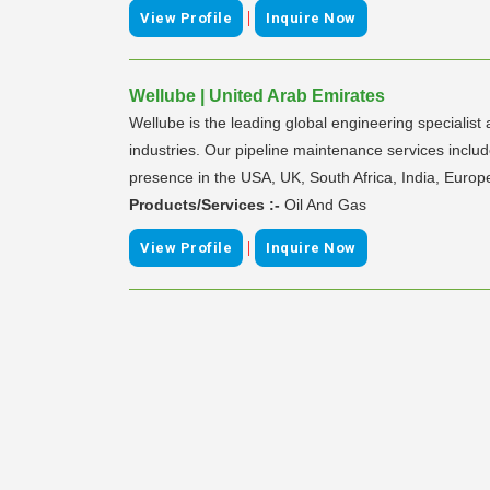
|
View Profile
Inquire Now
Wellube | United Arab Emirates
Wellube is the leading global engineering specialist
industries. Our pipeline maintenance services include
presence in the USA, UK, South Africa, India, Europ
Products/Services :-
Oil And Gas
|
View Profile
Inquire Now