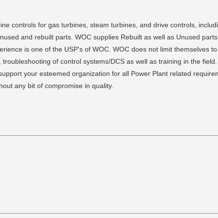
ine controls for gas turbines, steam turbines, and drive controls, inclu
f unused and rebuilt parts. WOC supplies Rebuilt as well as Unused pa
xperience is one of the USP's of WOC. WOC does not limit themselves to 
ts, troubleshooting of control systems/DCS as well as training in the fi
to support your esteemed organization for all Power Plant related requ
thout any bit of compromise in quality.