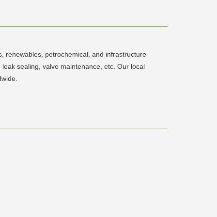
s, renewables, petrochemical, and infrastructure
e leak sealing, valve maintenance, etc. Our local
dwide.