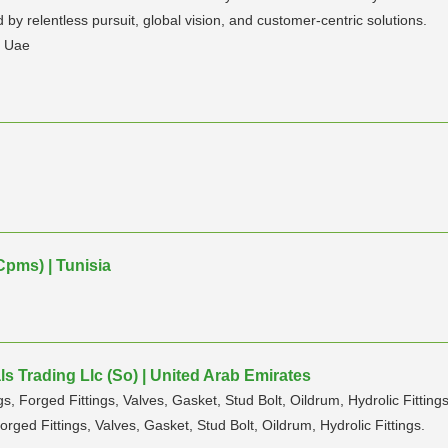
by relentless pursuit, global vision, and customer-centric solutions.
n Uae
Cpms) | Tunisia
s Trading Llc (So) | United Arab Emirates
s, Forged Fittings, Valves, Gasket, Stud Bolt, Oildrum, Hydrolic Fittings
orged Fittings, Valves, Gasket, Stud Bolt, Oildrum, Hydrolic Fittings.