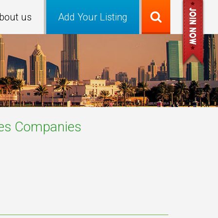
bout us
Add Your Listing
es
Companies