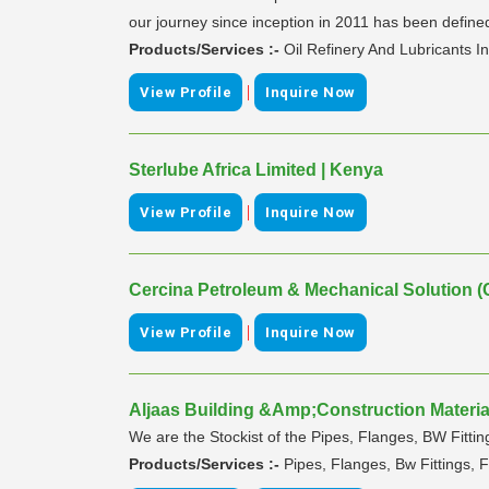
our journey since inception in 2011 has been defined 
Products/Services :-
Oil Refinery And Lubricants I
|
View Profile
Inquire Now
Sterlube Africa Limited | Kenya
|
View Profile
Inquire Now
Cercina Petroleum & Mechanical Solution (
|
View Profile
Inquire Now
Aljaas Building &Amp;Construction Material
We are the Stockist of the Pipes, Flanges, BW Fitting
Products/Services :-
Pipes, Flanges, Bw Fittings, F