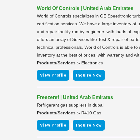
World Of Controls | United Arab Emirates
World of Controls specializes in GE Speedtronic turb
certification services. We have a large inventory o
and repair facility run by engineers with loads of e
offers an array of Services like Test & repair of par
technical professionals, World of Controls is able 
inventory at the best of prices, with warranty and wi
Products/Services :-
Electronics
|
View Profile
Inquire Now
Freezeref | United Arab Emirates
Refrigerant gas suppliers in dubai
Products/Services :-
R410 Gas
|
View Profile
Inquire Now