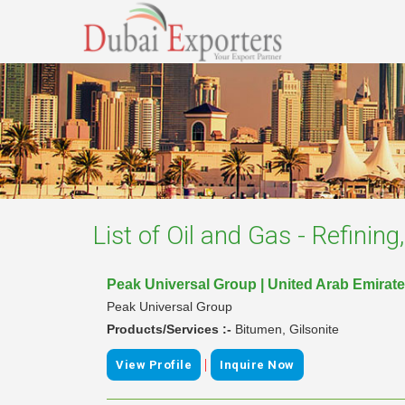
List of
Oil and Gas - Refinin
Peak Universal Group | United Arab Emirat
Peak Universal Group
Products/Services :-
Bitumen, Gilsonite
|
View Profile
Inquire Now