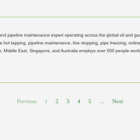
 and pipeline maintenance expert operating across the global oil and ga
 hot tapping, pipeline maintenance, line stopping, pipe freezing, onlin
e, Middle East, Singapore, and Australia employs over 500 people worl
Previous
1
2
3
4
5
...
Next