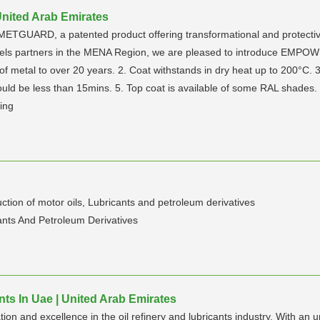
nited Arab Emirates
ETGUARD, a patented product offering transformational and protective c
annels partners in the MENA Region, we are pleased to introduce EMP
 metal to over 20 years. 2. Coat withstands in dry heat up to 200°C. 3.
ould be less than 15mins. 5. Top coat is available of some RAL shades.
ing
n of motor oils, Lubricants and petroleum derivatives
cants And Petroleum Derivatives
nts In Uae | United Arab Emirates
ion and excellence in the oil refinery and lubricants industry. With a