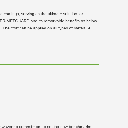
oatings, serving as the ultimate solution for
OWER-METGUARD and its remarkable benefits as below.
 The coat can be applied on all types of metals. 4.
n unwavering commitment to setting new benchmarks,