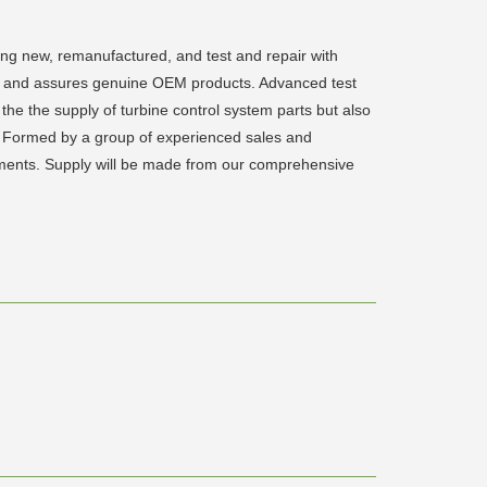
ding new, remanufactured, and test and repair with
rts and assures genuine OEM products. Advanced test
the the supply of turbine control system parts but also
eld. Formed by a group of experienced sales and
irements. Supply will be made from our comprehensive