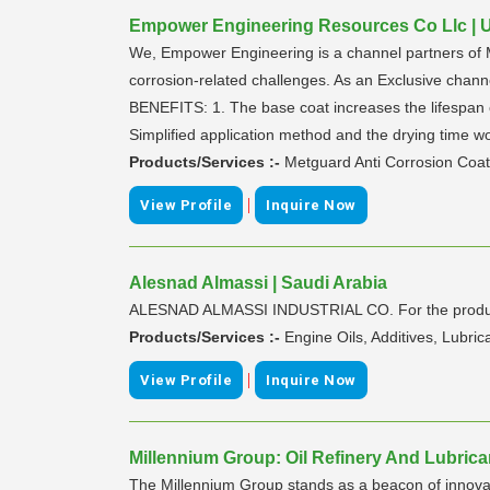
Empower Engineering Resources Co Llc | U
We, Empower Engineering is a channel partners of M
corrosion-related challenges. As an Exclusive ch
BENEFITS: 1. The base coat increases the lifespan of
Simplified application method and the drying time w
Products/Services :-
Metguard Anti Corrosion Coat
|
View Profile
Inquire Now
Alesnad Almassi | Saudi Arabia
ALESNAD ALMASSI INDUSTRIAL CO. For the productio
Products/Services :-
Engine Oils, Additives, Lubri
|
View Profile
Inquire Now
Millennium Group: Oil Refinery And Lubrica
The Millennium Group stands as a beacon of innovat