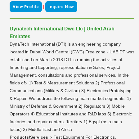
|
View Profile
Inquire Now
Dynatech International Dwc Llc | United Arab
Emirates
DynaTech International (DTI) is an engineering company
located in Dubai World Central (DWC) Free zone - UAE DT was
established on March 2018 DTI is running the activities of
Importing and Exporting, representation & Sales, Project
Management, consultations and professional services. In the
fields of:- 1) Test & Measurement Solutions 2) Professional
Communications (Military & Civilian) 3) Electronics Prototyping
& Repair. We address the following main market segments: 1)
Ministry of Defense & Government 2) Regulators 3) Mobile
Operators 4) Educational Institutes and R&D labs 5) Electronic
factories and repair centers. Territory 1) Egypt (as a main
focus) 2) Middle East and Africa
Products/Services :-
Test Equipment For Electronics,