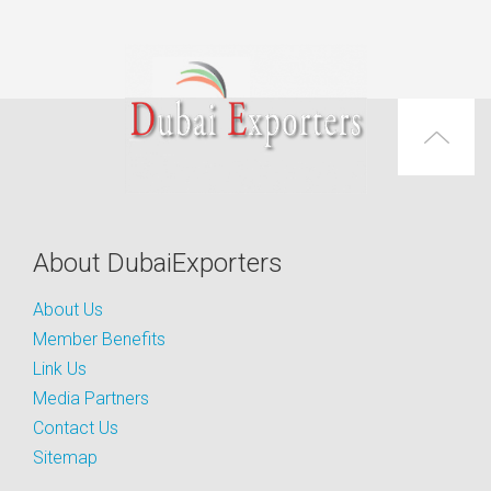
About DubaiExporters
About Us
Member Benefits
Link Us
Media Partners
Contact Us
Sitemap