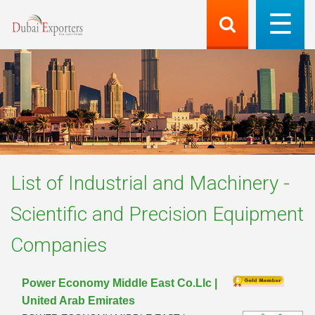
List of
Industrial and Machinery -
Scientific and Precision Equipment
Companies
Power Economy Middle East Co.Llc |
United Arab Emirates