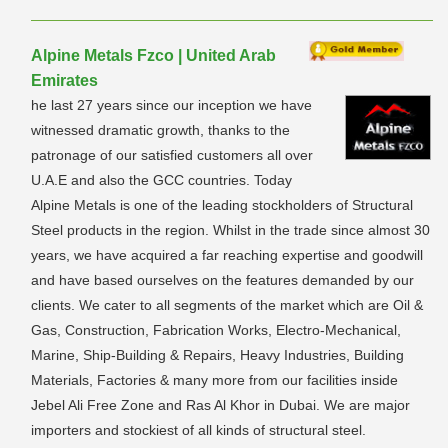
Alpine Metals Fzco | United Arab
Emirates
he last 27 years since our inception we have
witnessed dramatic growth, thanks to the
patronage of our satisfied customers all over
U.A.E and also the GCC countries. Today
Alpine Metals is one of the leading stockholders of Structural
Steel products in the region. Whilst in the trade since almost 30
years, we have acquired a far reaching expertise and goodwill
and have based ourselves on the features demanded by our
clients. We cater to all segments of the market which are Oil &
Gas, Construction, Fabrication Works, Electro-Mechanical,
Marine, Ship-Building & Repairs, Heavy Industries, Building
Materials, Factories & many more from our facilities inside
Jebel Ali Free Zone and Ras Al Khor in Dubai. We are major
importers and stockiest of all kinds of structural steel.