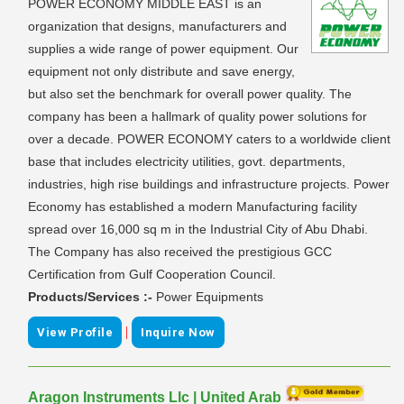
POWER ECONOMY MIDDLE EAST is an
organization that designs, manufacturers and
supplies a wide range of power equipment. Our
equipment not only distribute and save energy,
but also set the benchmark for overall power quality. The
company has been a hallmark of quality power solutions for
over a decade. POWER ECONOMY caters to a worldwide client
base that includes electricity utilities, govt. departments,
industries, high rise buildings and infrastructure projects. Power
Economy has established a modern Manufacturing facility
spread over 16,000 sq m in the Industrial City of Abu Dhabi.
The Company has also received the prestigious GCC
Certification from Gulf Cooperation Council.
Products/Services :-
Power Equipments
|
View Profile
Inquire Now
Aragon Instruments Llc | United Arab