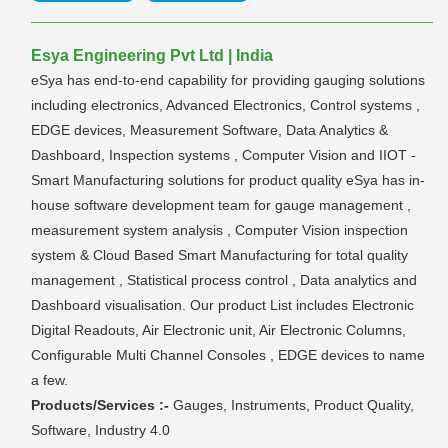
Esya Engineering Pvt Ltd | India
eSya has end-to-end capability for providing gauging solutions
including electronics, Advanced Electronics, Control systems ,
EDGE devices, Measurement Software, Data Analytics &
Dashboard, Inspection systems , Computer Vision and IIOT -
Smart Manufacturing solutions for product quality eSya has in-
house software development team for gauge management ,
measurement system analysis , Computer Vision inspection
system & Cloud Based Smart Manufacturing for total quality
management , Statistical process control , Data analytics and
Dashboard visualisation. Our product List includes Electronic
Digital Readouts, Air Electronic unit, Air Electronic Columns,
Configurable Multi Channel Consoles , EDGE devices to name
a few.
Products/Services :-
Gauges, Instruments, Product Quality,
Software, Industry 4.0