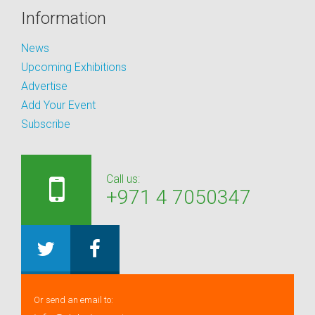
Information
News
Upcoming Exhibitions
Advertise
Add Your Event
Subscribe
Call us:
+971 4 7050347
Or send an email to: