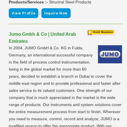
Products/Services :-
Structral Steel Products
|
View Profile
Inquire Now
Jumo Gmbh & Co | United Arab
Emirates
In 2004, JUMO GmbH & Co. KG in Fulda,
Germany, an international successful company
in the field of process control instrumentation,
being in the global market for more than 60
years, decided to establish a branch in Dubai to cover the
middle east region and to provide professional and faster after
sales service to its valued customers. One strength of our
company that is much appreciated in the market is the wide
range of products. Our instruments and system solutions cover
the entire measurement process from start to finish. Wherever
you need to measure, control, record and analyze, JUMO is a
qualified source to offer the appropriate product. With our