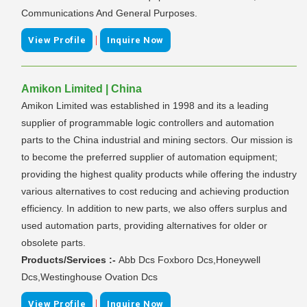
Communications And General Purposes.
|
View Profile
Inquire Now
Amikon Limited | China
Amikon Limited was established in 1998 and its a leading
supplier of programmable logic controllers and automation
parts to the China industrial and mining sectors. Our mission is
to become the preferred supplier of automation equipment;
providing the highest quality products while offering the industry
various alternatives to cost reducing and achieving production
efficiency. In addition to new parts, we also offers surplus and
used automation parts, providing alternatives for older or
obsolete parts.
Products/Services :-
Abb Dcs Foxboro Dcs,Honeywell
Dcs,Westinghouse Ovation Dcs
|
View Profile
Inquire Now