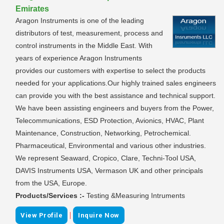
Emirates
Aragon Instruments is one of the leading
distributors of test, measurement, process and
control instruments in the Middle East. With
years of experience Aragon Instruments
provides our customers with expertise to select the products
needed for your applications.Our highly trained sales engineers
can provide you with the best assistance and technical support.
We have been assisting engineers and buyers from the Power,
Telecommunications, ESD Protection, Avionics, HVAC, Plant
Maintenance, Construction, Networking, Petrochemical.
Pharmaceutical, Environmental and various other industries.
We represent Seaward, Cropico, Clare, Techni-Tool USA,
DAVIS Instruments USA, Vermason UK and other principals
from the USA, Europe.
Products/Services :-
Testing &Measuring Intruments
|
View Profile
Inquire Now