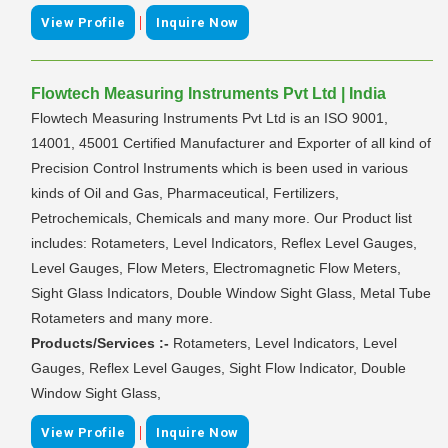
|
View Profile
Inquire Now
Flowtech Measuring Instruments Pvt Ltd | India
Flowtech Measuring Instruments Pvt Ltd is an ISO 9001,
14001, 45001 Certified Manufacturer and Exporter of all kind of
Precision Control Instruments which is been used in various
kinds of Oil and Gas, Pharmaceutical, Fertilizers,
Petrochemicals, Chemicals and many more. Our Product list
includes: Rotameters, Level Indicators, Reflex Level Gauges,
Level Gauges, Flow Meters, Electromagnetic Flow Meters,
Sight Glass Indicators, Double Window Sight Glass, Metal Tube
Rotameters and many more.
Products/Services :-
Rotameters, Level Indicators, Level
Gauges, Reflex Level Gauges, Sight Flow Indicator, Double
Window Sight Glass,
|
View Profile
Inquire Now