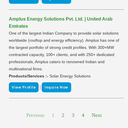
Amplus Energy Solutions Pvt. Ltd. | United Arab
Emirates
One of the largest Indian Company to provide solar solutions
worldwide (rooftop and energy efficiency). Amplus has one of
the largest portfolio of strong credit profiles. With 300+MW
contracted capacity, 100+ clients, and with 250+ dedicated
professionals, Amplus caters to renowned Indian and
multinational firms.
Products/Services :-
Solar Energy Solutions
|
View Profile
Inquire Now
Previous
1
2
3
4
Next