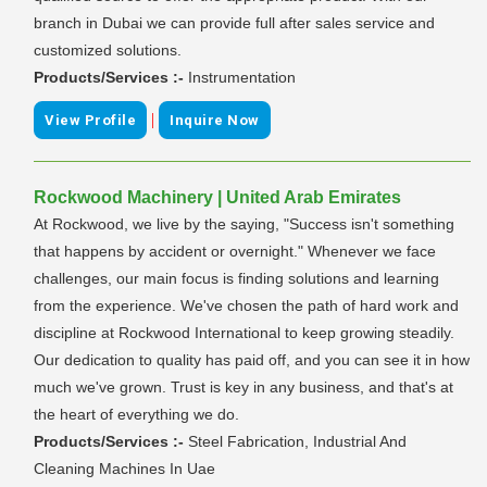
branch in Dubai we can provide full after sales service and
customized solutions.
Products/Services :-
Instrumentation
|
View Profile
Inquire Now
Rockwood Machinery | United Arab Emirates
At Rockwood, we live by the saying, "Success isn't something
that happens by accident or overnight." Whenever we face
challenges, our main focus is finding solutions and learning
from the experience. We've chosen the path of hard work and
discipline at Rockwood International to keep growing steadily.
Our dedication to quality has paid off, and you can see it in how
much we've grown. Trust is key in any business, and that's at
the heart of everything we do.
Products/Services :-
Steel Fabrication, Industrial And
Cleaning Machines In Uae