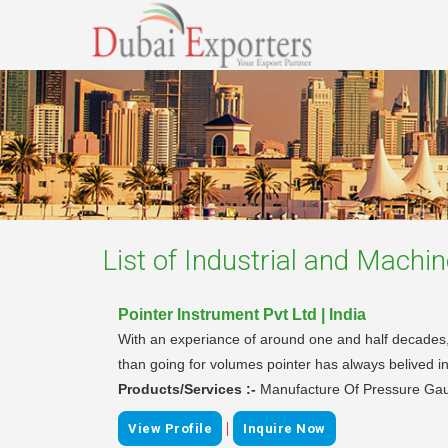
List of
Industrial and Machin
Pointer Instrument Pvt Ltd | India
With an experiance of around one and half decades, P
than going for volumes pointer has always belived in
Products/Services :-
Manufacture Of Pressure Ga
|
View Profile
Inquire Now