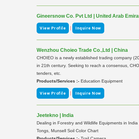
Gineersnow Co. Pvt Ltd | United Arab Emira
|
View Profile
Inquire Now
Wenzhou Choieo Trade Co.,Ltd | China
CHOIEO is a newly established trading company (2013
in 21th century. Seeking to reach a consensus, CHOI
tenders, etc.
Products/Services :-
Education Equipment
|
View Profile
Inquire Now
Jeetekno | India
Dealing in Forestry and Wildlife Equipments in Ind
Tongs, Munsell Soil Color Chart
Products/Services :-
Trail Camera