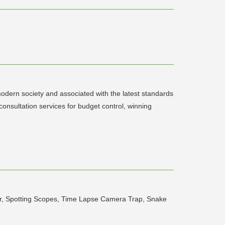
odern society and associated with the latest standards
nsultation services for budget control, winning
der, Spotting Scopes, Time Lapse Camera Trap, Snake