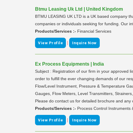
Btmu Leasing Uk Ltd | United Kingdom
BTMU LEASING UK LTD is a UK based company that is b
companies or individuals seeking for funding. Our in
Products/Services :-
Financial Services
|
View Profile
Inquire Now
Ex Process Equipments | India
Subject : Registration of our firm in your approv
order to fulfill the ever changing demands of our r
Flow/Level Instrument, Pressure & Temperature Gauges
Gauges, Flow Meters, Level Transmitters, Strainers,
Please do contact us for detailed brochure and any cla
Products/Services :-
Process Control Instruments &
|
View Profile
Inquire Now