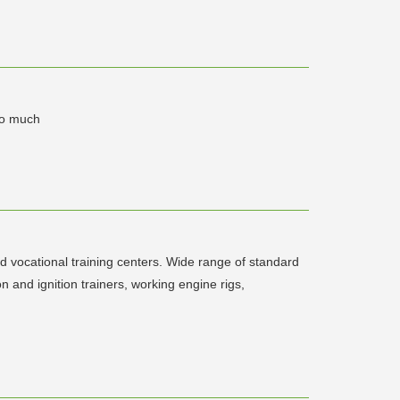
 so much
d vocational training centers. Wide range of standard
 and ignition trainers, working engine rigs,