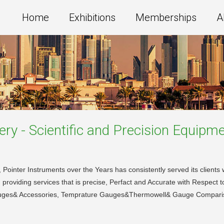
Home
Exhibitions
Memberships
A
ery - Scientific and Precision Equipm
ointer Instruments over the Years has consistently served its clients wi
 providing services that is precise, Perfact and Accurate with Respect t
uges& Accessories, Temprature Gauges&Thermowell& Gauge Compari