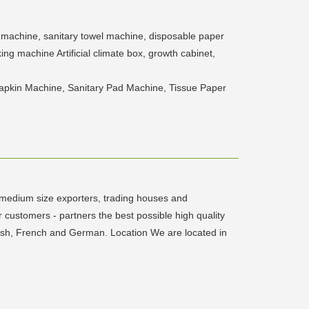
 machine, sanitary towel machine, disposable paper
g machine Artificial climate box, growth cabinet,
apkin Machine, Sanitary Pad Machine, Tissue Paper
- medium size exporters, trading houses and
 customers - partners the best possible high quality
lish, French and German. Location We are located in