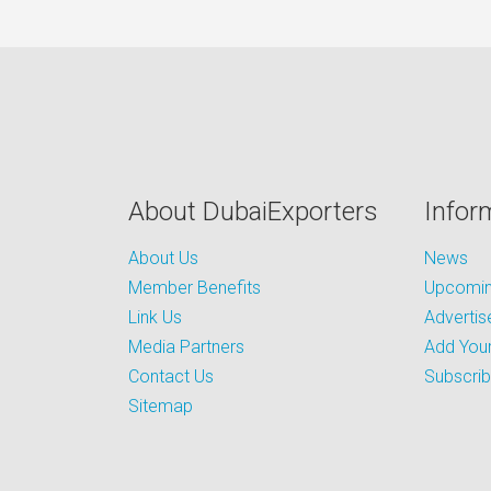
About DubaiExporters
Infor
About Us
News
Member Benefits
Upcoming
Link Us
Advertis
Media Partners
Add Your
Contact Us
Subscri
Sitemap