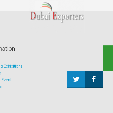
mation
 Exhibitions
e
 Event
be