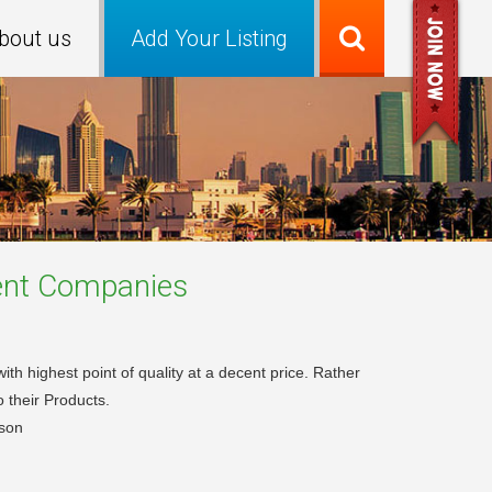
bout us
Add Your Listing
ent
Companies
th highest point of quality at a decent price. Rather
o their Products.
son