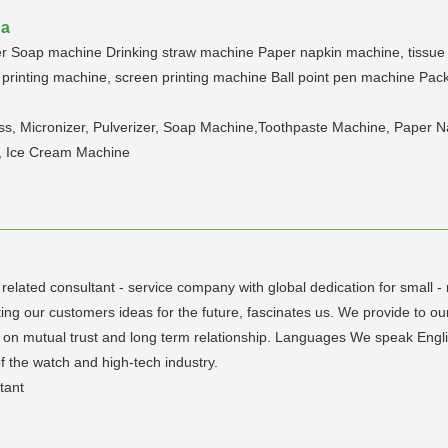
na
zer Soap machine Drinking straw machine Paper napkin machine, tissue
printing machine, screen printing machine Ball point pen machine Packin
s, Micronizer, Pulverizer, Soap Machine,Toothpaste Machine, Paper N
, Ice Cream Machine
 related consultant - service company with global dedication for small 
ing our customers ideas for the future, fascinates us. We provide to our
sed on mutual trust and long term relationship. Languages We speak Eng
of the watch and high-tech industry.
tant