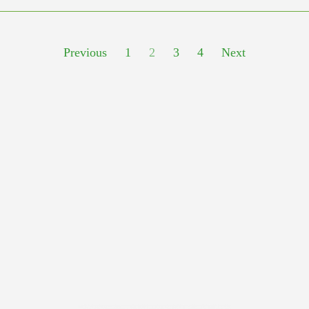
Previous
1
2
3
4
Next