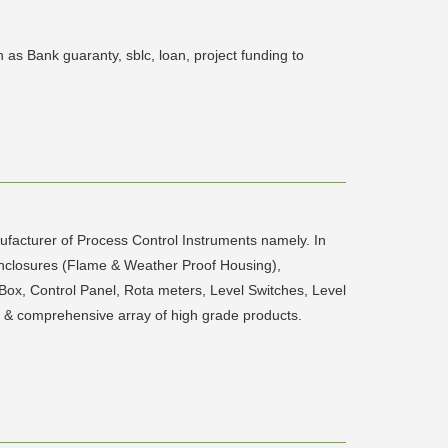
as Bank guaranty, sblc, loan, project funding to
facturer of Process Control Instruments namely. In
 Enclosures (Flame & Weather Proof Housing),
n Box, Control Panel, Rota meters, Level Switches, Level
t & comprehensive array of high grade products.