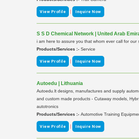
|
View Profile
Inquire Now
S S D Chemical Network | United Arab Emir
i am here to assure you that whom ever call for our
Products/Services :-
Service
|
View Profile
Inquire Now
Autoedu | Lithuania
Autoedu.lt designs, manufactures and supply automot
and custom made products - Cutaway models, Hybrid an
autotronics
Products/Services :-
Automotive Training Equipme
|
View Profile
Inquire Now