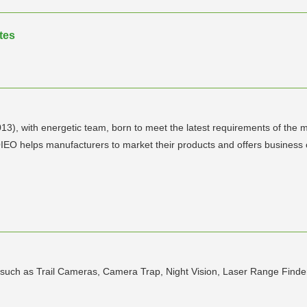
tes
), with energetic team, born to meet the latest requirements of the m
EO helps manufacturers to market their products and offers business co
ia such as Trail Cameras, Camera Trap, Night Vision, Laser Range Fin