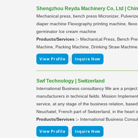
Shengzhou Reyda Machinery Co, Ltd | Chi
Mechanical press, bench press Micronizer, Pulveri
diaper machine Flexography printing machine, flexo 
germinator Ice cream machine
Products/Services :-
Mechanical Press, Bench Pres
Machine, Packing Machine, Drinking Straw Machine
|
View Profile
Inquire Now
Swf Technology | Switzerland
International Business consultancy We are a project
manufacturers in technical fields. Mission Implement
service, at any stage of the business relation, ba
Neuchatel, French part of Switzerland, in the heart 
Products/Services :-
International Business Consul
|
View Profile
Inquire Now