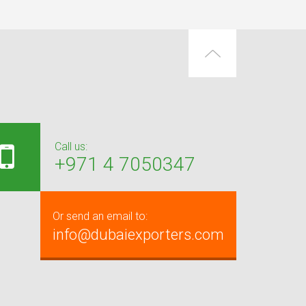
Call us:
+971 4 7050347
Or send an email to:
info@dubaiexporters.com