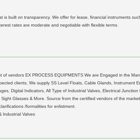
uilt on transparency. We offer for lease, financial instruments such 
terest rates are moderate and negotiable with flexible terms.
ed list of vendors EX PROCESS EQUIPMENTS We are Engaged in the Manu
espected clients, We supply SS Level Floats, Cable Glands, Instrument
, Digital Indicators, All Type of Industrial Valves, Electrical Junctio
 Sight Glasses & More. Source from the certified vendors of the marke
rifications /formalities for enlistment.
 Industrial Valves