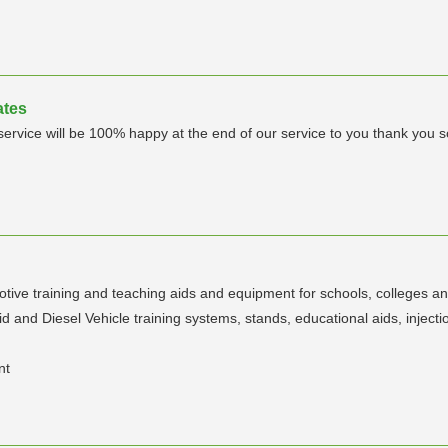
ates
 service will be 100% happy at the end of our service to you thank you
ive training and teaching aids and equipment for schools, colleges an
d Diesel Vehicle training systems, stands, educational aids, injection
nt