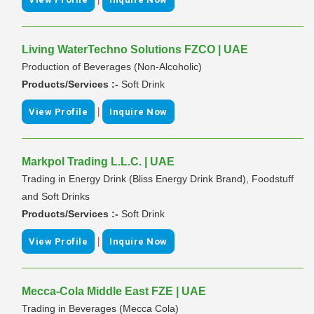
Living WaterTechno Solutions FZCO | UAE
Production of Beverages (Non-Alcoholic)
Products/Services :-
Soft Drink
|
View Profile
Inquire Now
Markpol Trading L.L.C. | UAE
Trading in Energy Drink (Bliss Energy Drink Brand), Foodstuff
and Soft Drinks
Products/Services :-
Soft Drink
|
View Profile
Inquire Now
Mecca-Cola Middle East FZE | UAE
Trading in Beverages (Mecca Cola)