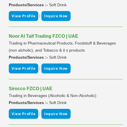
Products/Services :-
Soft Drink
|
View Profile
Inquire Now
Noor Al Taif Trading FZCO | UAE
Trading in Pharmaceutical Products, Foodstuff & Beverages
(non alcholic), and Tobacco & it s products
Products/Services :-
Soft Drink
|
View Profile
Inquire Now
Sirocco FZCO | UAE
Trading in Beverages (Alcoholic & Non-Alcoholic)
Products/Services :-
Soft Drink
|
View Profile
Inquire Now