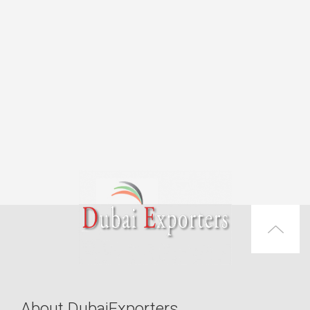
About DubaiExporters