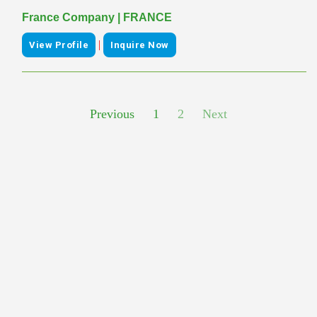
France Company | FRANCE
|
View Profile
Inquire Now
Previous
1
2
Next