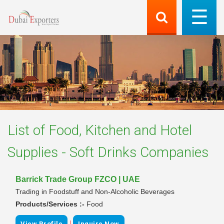
List of
Food, Kitchen and Hotel
Supplies - Soft Drinks
Companies
Barrick Trade Group FZCO | UAE
Trading in Foodstuff and Non-Alcoholic Beverages
Products/Services :-
Food
|
View Profile
Inquire Now