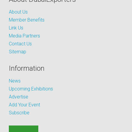
About Us
Member Benefits
Link Us
Media Partners
Contact Us
Sitemap
Information
News
Upcoming Exhibitions
Advertise
Add Your Event
Subscribe