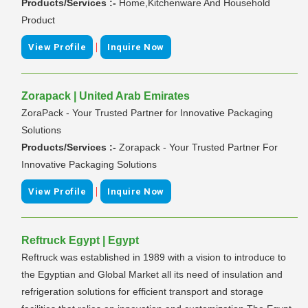
Products/Services :-
Home,Kitchenware And Household
Product
|
View Profile
Inquire Now
Zorapack | United Arab Emirates
ZoraPack - Your Trusted Partner for Innovative Packaging
Solutions
Products/Services :-
Zorapack - Your Trusted Partner For
Innovative Packaging Solutions
|
View Profile
Inquire Now
Reftruck Egypt | Egypt
Reftruck was established in 1989 with a vision to introduce to
the Egyptian and Global Market all its need of insulation and
refrigeration solutions for efficient transport and storage