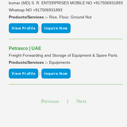
kumar (MD) S. R. ENTERPRISES MOBILE NO +917506931893
Whatsap NO +917506931893
Products/Services :-
Rice, Flour, Ground Nut
|
View Profile
Inquire Now
Petrasco | UAE
Freight Forwarding and Storage of Equipment & Spare Parts
Products/Services :-
Equipments
|
View Profile
Inquire Now
Previous
1
Next