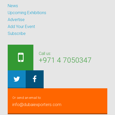
News
Upcoming Exhibitions
Advertise
Add Your Event
Subscribe
Call us:
+971 4 7050347
Or send an email to:
info@dubaiexporters.com