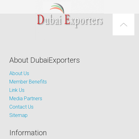
About DubaiExporters
About Us
Member Benefits
Link Us
Media Partners
Contact Us
Sitemap
Information