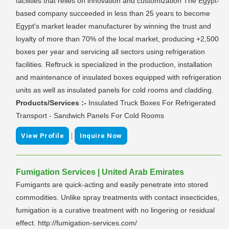
facilities that relies on innovation and customization The Egypt-
based company succeeded in less than 25 years to become
Egypt's market leader manufacturer by winning the trust and
loyalty of more than 70% of the local market, producing +2,500
boxes per year and servicing all sectors using refrigeration
facilities. Reftruck is specialized in the production, installation
and maintenance of insulated boxes equipped with refrigeration
units as well as insulated panels for cold rooms and cladding.
Products/Services :-
Insulated Truck Boxes For Refrigerated
Transport - Sandwich Panels For Cold Rooms
|
View Profile
Inquire Now
Fumigation Services | United Arab Emirates
Fumigants are quick-acting and easily penetrate into stored
commodities. Unlike spray treatments with contact insecticides,
fumigation is a curative treatment with no lingering or residual
effect. http://fumigation-services.com/