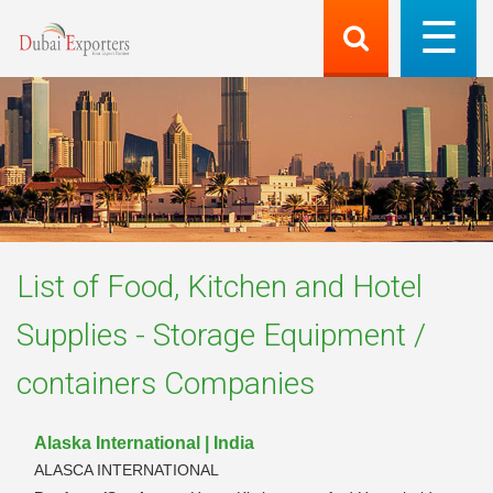
List of
Food, Kitchen and Hotel
Supplies - Storage Equipment /
containers
Companies
Alaska International | India
ALASCA INTERNATIONAL