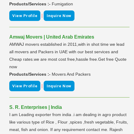
Products/Services :-
Fumigation
|
View Profile
Inquire Now
Amwaj Movers | United Arab Emirates
AMWAJ movers established in 2011,with in shot time we lead
all movers and Packers in UAE with our best services and
Cheap rates.we are most cost free,hassle free.Get free Quote
now
Products/Services :-
Movers And Packers
|
View Profile
Inquire Now
S. R. Enterprises | India
I am Leading exporter from india .i am dealing in agro product
like various type of Rice , Flour ,spices ,fresh vegetable, Fruits,
meat, fish and onion. If any requirement contact me. Rajesh