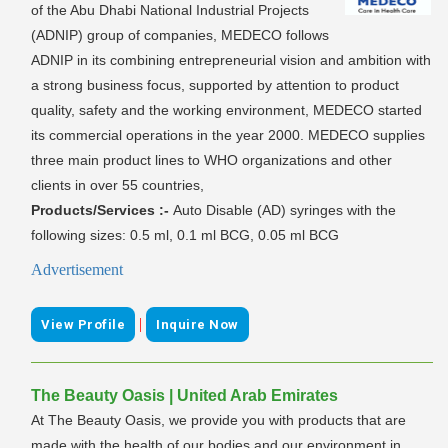
of the Abu Dhabi National Industrial Projects
(ADNIP) group of companies, MEDECO follows
ADNIP in its combining entrepreneurial vision and ambition with
a strong business focus, supported by attention to product
quality, safety and the working environment, MEDECO started
its commercial operations in the year 2000. MEDECO supplies
three main product lines to WHO organizations and other
clients in over 55 countries,
Products/Services :-
Auto Disable (AD) syringes with the
following sizes: 0.5 ml, 0.1 ml BCG, 0.05 ml BCG
Advertisement
|
View Profile
Inquire Now
The Beauty Oasis | United Arab Emirates
At The Beauty Oasis, we provide you with products that are
made with the health of our bodies and our environment in