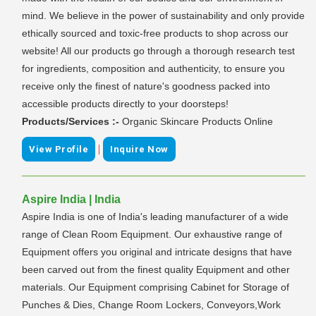
mind. We believe in the power of sustainability and only provide
ethically sourced and toxic-free products to shop across our
website! All our products go through a thorough research test
for ingredients, composition and authenticity, to ensure you
receive only the finest of nature's goodness packed into
accessible products directly to your doorsteps!
Products/Services :-
Organic Skincare Products Online
|
View Profile
Inquire Now
Aspire India | India
Aspire India is one of India's leading manufacturer of a wide
range of Clean Room Equipment. Our exhaustive range of
Equipment offers you original and intricate designs that have
been carved out from the finest quality Equipment and other
materials. Our Equipment comprising Cabinet for Storage of
Punches & Dies, Change Room Lockers, Conveyors,Work