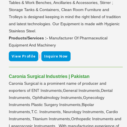
Tables & Work Benches, Ancillaries & Accessories, Stirrer ;
Storage Tanks & Containers, Clean Room Furniture and
Trolleys is designed keeping in mind the right blend of tradition
and latest technologies. Our Equipment is made with Hygienic
Stainless Steel.
Products/Services :-
Manufacturer Of Pharmaceutical
Equipment And Machinery
|
View Profile
Inquire Now
Caronia Surgical Industries | Pakistan
Caronia Surgical is a prominent name of producer and
exporters of ENT Instruments,General Instruments,Dental
Instruments, Ophthalmology Instruments,Gynecology
Instruments Plastic Surgery Instruments,Bipolar
Instruments,T.C. Instruments, Neurology Instruments, Cardio
Instruments, Titanium Instruments,Orthopedic Instruments and
Laparoscopic Instruments . With manufacturing experience of