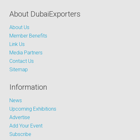
About DubaiExporters
About Us
Member Benefits
Link Us
Media Partners
Contact Us
Sitemap
Information
News
Upcoming Exhibitions
Advertise
Add Your Event
Subscribe