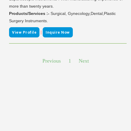
more than twenty years.
Products/Services :-
Surgical, Gynecology,Dental,Plastic
Surgery Instruments.
|
View Profile
Inquire Now
Previous
1
Next