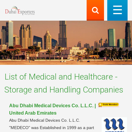
List of
Medical and Healthcare -
Storage and Handling
Companies
Abu Dhabi Medical Devices Co. L.L.C. |
United Arab Emirates
Abu Dhabi Medical Devices Co. L.L.C.
"MEDECO" was Established in 1999 as a part