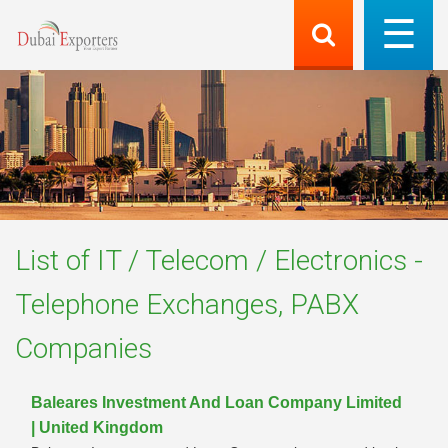
List of
IT / Telecom / Electronics -
Telephone Exchanges, PABX
Companies
Baleares Investment And Loan Company Limited
| United Kingdom