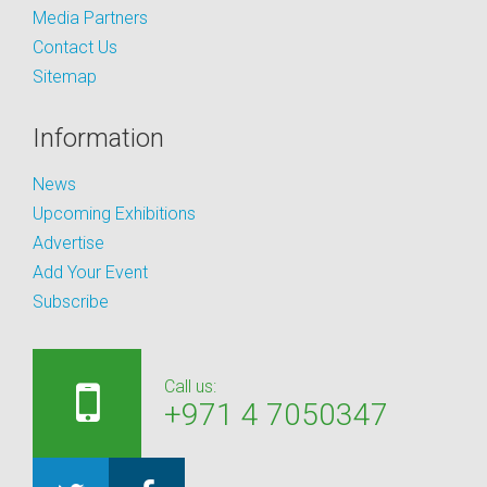
Media Partners
Contact Us
Sitemap
Information
News
Upcoming Exhibitions
Advertise
Add Your Event
Subscribe
Call us:
+971 4 7050347