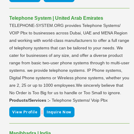
Telephone System | United Arab Emirates
TELEPHONE-SYSTEM.ORG provides Telephone Systems/
VOIP Pbx to businesses across Dubai, UAE and MENA Region
and working with world-class manufacturers to offer a full range
of telephony systems that can be tailored to your needs. We
cater for businesses of any size, and offer a diverse product
range from basic two-user phone systems through to multi-user
systems. we provide telephone systems. IP Phone systems,
Digital Phone systems or Wireless phone systems, whether you
are 2, 25 or up to 1000 employees.We sincerely believe that
No Order is Too Big for us to handle or Too Small to ignore.
Products/Services :-
Telephone Systems/ Voip Pbx
|
View Profile
Inquire Now
Manibhadra | India