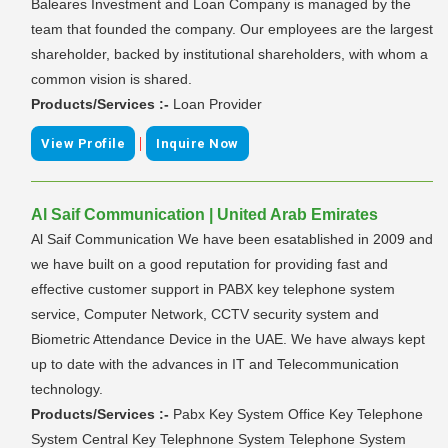
Baleares Investment and Loan Company is managed by the
team that founded the company. Our employees are the largest
shareholder, backed by institutional shareholders, with whom a
common vision is shared.
Products/Services :-
Loan Provider
|
View Profile
Inquire Now
Al Saif Communication | United Arab Emirates
Al Saif Communication We have been esatablished in 2009 and
we have built on a good reputation for providing fast and
effective customer support in PABX key telephone system
service, Computer Network, CCTV security system and
Biometric Attendance Device in the UAE. We have always kept
up to date with the advances in IT and Telecommunication
technology.
Products/Services :-
Pabx Key System Office Key Telephone
System Central Key Telephnone System Telephone System