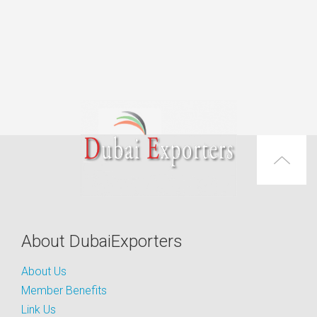
About DubaiExporters
About Us
Member Benefits
Link Us