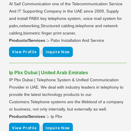
Al Saif Communication one of the Telecommunication Service
And IT Supporting Company in the UAE since 2009, Supply
and install PABX key telephone system, voice mail system for
pabx,networking,Structured cabling,telephone and network
cabling,biometric finger print scaner,
Products/Services :-
Pabx Installation And Service
|
View Profile
Inquire Now
Ip Pbx Dubai | United Arab Emirates
IP Pbx Dubai | Telephone System & Unified Communication
Provider in UAE. We deal with industry leaders in telephony to
provide the latest technology products to our
Customers.Telephone systems are the lifeblood of a company
or business, not only internally, but externally as well.
Products/Services :-
Ip Pbx
|
View Profile
Inquire Now