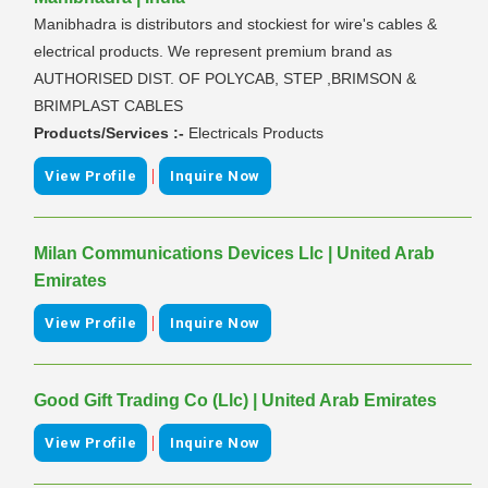
Manibhadra is distributors and stockiest for wire's cables &
electrical products. We represent premium brand as
AUTHORISED DIST. OF POLYCAB, STEP ,BRIMSON &
BRIMPLAST CABLES
Products/Services :-
Electricals Products
|
View Profile
Inquire Now
Milan Communications Devices Llc | United Arab
Emirates
|
View Profile
Inquire Now
Good Gift Trading Co (Llc) | United Arab Emirates
|
View Profile
Inquire Now