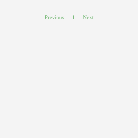
Previous
1
Next