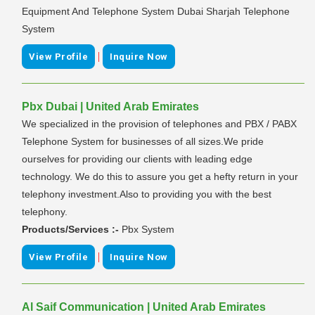
Equipment And Telephone System Dubai Sharjah Telephone
System
|
View Profile
Inquire Now
Pbx Dubai | United Arab Emirates
We specialized in the provision of telephones and PBX / PABX
Telephone System for businesses of all sizes.We pride
ourselves for providing our clients with leading edge
technology. We do this to assure you get a hefty return in your
telephony investment.Also to providing you with the best
telephony.
Products/Services :-
Pbx System
|
View Profile
Inquire Now
Al Saif Communication | United Arab Emirates