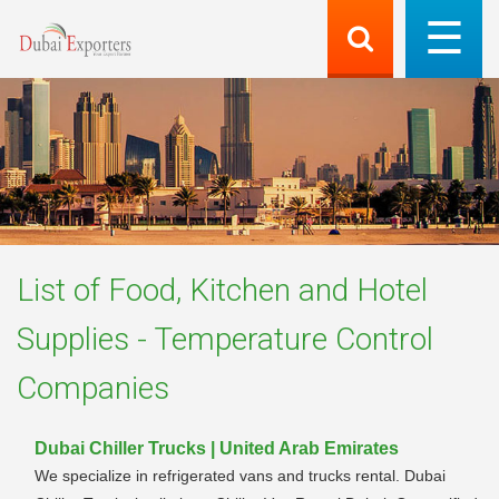
List of
Food, Kitchen and Hotel
Supplies - Temperature Control
Companies
Dubai Chiller Trucks | United Arab Emirates
We specialize in refrigerated vans and trucks rental. Dubai