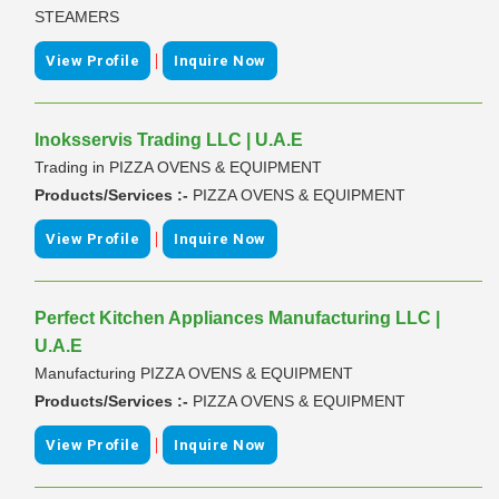
STEAMERS
|
View Profile
Inquire Now
Inoksservis Trading LLC | U.A.E
Trading in PIZZA OVENS & EQUIPMENT
Products/Services :-
PIZZA OVENS & EQUIPMENT
|
View Profile
Inquire Now
Perfect Kitchen Appliances Manufacturing LLC |
U.A.E
Manufacturing PIZZA OVENS & EQUIPMENT
Products/Services :-
PIZZA OVENS & EQUIPMENT
|
View Profile
Inquire Now