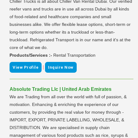
Chiller Trucks is all about Chiller Van Rental Dubai. Our verified
reefer vans and trucks are in use all across Dubai by all kinds
of food-related and healthcare companies and small
businesses alike. We offer flexible lease options, short-term or
long-term options whether its a truckload or less-than-
truckload. Refrigerated Transport is in our name and it's at the
core of what we do.
Products/Services :-
Rental Transportation
|
View Profile
Inquire Now
Absolute Trading Llc | United Arab Emirates
We are Trading from all over the world with full of passion, &
motivation. Enhancing & enriching the experience of our
customers, by providing the real value for money through -
IMPORT, EXPORT, PRIVATE LABELLING, WHOLESALE, &
DISTRIBUTION. We are specialised in supply chain
management of various food products such as rice, syrups &