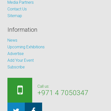
Media Partners
Contact Us
Sitemap
Information
News
Upcoming Exhibitions
Advertise
Add Your Event
Subscribe
Call us:
+971 4 7050347