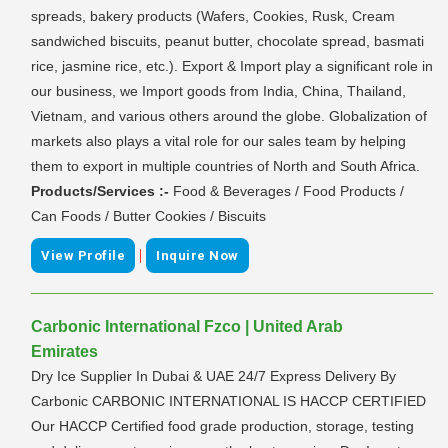
spreads, bakery products (Wafers, Cookies, Rusk, Cream
sandwiched biscuits, peanut butter, chocolate spread, basmati
rice, jasmine rice, etc.). Export & Import play a significant role in
our business, we Import goods from India, China, Thailand,
Vietnam, and various others around the globe. Globalization of
markets also plays a vital role for our sales team by helping
them to export in multiple countries of North and South Africa.
Products/Services :-
Food & Beverages / Food Products /
Can Foods / Butter Cookies / Biscuits
|
View Profile
Inquire Now
Carbonic International Fzco | United Arab
Emirates
Dry Ice Supplier In Dubai & UAE 24/7 Express Delivery By
Carbonic CARBONIC INTERNATIONAL IS HACCP CERTIFIED
Our HACCP Certified food grade production, storage, testing