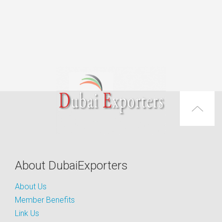
About DubaiExporters
About Us
Member Benefits
Link Us