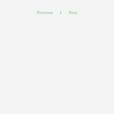
Previous
1
Next