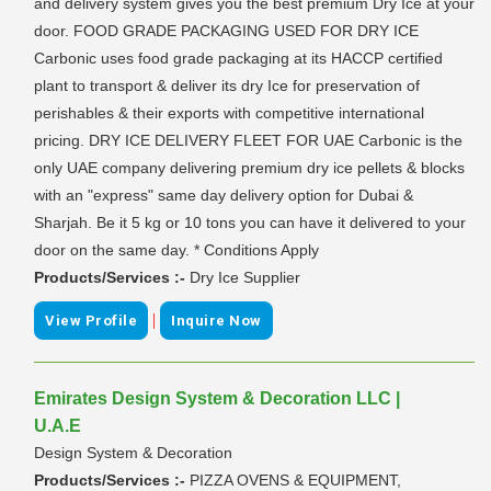
and delivery system gives you the best premium Dry Ice at your
door. FOOD GRADE PACKAGING USED FOR DRY ICE
Carbonic uses food grade packaging at its HACCP certified
plant to transport & deliver its dry Ice for preservation of
perishables & their exports with competitive international
pricing. DRY ICE DELIVERY FLEET FOR UAE Carbonic is the
only UAE company delivering premium dry ice pellets & blocks
with an "express" same day delivery option for Dubai &
Sharjah. Be it 5 kg or 10 tons you can have it delivered to your
door on the same day. * Conditions Apply
Products/Services :-
Dry Ice Supplier
|
View Profile
Inquire Now
Emirates Design System & Decoration LLC |
U.A.E
Design System & Decoration
Products/Services :-
PIZZA OVENS & EQUIPMENT,