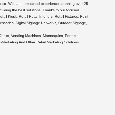
Africa. With an unmatched experience spanning over 25
viding the best solutions. Thanks to our focused
il Kiosk, Retail Retail Interiors, Retail Fixtures, Point
essories, Digital Signage Networks, Outdoor Signage,
ive Kiosks, Vending Machines, Mannequins, Portable
E-Marketing And Other Retail Marketing Solutions.