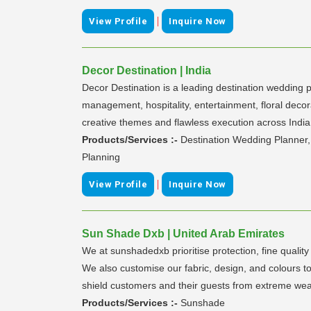
|
View Profile
Inquire Now
Decor Destination | India
Decor Destination is a leading destination wedding p
management, hospitality, entertainment, floral dec
creative themes and flawless execution across India
Products/Services :-
Destination Wedding Planner
Planning
|
View Profile
Inquire Now
Sun Shade Dxb | United Arab Emirates
We at sunshadedxb prioritise protection, fine qualit
We also customise our fabric, design, and colours to
shield customers and their guests from extreme weat
Products/Services :-
Sunshade