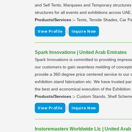
and Sell Tents, Marquees and Temporary structures f
structures for all events and exhibitions across UAE
Products/Services :-
Tents, Tensile Shades, Car P
|
View Profile
Inquire Now
Spark Innovations | United Arab Emirates
Spark Innovations is committed to providing impress
our customers to gain seamless melding of concepts,
provide a 360 degree price centered service to our cu
exhibition stand fabrication etc. We have trusted par
the best and economical execution of the Exhibition 
Products/Services :-
Custom Stands, Shell Scheme U
|
View Profile
Inquire Now
Instoremasters Worldwide Llc | United Arab