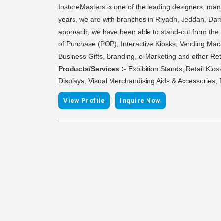
InstoreMasters is one of the leading designers, ma
years, we are with branches in Riyadh, Jeddah, Dam
approach, we have been able to stand-out from the res
of Purchase (POP), Interactive Kiosks, Vending Mac
Business Gifts, Branding, e-Marketing and other Reta
Products/Services :-
Exhibition Stands, Retail Kios
Displays, Visual Merchandising Aids & Accessories, 
|
View Profile
Inquire Now