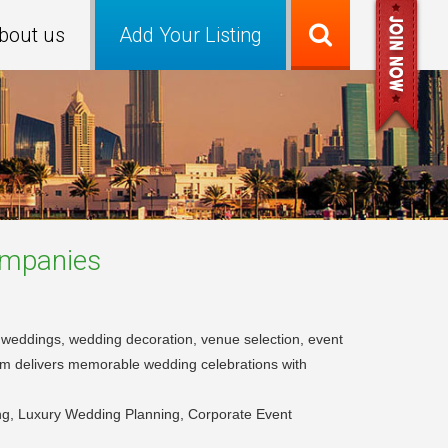
bout us
Add Your Listing
mpanies
on weddings, wedding decoration, venue selection, event
am delivers memorable wedding celebrations with
g, Luxury Wedding Planning, Corporate Event