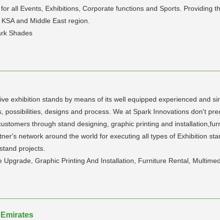
or all Events, Exhibitions, Corporate functions and Sports. Providing
, KSA and Middle East region.
ark Shades
ive exhibition stands by means of its well equipped experienced and sin
 possibilities, designs and process. We at Spark Innovations don't pre
stomers through stand designing, graphic printing and installation,furni
tner's network around the world for executing all types of Exhibition st
stand projects.
pgrade, Graphic Printing And Installation, Furniture Rental, Multimedi
 Emirates