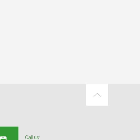
Call us: