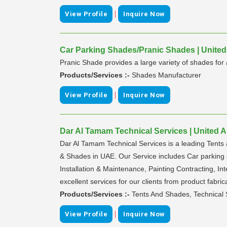
|
View Profile
Inquire Now
Car Parking Shades/Pranic Shades | United
Pranic Shade provides a large variety of shades for a
Products/Services :-
Shades Manufacturer
|
View Profile
Inquire Now
Dar Al Tamam Technical Services | United 
Dar Al Tamam Technical Services is a leading Tents 
& Shades in UAE. Our Service includes Car parking sh
Installation & Maintenance, Painting Contracting, In
excellent services for our clients from product fabrica
Products/Services :-
Tents And Shades, Technical 
|
View Profile
Inquire Now