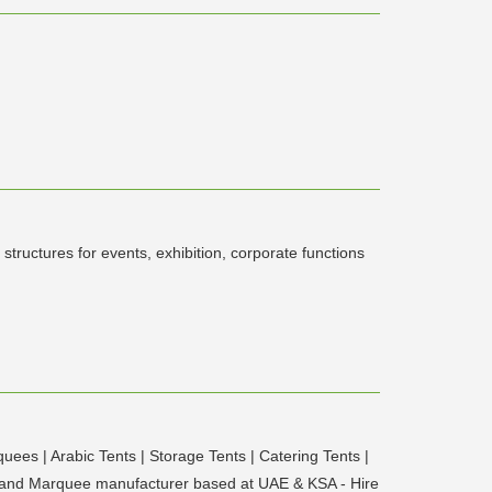
uctures for events, exhibition, corporate functions
ees | Arabic Tents | Storage Tents | Catering Tents |
ts and Marquee manufacturer based at UAE & KSA - Hire