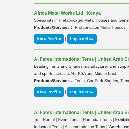
Africa Metal Works Ltd | Kenya
Specialists in Prefabricated Metal Houses and Gene
Products/Services :-
Prefabricated Metal Houses
|
View Profile
Inquire Now
Al Fares International Tents | United Arab E
Leading Tents and Shades manufacturer and supplier
and sports across UAE, KSA and Middle East.
Products/Services :-
Tents, Car Park Shades, Tens
|
View Profile
Inquire Now
Al Fares International Tents | United Arab E
Tent Rental | Event Tents | Ramadan Tents | Exhibit
Industrial Tents | Accommodation Tents | Warehouse