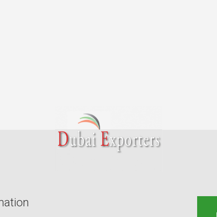
mation