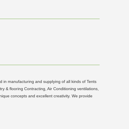
 in manufacturing and supplying of all kinds of Tents
 & flooring Contracting, Air Conditioning ventilations,
unique concepts and excellent creativity. We provide