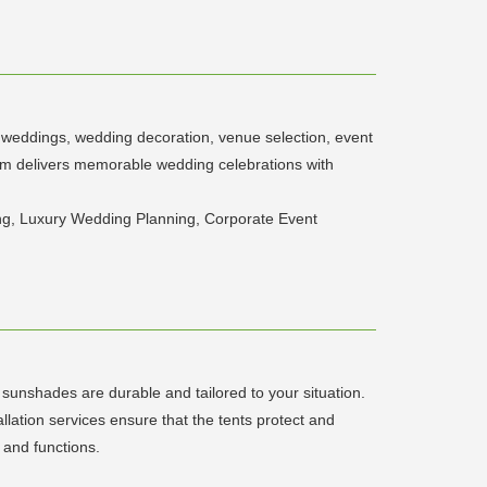
on weddings, wedding decoration, venue selection, event
am delivers memorable wedding celebrations with
g, Luxury Wedding Planning, Corporate Event
 sunshades are durable and tailored to your situation.
llation services ensure that the tents protect and
 and functions.