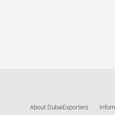
About DubaiExporters
Infor