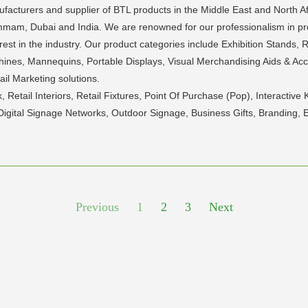
nufacturers and supplier of BTL products in the Middle East and North 
mam, Dubai and India. We are renowned for our professionalism in pro
t in the industry. Our product categories include Exhibition Stands, Reta
hines, Mannequins, Portable Displays, Visual Merchandising Aids & Acc
il Marketing solutions.
k, Retail Interiors, Retail Fixtures, Point Of Purchase (Pop), Interact
Digital Signage Networks, Outdoor Signage, Business Gifts, Branding, 
Previous
1
2
3
Next