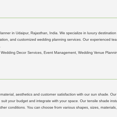
lanner in Udaipur, Rajasthan, India. We specialize in luxury destinati
oration, and customized wedding planning services. Our experienced te
.
, Wedding Decor Services, Event Management, Wedding Venue Plannin
y material, aesthetics and customer satisfaction with our sun shade. Our
 suit your budget and integrate with your space. Our tensile shade insta
her conditions. You can choose from various shapes, sizes, materials,