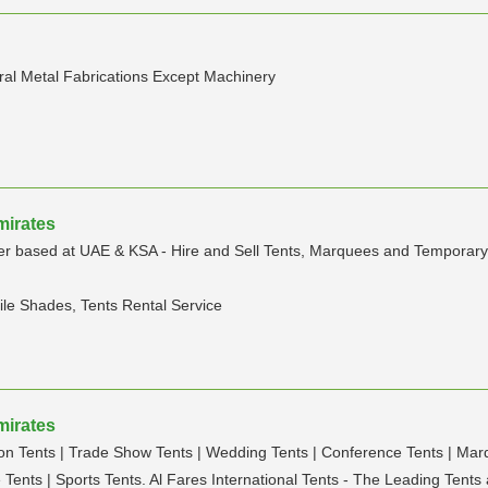
ral Metal Fabrications Except Machinery
mirates
 based at UAE & KSA - Hire and Sell Tents, Marquees and Temporary str
ile Shades, Tents Rental Service
mirates
ion Tents | Trade Show Tents | Wedding Tents | Conference Tents | Marqu
 Tents | Sports Tents. Al Fares International Tents - The Leading Ten