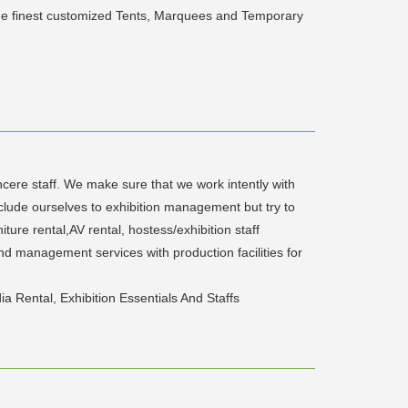
 the finest customized Tents, Marquees and Temporary
cere staff. We make sure that we work intently with
clude ourselves to exhibition management but try to
ture rental,AV rental, hostess/exhibition staff
and management services with production facilities for
a Rental, Exhibition Essentials And Staffs