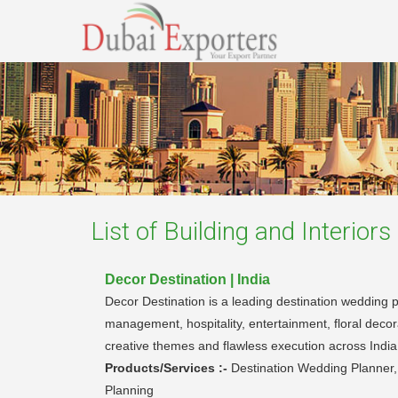
List of
Building and Interior
Decor Destination | India
Decor Destination is a leading destination wedding p
management, hospitality, entertainment, floral dec
creative themes and flawless execution across India
Products/Services :-
Destination Wedding Planner
Planning