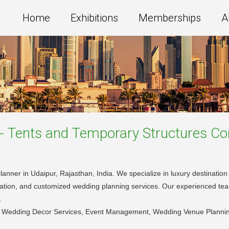
Home
Exhibitions
Memberships
A
s - Tents and Temporary Structures
Co
lanner in Udaipur, Rajasthan, India. We specialize in luxury destinati
oration, and customized wedding planning services. Our experienced te
.
, Wedding Decor Services, Event Management, Wedding Venue Plannin