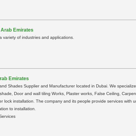
 Arab Emirates
 variety of industries and applications.
Arab Emirates
and Shades Supplier and Manufacturer located in Dubai. We specialized
ade, Door and wall tiling Works, Plaster works, False Ceiling, Carpentry
ter lock installation. The company and its people provide services with 
tion to installation.
Services