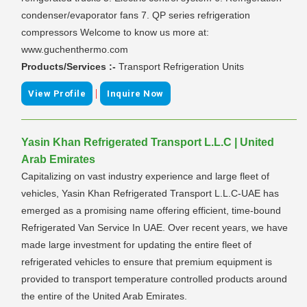
condenser/evaporator fans 7. QP series refrigeration
compressors Welcome to know us more at:
www.guchenthermo.com
Products/Services :-
Transport Refrigeration Units
|
View Profile
Inquire Now
Yasin Khan Refrigerated Transport L.L.C | United
Arab Emirates
Capitalizing on vast industry experience and large fleet of
vehicles, Yasin Khan Refrigerated Transport L.L.C-UAE has
emerged as a promising name offering efficient, time-bound
Refrigerated Van Service In UAE. Over recent years, we have
made large investment for updating the entire fleet of
refrigerated vehicles to ensure that premium equipment is
provided to transport temperature controlled products around
the entire of the United Arab Emirates.