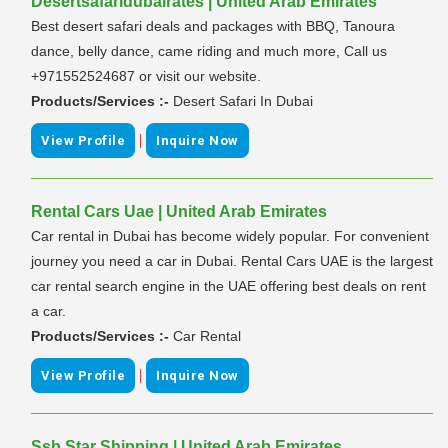
Desertsafaridubairates | United Arab Emirates
Best desert safari deals and packages with BBQ, Tanoura
dance, belly dance, came riding and much more, Call us
+971552524687 or visit our website.
Products/Services :-
Desert Safari In Dubai
|
View Profile
Inquire Now
Rental Cars Uae | United Arab Emirates
Car rental in Dubai has become widely popular. For convenient
journey you need a car in Dubai. Rental Cars UAE is the largest
car rental search engine in the UAE offering best deals on rent
a car.
Products/Services :-
Car Rental
|
View Profile
Inquire Now
Ssb Star Shipping | United Arab Emirates