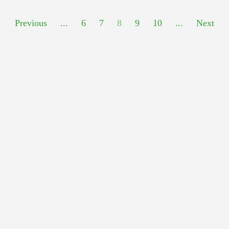
Previous
...
6
7
8
9
10
...
Next