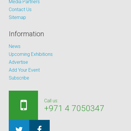
Media Partners
Contact Us
Sitemap
Information
News
Upcoming Exhibitions
Advertise
Add Your Event
Subscribe
Call us:
+971 4 7050347