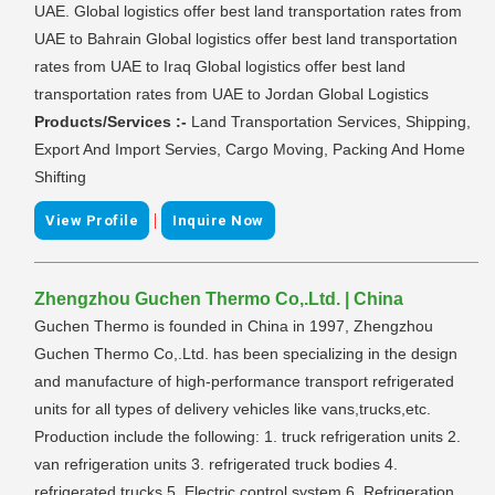
UAE. Global logistics offer best land transportation rates from
UAE to Bahrain Global logistics offer best land transportation
rates from UAE to Iraq Global logistics offer best land
transportation rates from UAE to Jordan Global Logistics
Products/Services :-
Land Transportation Services, Shipping,
Export And Import Servies, Cargo Moving, Packing And Home
Shifting
|
View Profile
Inquire Now
Zhengzhou Guchen Thermo Co,.Ltd. | China
Guchen Thermo is founded in China in 1997, Zhengzhou
Guchen Thermo Co,.Ltd. has been specializing in the design
and manufacture of high-performance transport refrigerated
units for all types of delivery vehicles like vans,trucks,etc.
Production include the following: 1. truck refrigeration units 2.
van refrigeration units 3. refrigerated truck bodies 4.
refrigerated trucks 5. Electric control system 6. Refrigeration