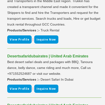
and Transporters in the Middle East region. Trukkin has
created a transparent channel and made it convenient for the
Shippers to find and hire the Transporters and request for the
transport services. Search trucks and loads, Hire or get budget
truck rental throughout GCC Countries.
Products/Services :-
Truck Rental
|
View Profile
Inquire Now
Desertsafaridubairates | United Arab Emirates
Best desert safari deals and packages with BBQ, Tanoura
dance, belly dance, came riding and much more, Call us
+971552524687 or visit our website.
Products/Services :-
Desert Safari In Dubai
|
View Profile
Inquire Now