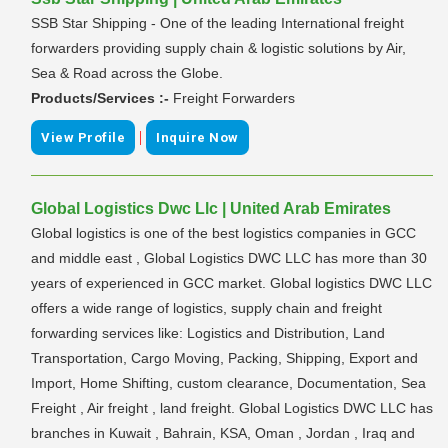
SSB Star Shipping - One of the leading International freight
forwarders providing supply chain & logistic solutions by Air,
Sea & Road across the Globe.
Products/Services :-
Freight Forwarders
|
View Profile
Inquire Now
Global Logistics Dwc Llc | United Arab Emirates
Global logistics is one of the best logistics companies in GCC
and middle east , Global Logistics DWC LLC has more than 30
years of experienced in GCC market. Global logistics DWC LLC
offers a wide range of logistics, supply chain and freight
forwarding services like: Logistics and Distribution, Land
Transportation, Cargo Moving, Packing, Shipping, Export and
Import, Home Shifting, custom clearance, Documentation, Sea
Freight , Air freight , land freight. Global Logistics DWC LLC has
branches in Kuwait , Bahrain, KSA, Oman , Jordan , Iraq and