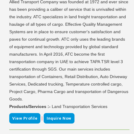
Allied Transport Company was founded at 1972 and ever since
has been providing a caliber of service that is unrivalled within
the industry. ATC specializes in land freight transportation and
haulage of all types of cargo. Effective Quality Management
Systems are in place to ensure customer's satisfaction and
paves for continual growth. ATC only uses the leading brands
of equipment and technology provided by global standard
manufacturers. In April 2016, ATC become the first
transportation company in UAE to achieve TAPA TSR level 3
certification through SGS. Our main services includes
transportation of Containers, Retail Distribution, Auto Driveway
Services, Dedicated trucking, Temperature controlled cargo,
Project Cargo, Pharma Cargo and transportation of Dangerous
Goods.
Products/Services :-
Land Transportation Services
|
View Profile
Inquire Now