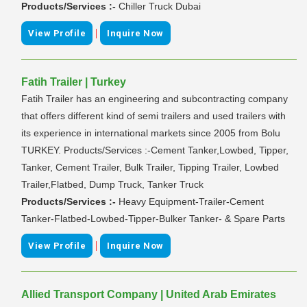
Products/Services :-
Chiller Truck Dubai
|
View Profile
Inquire Now
Fatih Trailer | Turkey
Fatih Trailer has an engineering and subcontracting company
that offers different kind of semi trailers and used trailers with
its experience in international markets since 2005 from Bolu
TURKEY. Products/Services :-Cement Tanker,Lowbed, Tipper,
Tanker, Cement Trailer, Bulk Trailer, Tipping Trailer, Lowbed
Trailer,Flatbed, Dump Truck, Tanker Truck
Products/Services :-
Heavy Equipment-Trailer-Cement
Tanker-Flatbed-Lowbed-Tipper-Bulker Tanker- & Spare Parts
|
View Profile
Inquire Now
Allied Transport Company | United Arab Emirates