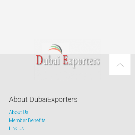
About DubaiExporters
About Us
Member Benefits
Link Us