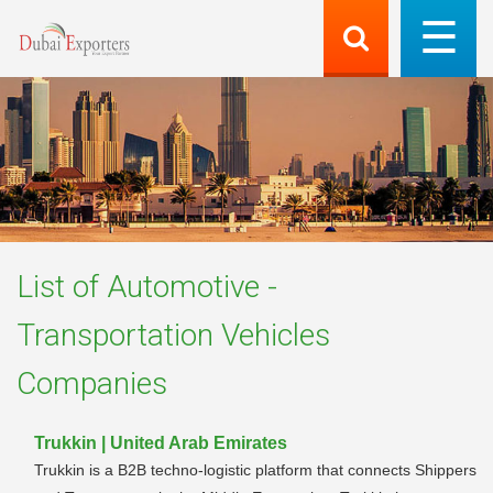
List of
Automotive -
Transportation Vehicles
Companies
Trukkin | United Arab Emirates
Trukkin is a B2B techno-logistic platform that connects Shippers