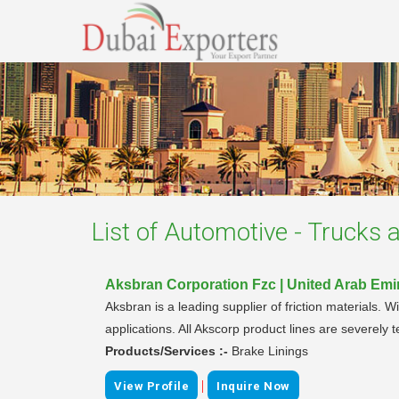
List of
Automotive - Trucks a
Aksbran Corporation Fzc | United Arab Emi
Aksbran is a leading supplier of friction materials. 
applications. All Akscorp product lines are severely 
Products/Services :-
Brake Linings
|
View Profile
Inquire Now