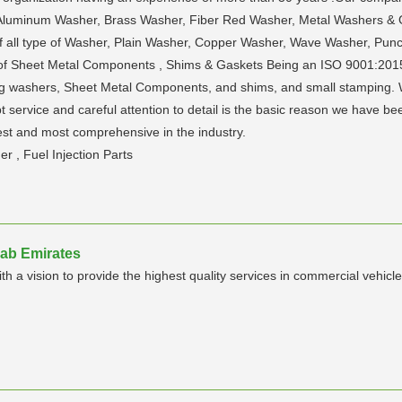
 Aluminum Washer, Brass Washer, Fiber Red Washer, Metal Washers & 
s of all type of Washer, Plain Washer, Copper Washer, Wave Washer, P
ype of Sheet Metal Components , Shims & Gaskets Being an ISO 9001:201
 washers, Sheet Metal Components, and shims, and small stamping. We 
pt service and careful attention to detail is the basic reason we have b
st and most comprehensive in the industry.
 , Fuel Injection Parts
rab Emirates
h a vision to provide the highest quality services in commercial vehicle