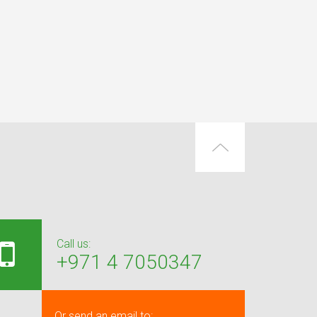
Call us:
+971 4 7050347
Or send an email to: