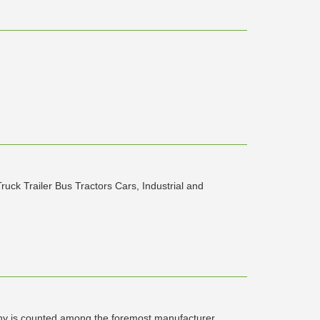
ruck Trailer Bus Tractors Cars, Industrial and
 is counted among the foremost manufacturer,