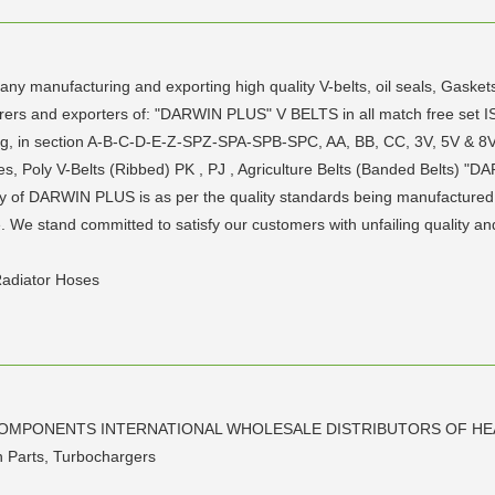
any manufacturing and exporting high quality V-belts, oil seals, Ga
ers and exporters of: "DARWIN PLUS" V BELTS in all match free set IS
ing, in section A-B-C-D-E-Z-SPZ-SPA-SPB-SPC, AA, BB, CC, 3V, 5V & 8
s, Poly V-Belts (Ribbed) PK , PJ , Agriculture Belts (Banded Belts) "DAR
y of DARWIN PLUS is as per the quality standards being manufactured
e stand committed to satisfy our customers with unfailing quality and ti
Radiator Hoses
COMPONENTS INTERNATIONAL WHOLESALE DISTRIBUTORS OF HE
on Parts, Turbochargers