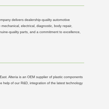
company delivers dealership-quality automotive
 mechanical, electrical, diagnostic, body repair,
nuine-quality parts, and a commitment to excellence,
e East. Alteria is an OEM supplier of plastic components
elp of our R&D, integration of the latest technology