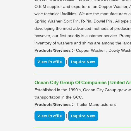
O.E.M supplier and exporter of an Copper Washer,
wide technical facilities. We are the manufacturer
Spring Washer, Split Pin, R-Pin, Dowel Pin , All t
developing the most advanced methods of producing
however, our first priority is customer service. Prom
inventory of washers and shims are among the large
Products/Services :-
Copper Washer , Dowty Washer
|
View Profile
Inquire Now
Ocean City Group Of Companies | United A
Established in the 1990's, Ocean City Group grew wit
transportation in the GCC.
Products/Services :-
Trailer Manufacturers
|
View Profile
Inquire Now