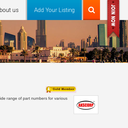
bout us
Add Your Listing
 wide range of part numbers for various