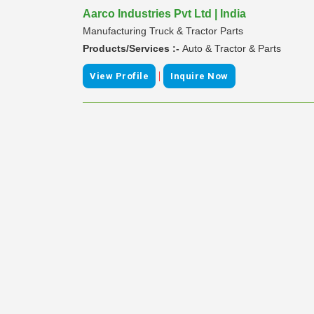
Aarco Industries Pvt Ltd | India
Manufacturing Truck & Tractor Parts
Products/Services :-
Auto & Tractor & Parts
|
View Profile
Inquire Now