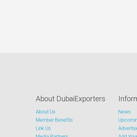
About DubaiExporters
Infor
About Us
News
Member Benefits
Upcoming
Link Us
Advertis
Media Partners
Add Your