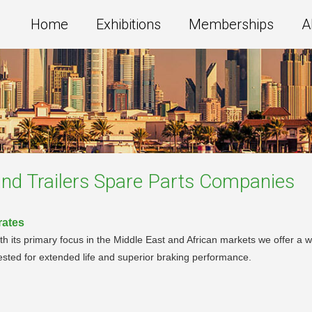
Home
Exhibitions
Memberships
A
nd Trailers Spare Parts
Companies
rates
With its primary focus in the Middle East and African markets we offer a
tested for extended life and superior braking performance.