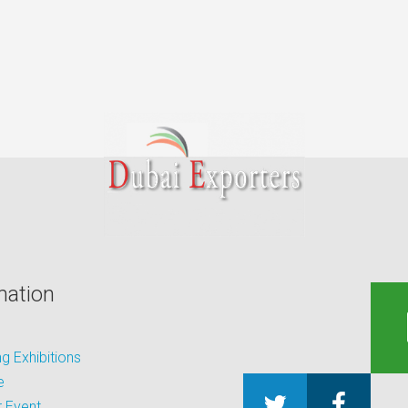
mation
 Exhibitions
e
 Event