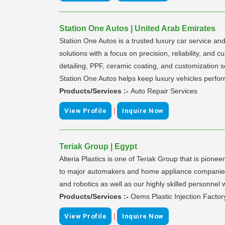
Station One Autos | United Arab Emirates
Station One Autos is a trusted luxury car service an
solutions with a focus on precision, reliability, and
detailing, PPF, ceramic coating, and customization 
Station One Autos helps keep luxury vehicles perfor
Products/Services :-
Auto Repair Services
|
View Profile
Inquire Now
Teriak Group | Egypt
Alteria Plastics is one of Teriak Group that is pione
to major automakers and home appliance companies s
and robotics as well as our highly skilled personnel 
Products/Services :-
Oems Plastic Injection Factor
|
View Profile
Inquire Now