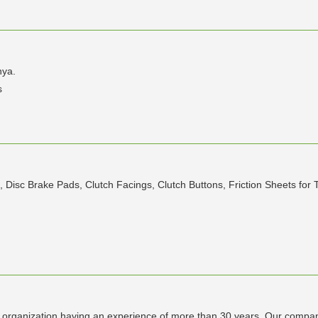
nya.
s
, Disc Brake Pads, Clutch Facings, Clutch Buttons, Friction Sheets for T
anization having an experience of more than 30 years .Our company