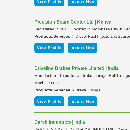
|
View Profile
Inquire Now
Precision Spare Center Ltd | Kenya
Registered in 2017. Located in Mombasa City in Ke
Products/Services :-
Diesel Fuel Injectors & Spare
|
View Profile
Inquire Now
Driveline Brakes Private Limited | India
Manufacturer Exporter of Brake Linings, Roll Linings
Machines etc.
Products/Services :-
Brake Linings
|
View Profile
Inquire Now
Darsh Industries | India
DARSH INDUSTRIES" "DARSH INDUSTRIES " is an org