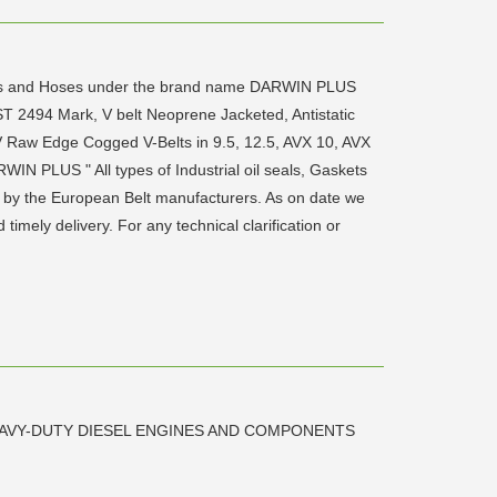
skets and Hoses under the brand name DARWIN PLUS
T 2494 Mark, V belt Neoprene Jacketed, Antistatic
V Raw Edge Cogged V-Belts in 9.5, 12.5, AVX 10, AVX
WIN PLUS " All types of Industrial oil seals, Gaskets
 by the European Belt manufacturers. As on date we
mely delivery. For any technical clarification or
AVY-DUTY DIESEL ENGINES AND COMPONENTS