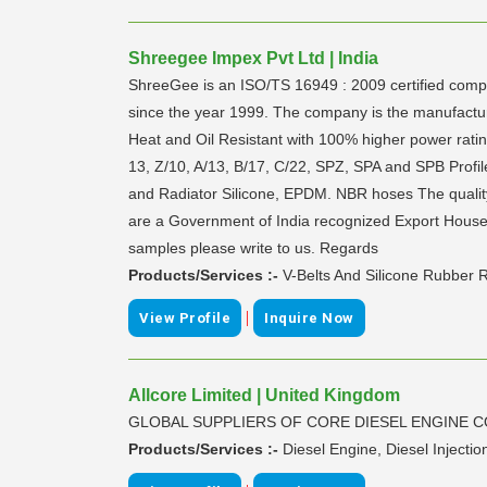
Shreegee Impex Pvt Ltd | India
ShreeGee is an ISO/TS 16949 : 2009 certified comp
since the year 1999. The company is the manufactur
Heat and Oil Resistant with 100% higher power rat
13, Z/10, A/13, B/17, C/22, SPZ, SPA and SPB Profile
and Radiator Silicone, EPDM. NBR hoses The qualit
are a Government of India recognized Export House. W
samples please write to us. Regards
Products/Services :-
V-Belts And Silicone Rubber 
|
View Profile
Inquire Now
Allcore Limited | United Kingdom
GLOBAL SUPPLIERS OF CORE DIESEL ENGINE 
Products/Services :-
Diesel Engine, Diesel Injecti