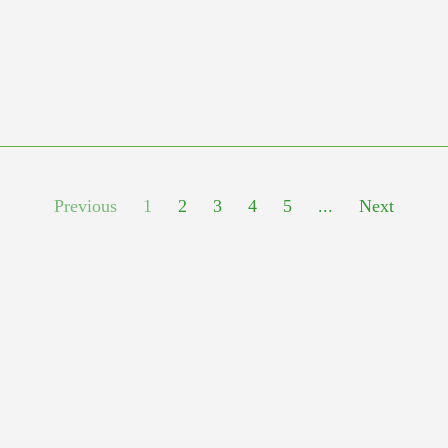
Previous
1
2
3
4
5
...
Next