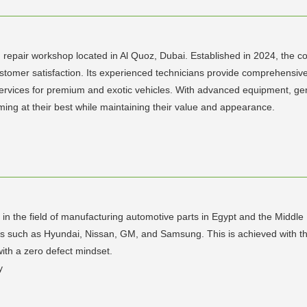
d repair workshop located in Al Quoz, Dubai. Established in 2024, the 
 customer satisfaction. Its experienced technicians provide comprehensive
services for premium and exotic vehicles. With advanced equipment, ge
ming at their best while maintaining their value and appearance.
er in the field of manufacturing automotive parts in Egypt and the Middl
uch as Hyundai, Nissan, GM, and Samsung. This is achieved with the h
with a zero defect mindset.
y