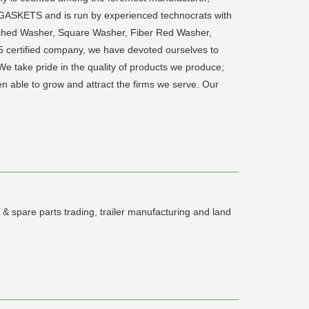
GASKETS and is run by experienced technocrats with
unched Washer, Square Washer, Fiber Red Washer,
5 certified company, we have devoted ourselves to
take pride in the quality of products we produce;
een able to grow and attract the firms we serve. Our
 & spare parts trading, trailer manufacturing and land