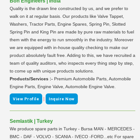
Bon Engineers | India
Quality is the drawn line constructed by us, and we prefer to
walk on it at regular basis. Our products like Valve Tappet,
Washers, Tractor Parts, Engine Spares, Spring Pin, Slotted
Spring Pin and King Pin are made by pure raw materials to fuel
them with the energy to run smoothly in the industry. Moreover
we are equipped with in-house quality checking to make our
product absolutely fault free. Adding to this, we have recruited a
team of quality auditors, who inspects every thing step by step,
to come up with unique products solutions.
Products/Services :-
Premium Automobile Parts, Automobile
Engine Parts, Engine Valve, Automobile Engine Valve.
|
View Profile
Inquire Now
Semlastik | Turkey
We produce spare parts in Turkey - Bursa MAN - MERCEDES -
BMC - DAF - VOLVO - SCANIA - IVECO -FORD...etc For spare