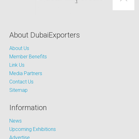
About DubaiExporters
About Us
Member Benefits
Link Us
Media Partners
Contact Us
Sitemap
Information
News
Upcoming Exhibitions
Advertise