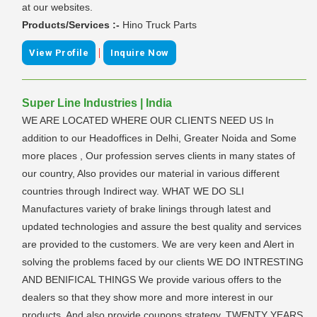
at our websites.
Products/Services :-
Hino Truck Parts
|
View Profile
Inquire Now
Super Line Industries | India
WE ARE LOCATED WHERE OUR CLIENTS NEED US In
addition to our Headoffices in Delhi, Greater Noida and Some
more places , Our profession serves clients in many states of
our country, Also provides our material in various different
countries through Indirect way. WHAT WE DO SLI
Manufactures variety of brake linings through latest and
updated technologies and assure the best quality and services
are provided to the customers. We are very keen and Alert in
solving the problems faced by our clients WE DO INTRESTING
AND BENIFICAL THINGS We provide various offers to the
dealers so that they show more and more interest in our
products. And also provide coupons strategy. TWENTY YEARS