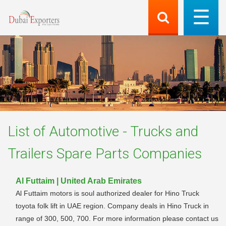
List of
Automotive - Trucks and
Trailers Spare Parts
Companies
Al Futtaim | United Arab Emirates
Al Futtaim motors is soul authorized dealer for Hino Truck
toyota folk lift in UAE region. Company deals in Hino Truck in
range of 300, 500, 700. For more information please contact us