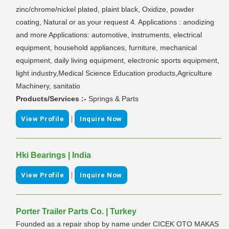
zinc/chrome/nickel plated, plaint black, Oxidize, powder
coating, Natural or as your request 4. Applications : anodizing
and more Applications: automotive, instruments, electrical
equipment, household appliances, furniture, mechanical
equipment, daily living equipment, electronic sports equipment,
light industry,Medical Science Education products,Agriculture
Machinery, sanitatio
Products/Services :-
Springs & Parts
|
View Profile
Inquire Now
Hki Bearings | India
|
View Profile
Inquire Now
Porter Trailer Parts Co. | Turkey
Founded as a repair shop by name under CICEK OTO MAKAS