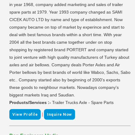
in year 1968, company added marketing and sales of trailer
spare parts at 1979. Year 1993 company changed as SAMI
CICEK AUTO LTD by name and type of establishment. Now
company became on top of market by experince and start to
deal with best famous brands within a short time. With year
2004 all the best brands came together under on stop
shopping by registered brand PORTERT and company started
to joint venture with high quality manufacturers of Turkey about
axles and air bellows. Company deals Porter Axles and Air
Porter bellows by best brands of world like Wabco, Sachs, Sabo
etc.. Company started also by beginning of 2000's exports
these goods to neighbour markets. Nowadays company's
biggest markets Iraq and Saudian.
Products/Services :-
Trailer Trucks Axle - Spare Parts
|
View Profile
Inquire Now