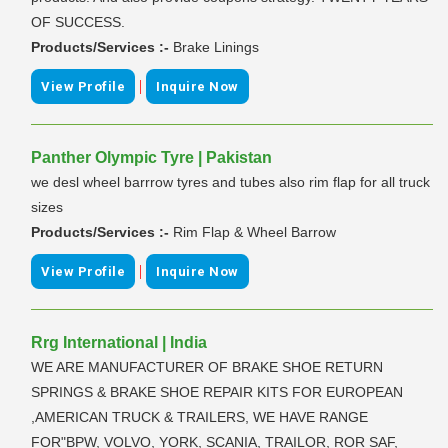
OF SUCCESS.
Products/Services :-
Brake Linings
|
View Profile
Inquire Now
Panther Olympic Tyre | Pakistan
we desl wheel barrrow tyres and tubes also rim flap for all truck
sizes
Products/Services :-
Rim Flap & Wheel Barrow
|
View Profile
Inquire Now
Rrg International | India
WE ARE MANUFACTURER OF BRAKE SHOE RETURN
SPRINGS & BRAKE SHOE REPAIR KITS FOR EUROPEAN
,AMERICAN TRUCK & TRAILERS, WE HAVE RANGE
FOR"BPW, VOLVO, YORK, SCANIA, TRAILOR, ROR SAF,