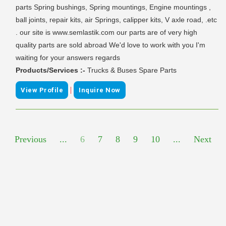
parts Spring bushings, Spring mountings, Engine mountings ,
ball joints, repair kits, air Springs, calipper kits, V axle road, .etc
. our site is www.semlastik.com our parts are of very high
quality parts are sold abroad We'd love to work with you I'm
waiting for your answers regards
Products/Services :-
Trucks & Buses Spare Parts
|
View Profile
Inquire Now
Previous
...
6
7
8
9
10
...
Next