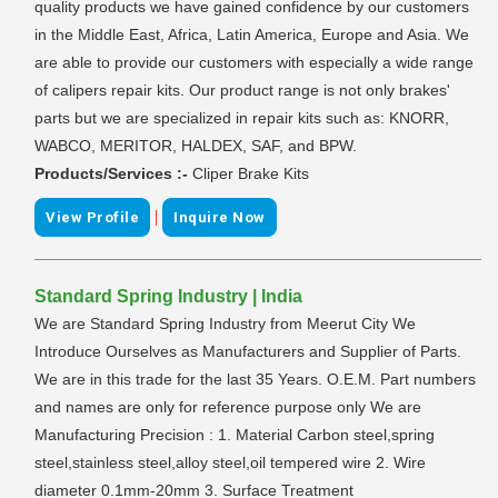
quality products we have gained confidence by our customers
in the Middle East, Africa, Latin America, Europe and Asia. We
are able to provide our customers with especially a wide range
of calipers repair kits. Our product range is not only brakes'
parts but we are specialized in repair kits such as: KNORR,
WABCO, MERITOR, HALDEX, SAF, and BPW.
Products/Services :-
Cliper Brake Kits
|
View Profile
Inquire Now
Standard Spring Industry | India
We are Standard Spring Industry from Meerut City We
Introduce Ourselves as Manufacturers and Supplier of Parts.
We are in this trade for the last 35 Years. O.E.M. Part numbers
and names are only for reference purpose only We are
Manufacturing Precision : 1. Material Carbon steel,spring
steel,stainless steel,alloy steel,oil tempered wire 2. Wire
diameter 0.1mm-20mm 3. Surface Treatment