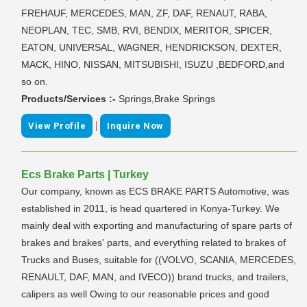
FREHAUF, MERCEDES, MAN, ZF, DAF, RENAUT, RABA,
NEOPLAN, TEC, SMB, RVI, BENDIX, MERITOR, SPICER,
EATON, UNIVERSAL, WAGNER, HENDRICKSON, DEXTER,
MACK, HINO, NISSAN, MITSUBISHI, ISUZU ,BEDFORD,and
so on.
Products/Services :-
Springs,Brake Springs
|
View Profile
Inquire Now
Ecs Brake Parts | Turkey
Our company, known as ECS BRAKE PARTS Automotive, was
established in 2011, is head quartered in Konya-Turkey. We
mainly deal with exporting and manufacturing of spare parts of
brakes and brakes' parts, and everything related to brakes of
Trucks and Buses, suitable for ((VOLVO, SCANIA, MERCEDES,
RENAULT, DAF, MAN, and IVECO)) brand trucks, and trailers,
calipers as well Owing to our reasonable prices and good