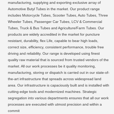
manufacturing, supplying and exporting exclusive array of
Automotive Butyl Tubes in the market. Our product range
includes Motorcycle Tubes, Scooter Tubes, Auto Tubes, Three
Wheeler Tubes, Passenger Car Tubes, LCV & Commercial
Tubes, Truck & Bus Tubes and Agriculture/Farm Tubes. Our
products are widely accredited in the market for puncture
resistant, durability, flex Life, capable to bear high loads,
correct size, efficiency, consistent performance, trouble free
driving and reliability. Our range is developed using finest
quality raw material that is sourced from trusted vendors of the
market. All our work processes be it quality monitoring,
manufacturing, storing or dispatch is carried out in our state-of-
the-art infrastructure that spreads across widespread land
area. Our infrastructure is capaciously built and is installed with
cutting-edge tools and modernized machines. Strategic
segregation into various departments ensures that all our work
processes are executed with utmost precision and within a
commit