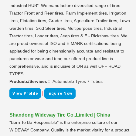
Industrial HUB". We manufacture diversified range of tires
Tractor Front and Rear tires, Farm Implement tires, Irrigation
tires, Flotation tires, Grader tires, Agriculture Trailer tires, Lawn
Garden tires, Skid Steer tires, Multipurpose tires, Industrial
Tractor tires, Loader tires, Jeep tires & E - Rickshaw tires. We
are proud owners of ISO and E-MARK certifications. being
applauded for being dimensionally accurate and resistant to
punctures or wear and tear, our offered product line is
comprehensive, and is inclusive of ON as well OFF ROAD
TYRES.
Products/Services :-
Automobile Tyres 7 Tubes
|
View Profile
Inquire Now
Shandong Wideway Tire Co.,Limited | China
"Born To Be Responsible" is the enterprise culture of our
WIDEWAY Company. Quality is the market vitality for a product,