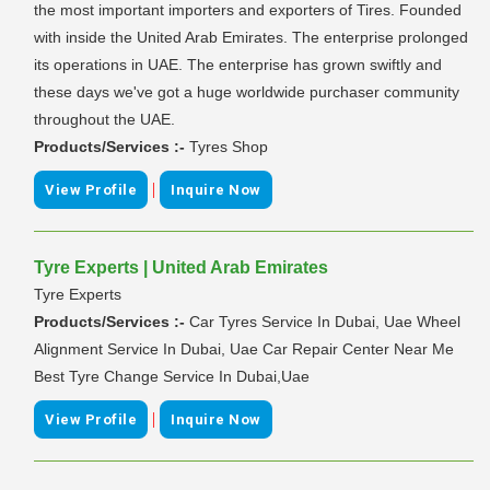
the most important importers and exporters of Tires. Founded
with inside the United Arab Emirates. The enterprise prolonged
its operations in UAE. The enterprise has grown swiftly and
these days we've got a huge worldwide purchaser community
throughout the UAE.
Products/Services :-
Tyres Shop
|
View Profile
Inquire Now
Tyre Experts | United Arab Emirates
Tyre Experts
Products/Services :-
Car Tyres Service In Dubai, Uae Wheel
Alignment Service In Dubai, Uae Car Repair Center Near Me
Best Tyre Change Service In Dubai,Uae
|
View Profile
Inquire Now