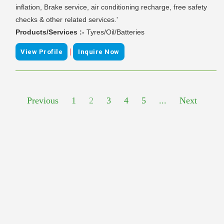
inflation, Brake service, air conditioning recharge, free safety
checks & other related services.'
Products/Services :-
Tyres/Oil/Batteries
|
View Profile
Inquire Now
Previous
1
2
3
4
5
...
Next