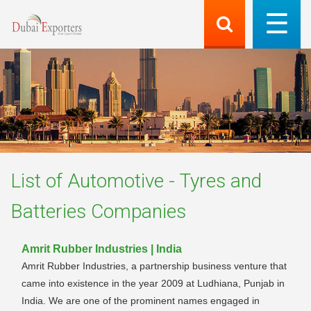
List of
Automotive - Tyres and
Batteries
Companies
Amrit Rubber Industries | India
Amrit Rubber Industries, a partnership business venture that
came into existence in the year 2009 at Ludhiana, Punjab in
India. We are one of the prominent names engaged in