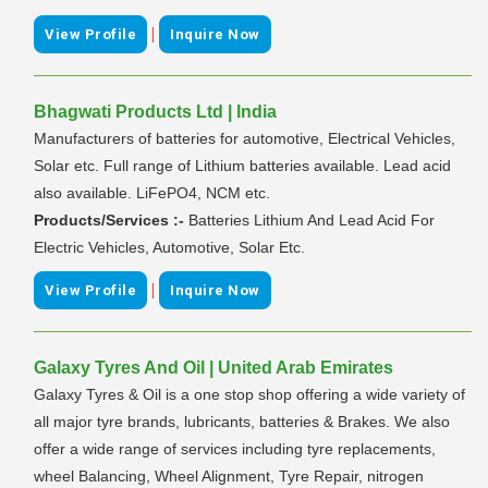
|
View Profile
Inquire Now
Bhagwati Products Ltd | India
Manufacturers of batteries for automotive, Electrical Vehicles,
Solar etc. Full range of Lithium batteries available. Lead acid
also available. LiFePO4, NCM etc.
Products/Services :-
Batteries Lithium And Lead Acid For
Electric Vehicles, Automotive, Solar Etc.
|
View Profile
Inquire Now
Galaxy Tyres And Oil | United Arab Emirates
Galaxy Tyres & Oil is a one stop shop offering a wide variety of
all major tyre brands, lubricants, batteries & Brakes. We also
offer a wide range of services including tyre replacements,
wheel Balancing, Wheel Alignment, Tyre Repair, nitrogen