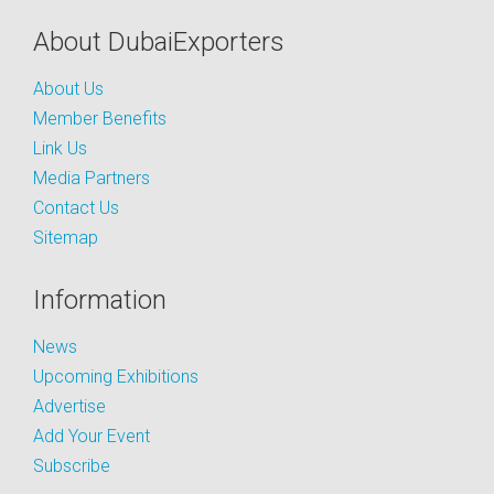
About DubaiExporters
About Us
Member Benefits
Link Us
Media Partners
Contact Us
Sitemap
Information
News
Upcoming Exhibitions
Advertise
Add Your Event
Subscribe