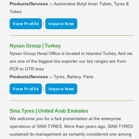
Products/Services :-
Automotive Butyl Inner Tubes, Tyres &
Tubes
|
View Profile
Inquire Now
Nysan Group | Turkey
Nysan Group Head Office is located in Istanbul Turkey, And we
are one of the biggest tire exporter our tire ranges are from
PCR to OTR tires
Products/Services :-
Tyres, Battery, Parts
|
View Profile
Inquire Now
Sina Tyres | United Arab Emirates
We welcome you for a fast presentation at the enterprise
operations of SINA TYRES. More than years ago, SINA TYRES
sustained its management as certainly considered one among