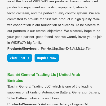
so all the tires of WIDEWAY are produced base on advanced
production equipment and testing equipment, abundant
technical team, and the perfect quality control system. We are
committed to provide the first rate product in high quality. Win-
win cooperation is our foundation of success. To be sincere to
our partners is our eternal objectives. We sincerely hope to be
your good partner, good friend, and we warmly invite you to join
in WIDEWAY big family.
Products/Services :-
Pcr,Hp,Uhp,Suv,4X4,At,Mt,Ltr,Tbr
|
View Profile
Inquire Now
Bashiri General Trading Llc | United Arab
Emirates
'Bashiri General Trading LLC, which is one of the leading
suppliers of all kinds of Automotive Battery, Generator Battery,
Solar Battery, Lubricants and Tires
Products/Services :-
Automotive Battery / Engine Oil