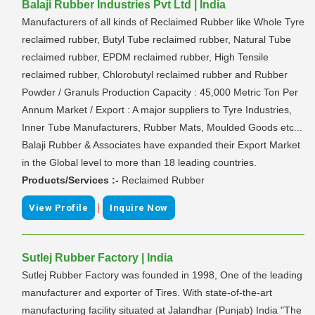
Balaji Rubber Industries Pvt Ltd | India
Manufacturers of all kinds of Reclaimed Rubber like Whole Tyre
reclaimed rubber, Butyl Tube reclaimed rubber, Natural Tube
reclaimed rubber, EPDM reclaimed rubber, High Tensile
reclaimed rubber, Chlorobutyl reclaimed rubber and Rubber
Powder / Granuls Production Capacity : 45,000 Metric Ton Per
Annum Market / Export : A major suppliers to Tyre Industries,
Inner Tube Manufacturers, Rubber Mats, Moulded Goods etc...
Balaji Rubber & Associates have expanded their Export Market
in the Global level to more than 18 leading countries.
Products/Services :-
Reclaimed Rubber
|
View Profile
Inquire Now
Sutlej Rubber Factory | India
Sutlej Rubber Factory was founded in 1998, One of the leading
manufacturer and exporter of Tires. With state-of-the-art
manufacturing facility situated at Jalandhar (Punjab) India "The