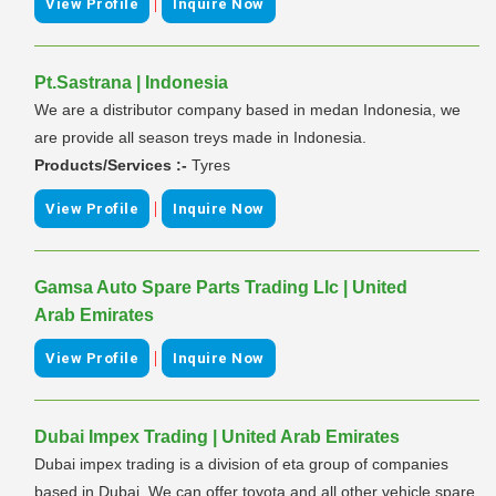
|
View Profile
Inquire Now
Pt.Sastrana | Indonesia
We are a distributor company based in medan Indonesia, we
are provide all season treys made in Indonesia.
Products/Services :-
Tyres
|
View Profile
Inquire Now
Gamsa Auto Spare Parts Trading Llc | United
Arab Emirates
|
View Profile
Inquire Now
Dubai Impex Trading | United Arab Emirates
Dubai impex trading is a division of eta group of companies
based in Dubai. We can offer toyota and all other vehicle spare