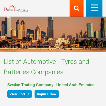
List of
Automotive - Tyres and
Batteries
Companies
Swaian Trading Company | United Arab Emirates
|
View Profile
Inquire Now