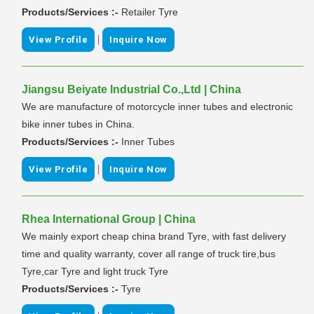
Products/Services :-
Retailer Tyre
|
View Profile
Inquire Now
Jiangsu Beiyate Industrial Co.,Ltd | China
We are manufacture of motorcycle inner tubes and electronic
bike inner tubes in China.
Products/Services :-
Inner Tubes
|
View Profile
Inquire Now
Rhea International Group | China
We mainly export cheap china brand Tyre, with fast delivery
time and quality warranty, cover all range of truck tire,bus
Tyre,car Tyre and light truck Tyre
Products/Services :-
Tyre