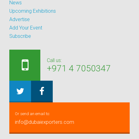
News
Upcoming Exhibitions
Advertise
Add Your Event
Subscribe
Call us:
+971 4 7050347
Or send an email to:
info@dubaiexporters.com