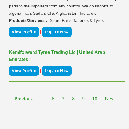
parts to the importers from any country. We do imports to
algeria, Iran, Sudan, CIS, Afghanistan, India, etc.
Products/Services :-
Spare Parts,Batteries & Tyres
|
View Profile
Inquire Now
Kemiforward Tyres Trading Llc | United Arab
Emirates
|
View Profile
Inquire Now
Previous
...
6
7
8
9
10
Next