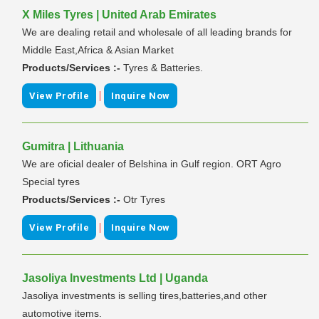
X Miles Tyres | United Arab Emirates
We are dealing retail and wholesale of all leading brands for
Middle East,Africa & Asian Market
Products/Services :-
Tyres & Batteries.
|
View Profile
Inquire Now
Gumitra | Lithuania
We are oficial dealer of Belshina in Gulf region. ORT Agro
Special tyres
Products/Services :-
Otr Tyres
|
View Profile
Inquire Now
Jasoliya Investments Ltd | Uganda
Jasoliya investments is selling tires,batteries,and other
automotive items.