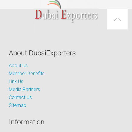
About DubaiExporters
About Us
Member Benefits
Link Us
Media Partners
Contact Us
Sitemap
Information