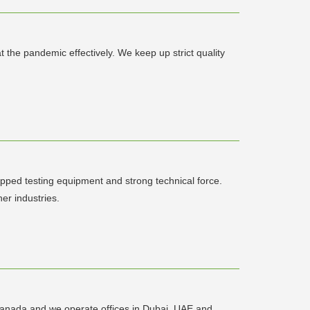
the pandemic effectively. We keep up strict quality
uipped testing equipment and strong technical force.
er industries.
Canada and we operate offices in Dubai, UAE and