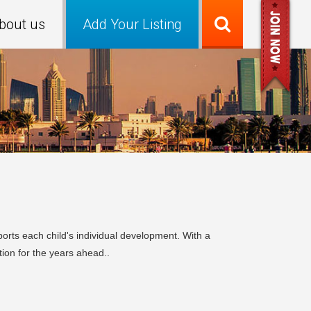
bout us
Add Your Listing
orts each child's individual development. With a
ion for the years ahead..