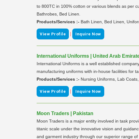
to 800TC in 100% cotton or various blends as per cu
Bathrobes, Bed Linen.
Products/Services :-
Bath Linen, Bed Linen, Unifo
|
View Profile
Inquire Now
International Uniforms | United Arab Emirat
International Uniforms is a well established compan
manufacturing uniforms with in-house facilities for tai
Products/Services :-
Nursing Uniforms, Lab Coats, 
|
View Profile
Inquire Now
Moon Traders | Pakistan
Moon Traders is a major entity involved in task pro
titanic scale under the innovative vision and guid
and garment industry through our superior range of