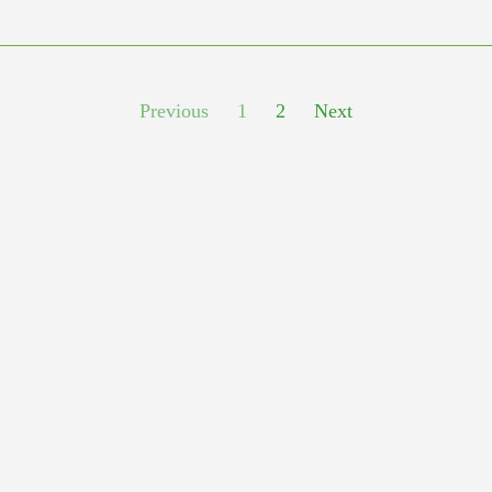
Previous
1
2
Next