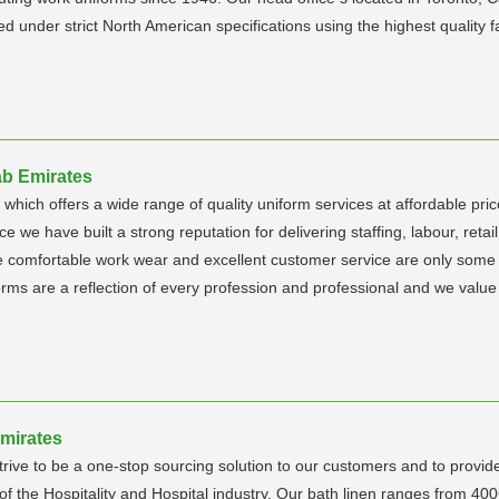
under strict North American specifications using the highest quality fab
ab Emirates
hich offers a wide range of quality uniform services at affordable pric
e we have built a strong reputation for delivering staffing, labour, ret
the comfortable work wear and excellent customer service are only some
rms are a reflection of every profession and professional and we value
Emirates
rive to be a one-stop sourcing solution to our customers and to provid
ts of the Hospitality and Hospital industry. Our bath linen ranges fr