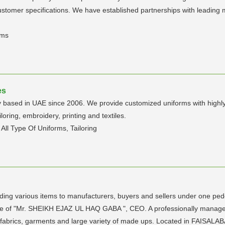
stomer specifications. We have established partnerships with leading m
rms
es
y based in UAE since 2006. We provide customized uniforms with highly p
loring, embroidery, printing and textiles.
All Type Of Uniforms, Tailoring
viding various items to manufacturers, buyers and sellers under one pe
ance of "Mr. SHEIKH EJAZ UL HAQ GABA ", CEO. A professionally managed
 fabrics, garments and large variety of made ups. Located in FAISALAB