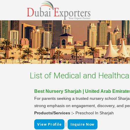
List of
Medical and Healthca
Best Nursery Sharjah | United Arab Emirate
For parents seeking a trusted nursery school Sharja
strong emphasis on engagement, discovery, and perso
Products/Services :-
Preschool In Sharjah
|
View Profile
Inquire Now