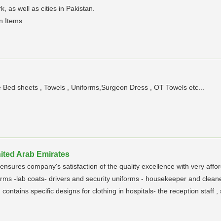
, as well as cities in Pakistan.
en Items
 Bed sheets , Towels , Uniforms,Surgeon Dress , OT Towels etc...
ited Arab Emirates
ensures company's satisfaction of the quality excellence with very affo
forms -lab coats- drivers and security uniforms - housekeeper and clean
 contains specific designs for clothing in hospitals- the reception staff 