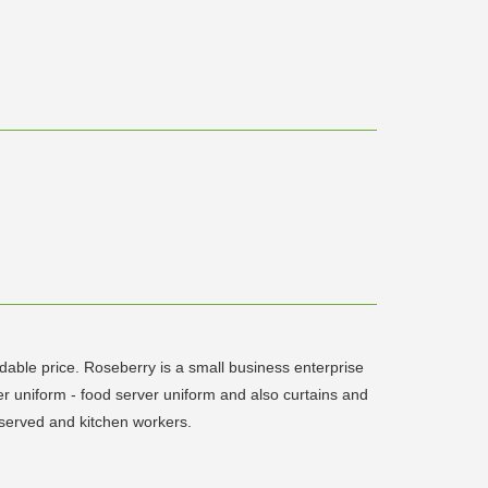
rdable price. Roseberry is a small business enterprise
er uniform - food server uniform and also curtains and
, served and kitchen workers.