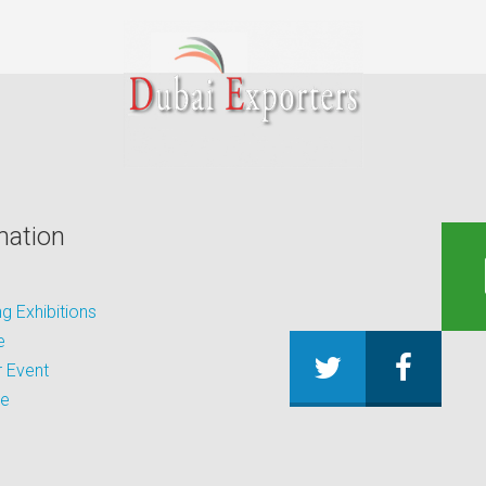
mation
 Exhibitions
e
 Event
be