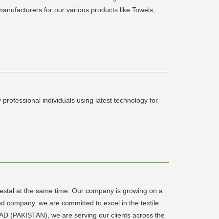
anufacturers for our various products like Towels,
rofessional individuals using latest technology for
destal at the same time. Our company is growing on a
 company, we are committed to excel in the textile
AD (PAKISTAN), we are serving our clients across the