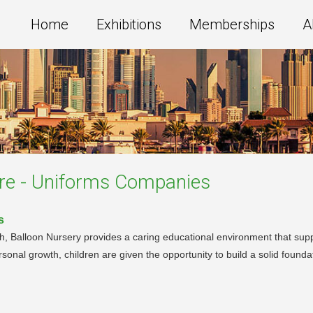
Home
Exhibitions
Memberships
A
re - Uniforms
Companies
s
h, Balloon Nursery provides a caring educational environment that supp
nal growth, children are given the opportunity to build a solid foundat