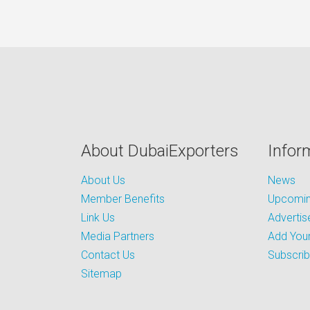
About DubaiExporters
Infor
About Us
News
Member Benefits
Upcoming
Link Us
Advertis
Media Partners
Add Your
Contact Us
Subscri
Sitemap