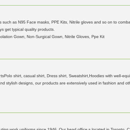
 such as N95 Face masks, PPE Kits, Nitrile gloves and so on to combat 
ys get typical quality products.
olation Gown, Non-Surgical Gown, Nitrile Gloves, Ppe Kit
rtsPolo shirt, casual shirt, Dress shirt, Sweatshirt,Hoodies with well-eq
nd stylish designs, our products are extensively used in fashion and oth
ting work uniforms since 1946. Our head office s located in Toronto, 