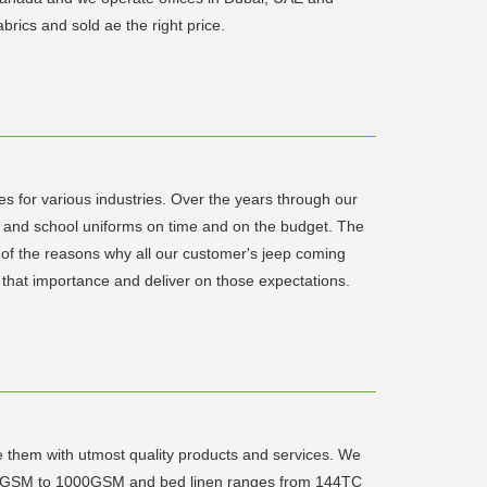
rics and sold ae the right price.
es for various industries. Over the years through our
ail and school uniforms on time and on the budget. The
 of the reasons why all our customer's jeep coming
 that importance and deliver on those expectations.
e them with utmost quality products and services. We
om 400GSM to 1000GSM and bed linen ranges from 144TC