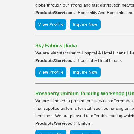
globe through our strong and fast distribution network
Products/Services :-
Hospitality And Hospitals Lin
|
View Profile
Inquire Now
Sky Fabrics | India
We are Manufacturer of Hospital & Hotel Linens Like
Products/Services :-
Hospital & Hotel Linens
|
View Profile
Inquire Now
Roseberry Uniform Tailoring Workshop | Un
We are pleased to present our services offered that 
that supplies uniforms for staff such as nursing uni
bed linen. We are pleased to offer this catalog which
Products/Services :-
Uniform