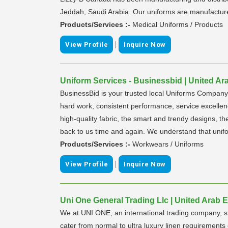
Jeddah, Saudi Arabia. Our uniforms are manufactured 
Products/Services :-
Medical Uniforms / Products
|
View Profile
Inquire Now
Uniform Services - Businessbid | United Ar
BusinessBid is your trusted local Uniforms Company w
hard work, consistent performance, service excellenc
high-quality fabric, the smart and trendy designs, 
back to us time and again. We understand that unifo
Products/Services :-
Workwears / Uniforms
|
View Profile
Inquire Now
Uni One General Trading Llc | United Arab 
We at UNI ONE, an international trading company, st
cater from normal to ultra luxury linen requiremen