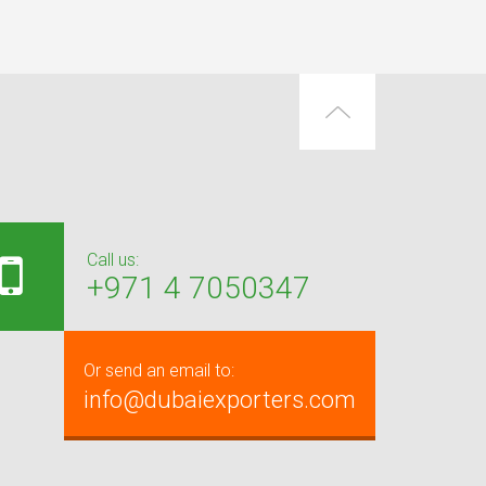
Call us:
+971 4 7050347
Or send an email to:
info@dubaiexporters.com