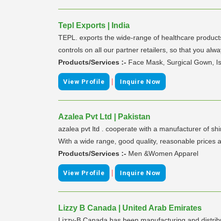
Tepl Exports | India
TEPL. exports the wide-range of healthcare products
controls on all our partner retailers, so that you alwa
Products/Services :-
Face Mask, Surgical Gown, Is
|
View Profile
Inquire Now
Azalea Pvt Ltd | Pakistan
azalea pvt ltd . cooperate with a manufacturer of shi
With a wide range, good quality, reasonable prices a
Products/Services :-
Men &Women Apparel
|
View Profile
Inquire Now
Lizzy B Canada | United Arab Emirates
Lizzy-B Canada has been manufacturing and distribu