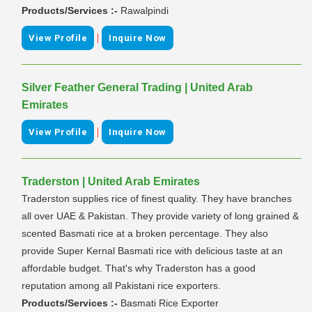
Products/Services :-
Rawalpindi
|
View Profile
Inquire Now
Silver Feather General Trading | United Arab
Emirates
|
View Profile
Inquire Now
Traderston | United Arab Emirates
Traderston supplies rice of finest quality. They have branches
all over UAE & Pakistan. They provide variety of long grained &
scented Basmati rice at a broken percentage. They also
provide Super Kernal Basmati rice with delicious taste at an
affordable budget. That's why Traderston has a good
reputation among all Pakistani rice exporters.
Products/Services :-
Basmati Rice Exporter