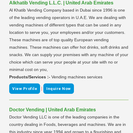
Alkhatib Vending L.L.C. | United Arab Emirates
Al Khatib Vending Company based in Dubai since 1996 is one
of the leading vending operators in U.A.E. We are dealing with
vending machines of different types that can be used in any
location to serve you, your employees and/or your customers.
These machines are of top quality European vending
machines. These machines can offer hot drinks, soft drinks and
snacks. We can supply your premises with any machine of your
choice which can serve your people at your site with no or
minimal cost on you,
Products/Services :-
Vending machines services
|
View Profile
Inquire Now
Doctor Vending | United Arab Emirates
Doctor Vending LLC is one of the leading companies in the
country dealing in Foods, beverages and machines. We are in
this industry since year 1994 and grown to a flourishing and