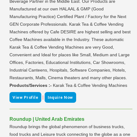
Beverage Partner in the Middle East. Our Products are
Manufactured at our own HALAAL & GMP (Good
Manufacturing Practice) Certified Plant / Factory for the Next
GEN Corporate Professionals. Karak Tea & Coffee Vending
Machines offered by Cafe DESIRE are highest selling and best
Coffee Machines available in the Industry. These automatic
Karak Tea & Coffee Vending Machines are very Good,
Convenient and Ideal for places like Small, Medium and Large
Offices, Factories, Educational Institutions, Car Showrooms,
Industrial Canteens, Hospitals, Software Companies, Hotels,
Restaurants, Malls, Cinema theaters and many other places.
Products/Services :-
Karak Tea & Coffee Vending Machines
|
View Profile
Inquire Now
Roundup | United Arab Emirates
Roundup brings the global phenomenon of business trucks,
food trucks and Leisure truck connecting to the globe as a one