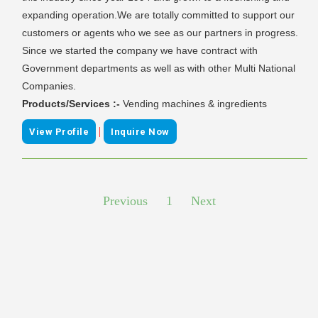
expanding operation.We are totally committed to support our
customers or agents who we see as our partners in progress.
Since we started the company we have contract with
Government departments as well as with other Multi National
Companies.
Products/Services :-
Vending machines & ingredients
|
View Profile
Inquire Now
Previous
1
Next