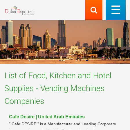
List of
Food, Kitchen and Hotel
Supplies - Vending Machines
Companies
Cafe Desire | United Arab Emirates
" Cafe DESIRE " is a Manufacturer and Leading Corporate