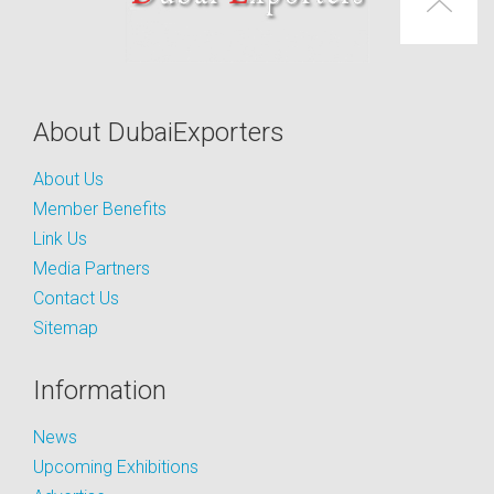
About DubaiExporters
About Us
Member Benefits
Link Us
Media Partners
Contact Us
Sitemap
Information
News
Upcoming Exhibitions