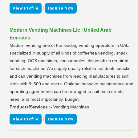
|
View Profile
Inquire Now
Modern Vending Machines Llc | United Arab
Emirates
Modern vending one of the leading vending operators in UAE
specialized in supply of all kinds of coffee/tea vending, snack
Vending, OCS machines, consumables, disposables required
for such machines We supply quality reliable hot drink, snacks
and can vending machines from leading manufactures to suit
sites with 5~500 end users. Optional bespoke maintenance and
operating agreements can be arranged to suit each clients
need, and most importantly, budget.
Products/Services :-
Vending Machines
|
View Profile
Inquire Now