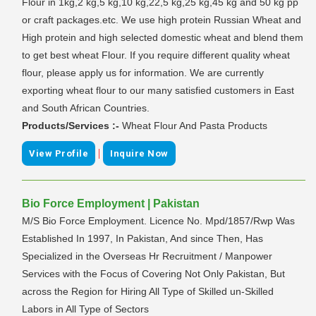
Flour in 1kg,2 kg,5 kg,10 kg,22,5 kg,25 kg,45 kg and 50 kg pp
or craft packages.etc. We use high protein Russian Wheat and
High protein and high selected domestic wheat and blend them
to get best wheat Flour. If you require different quality wheat
flour, please apply us for information. We are currently
exporting wheat flour to our many satisfied customers in East
and South African Countries.
Products/Services :-
Wheat Flour And Pasta Products
|
View Profile
Inquire Now
Bio Force Employment | Pakistan
M/S Bio Force Employment. Licence No. Mpd/1857/Rwp Was
Established In 1997, In Pakistan, And since Then, Has
Specialized in the Overseas Hr Recruitment / Manpower
Services with the Focus of Covering Not Only Pakistan, But
across the Region for Hiring All Type of Skilled un-Skilled
Labors in All Type of Sectors