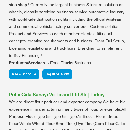
stop shop ! Currently the largest business & leisure solution on
wheels, globally servicing business-service automotive industry
with worldwide distribution rights including the official Airsteam
and commercial vehicle factory converters . Custom solution
Product and Services to each member clientele fitting all
concepts, creative requirements and budgets. From Full Setup,
Licensing legislations and truck laws, Branding, to simple rent
to Buy Financing !
Products/Services :-
Food Trucks Business
|
View Profile
Inquire Now
Pebe Gida Sanayi Ve Ticaret Ltd.Sti | Turkey
We are direct flour poducer and exporter company.We have big
experience in manufacturing many types of flour,for example,All
Purpose Flour,Type 55,Type 65,Type75,Biscuit Flour, Bread
Flour,Whole Wheat Flour,Bran Flour,Rye Flour,Corn Flour,Cake