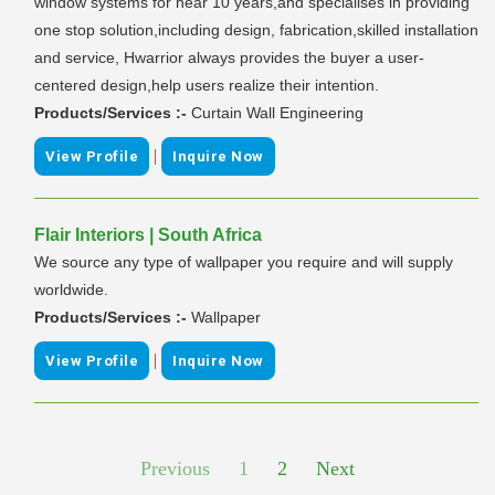
window systems for near 10 years,and specialises in providing
one stop solution,including design, fabrication,skilled installation
and service, Hwarrior always provides the buyer a user-
centered design,help users realize their intention.
Products/Services :-
Curtain Wall Engineering
|
View Profile
Inquire Now
Flair Interiors | South Africa
We source any type of wallpaper you require and will supply
worldwide.
Products/Services :-
Wallpaper
|
View Profile
Inquire Now
Previous
1
2
Next