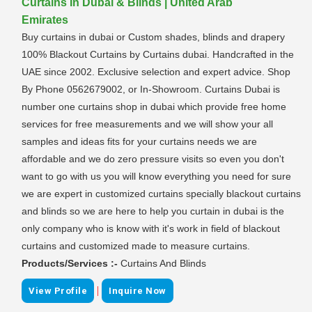
Curtains In Dubai & Blinds | United Arab
Emirates
Buy curtains in dubai or Custom shades, blinds and drapery
100% Blackout Curtains by Curtains dubai. Handcrafted in the
UAE since 2002. Exclusive selection and expert advice. Shop
By Phone 0562679002, or In-Showroom. Curtains Dubai is
number one curtains shop in dubai which provide free home
services for free measurements and we will show your all
samples and ideas fits for your curtains needs we are
affordable and we do zero pressure visits so even you don't
want to go with us you will know everything you need for sure
we are expert in customized curtains specially blackout curtains
and blinds so we are here to help you curtain in dubai is the
only company who is know with it's work in field of blackout
curtains and customized made to measure curtains.
Products/Services :-
Curtains And Blinds
|
View Profile
Inquire Now