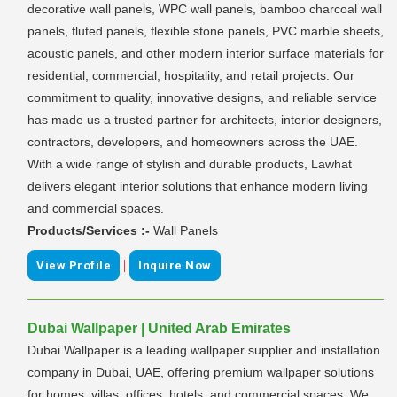
decorative wall panels, WPC wall panels, bamboo charcoal wall
panels, fluted panels, flexible stone panels, PVC marble sheets,
acoustic panels, and other modern interior surface materials for
residential, commercial, hospitality, and retail projects. Our
commitment to quality, innovative designs, and reliable service
has made us a trusted partner for architects, interior designers,
contractors, developers, and homeowners across the UAE.
With a wide range of stylish and durable products, Lawhat
delivers elegant interior solutions that enhance modern living
and commercial spaces.
Products/Services :-
Wall Panels
|
View Profile
Inquire Now
Dubai Wallpaper | United Arab Emirates
Dubai Wallpaper is a leading wallpaper supplier and installation
company in Dubai, UAE, offering premium wallpaper solutions
for homes, villas, offices, hotels, and commercial spaces. We