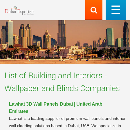
List of
Building and Interiors -
Wallpaper and Blinds
Companies
Lawhat 3D Wall Panels Dubai | United Arab
Emirates
Lawhat is a leading supplier of premium wall panels and interior
wall cladding solutions based in Dubai, UAE. We specialize in