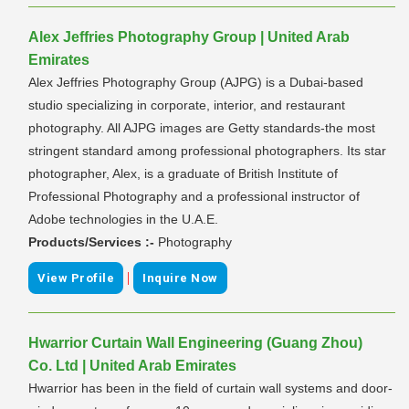
Alex Jeffries Photography Group | United Arab
Emirates
Alex Jeffries Photography Group (AJPG) is a Dubai-based
studio specializing in corporate, interior, and restaurant
photography. All AJPG images are Getty standards-the most
stringent standard among professional photographers. Its star
photographer, Alex, is a graduate of British Institute of
Professional Photography and a professional instructor of
Adobe technologies in the U.A.E.
Products/Services :-
Photography
|
View Profile
Inquire Now
Hwarrior Curtain Wall Engineering (Guang Zhou)
Co. Ltd | United Arab Emirates
Hwarrior has been in the field of curtain wall systems and door-