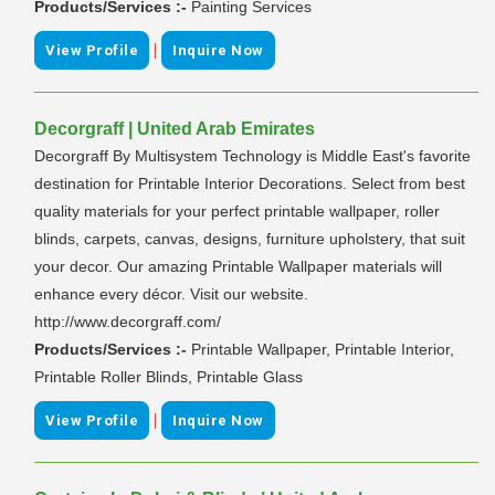
Products/Services :-
Painting Services
|
View Profile
Inquire Now
Decorgraff | United Arab Emirates
Decorgraff By Multisystem Technology is Middle East's favorite
destination for Printable Interior Decorations. Select from best
quality materials for your perfect printable wallpaper, roller
blinds, carpets, canvas, designs, furniture upholstery, that suit
your decor. Our amazing Printable Wallpaper materials will
enhance every décor. Visit our website.
http://www.decorgraff.com/
Products/Services :-
Printable Wallpaper, Printable Interior,
Printable Roller Blinds, Printable Glass
|
View Profile
Inquire Now