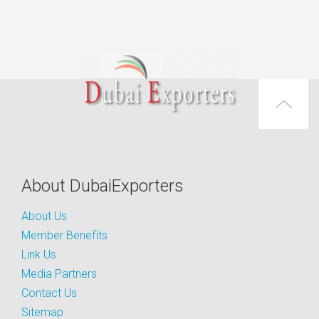
About DubaiExporters
About Us
Member Benefits
Link Us
Media Partners
Contact Us
Sitemap