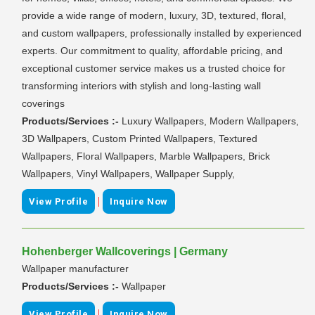
provide a wide range of modern, luxury, 3D, textured, floral,
and custom wallpapers, professionally installed by experienced
experts. Our commitment to quality, affordable pricing, and
exceptional customer service makes us a trusted choice for
transforming interiors with stylish and long-lasting wall
coverings
Products/Services :-
Luxury Wallpapers, Modern Wallpapers,
3D Wallpapers, Custom Printed Wallpapers, Textured
Wallpapers, Floral Wallpapers, Marble Wallpapers, Brick
Wallpapers, Vinyl Wallpapers, Wallpaper Supply,
|
View Profile
Inquire Now
Hohenberger Wallcoverings | Germany
Wallpaper manufacturer
Products/Services :-
Wallpaper
|
View Profile
Inquire Now