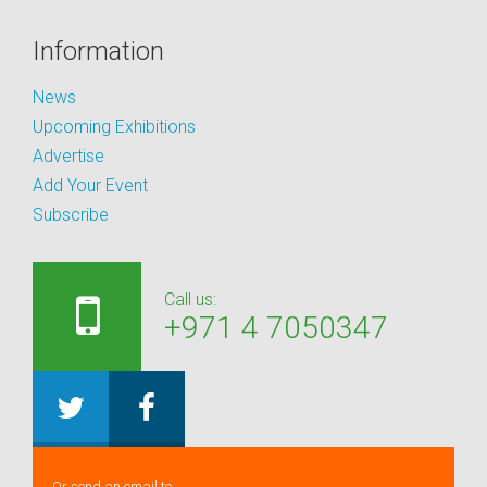
Information
News
Upcoming Exhibitions
Advertise
Add Your Event
Subscribe
Call us:
+971 4 7050347
Or send an email to: