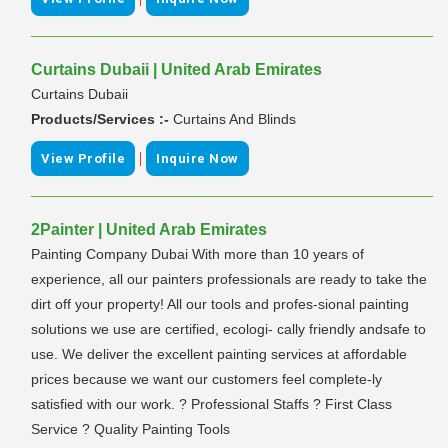
Curtains Dubaii | United Arab Emirates
Curtains Dubaii
Products/Services :-
Curtains And Blinds
|
View Profile
Inquire Now
2Painter | United Arab Emirates
Painting Company Dubai With more than 10 years of
experience, all our painters professionals are ready to take the
dirt off your property! All our tools and profes-sional painting
solutions we use are certified, ecologi- cally friendly andsafe to
use. We deliver the excellent painting services at affordable
prices because we want our customers feel complete-ly
satisfied with our work. ? Professional Staffs ? First Class
Service ? Quality Painting Tools