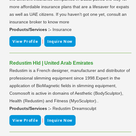
more affordable insurance plans that are a lifesaver for expats
as well as UAE citizens. If you haven't got one yet, consult an
insurance broker to know more
Products/Services :-
Insurance
|
View Profile
Inquire Now
Redustim Hld | United Arab Emirates
Redustim is a French designer, manufacturer and distributor of
professional slimming equipment since 1998.Expert in the
application of BioMagnetic fields in slimming equipment,
Cosmosoft is active in domains of Aesthetic (BodySculptor),
Health (Redustim) and Fitness (MyoSculptor)..
Products/Services :-
Redustim Dreamsculpt
|
View Profile
Inquire Now