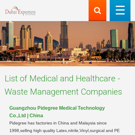
List of
Medical and Healthcare -
Waste Management
Companies
Guangzhou Pidegree Medical Technology
Co.,Ltd | China
Pidegree has factories in China and Malaysia since
1998,selling high quality Latex,nitrile,Vinyl,surgical and PE