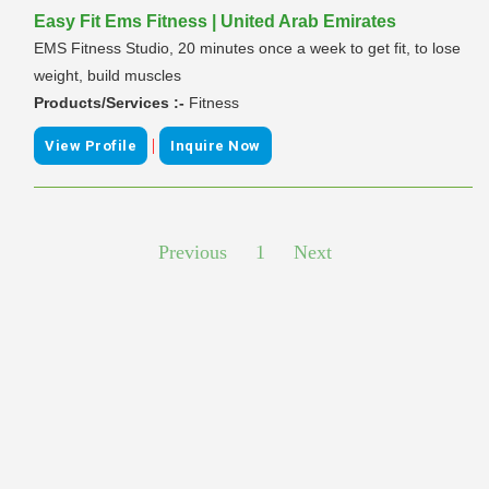
Easy Fit Ems Fitness | United Arab Emirates
EMS Fitness Studio, 20 minutes once a week to get fit, to lose
weight, build muscles
Products/Services :-
Fitness
|
View Profile
Inquire Now
Previous
1
Next