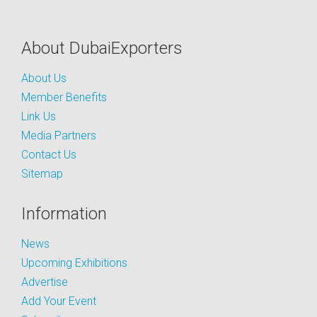
About DubaiExporters
About Us
Member Benefits
Link Us
Media Partners
Contact Us
Sitemap
Information
News
Upcoming Exhibitions
Advertise
Add Your Event