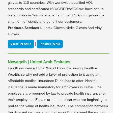
gloves to 110 countries. With worldwide qualified AQL
standards and certificated ISO/CE/FDA/SGS,we have set up
warehouses in Yiwu,Shenzhen and the U.S.A to organize the
shipment efficiently and benefit our customers.
Products/Services :-
Latex Gloves Nitrile Gloves And Vinyl
Gloves
|
View Profile
Inquire Now
Newageib | United Arab Emirates
Health insurance Dubai We all know the saying Health is
Wealth, so why not add a layer of protection to it using an
affordable medical insurance Dubai has to offer. Health
insurance is made mandatory for employees in Dubai. The
employers are required by law to provide health insurance for
their employees. Expats are the next set who are beginning to
realize the value of health insurance. The competition between
the different insurance companies in Dubai paved the way for