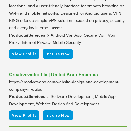
locations, and a user-friendly interface for smooth browsing on
Wi-Fi and mobile networks. Designed for Android users, VPN
KING offers a simple VPN solution focused on privacy, security,
and everyday internet access.
Products/Services :-
Android Vpn App, Secure Vpn, Vpn
Proxy, Internet Privacy, Mobile Security
|
View Profile
Inquire Now
Creativewebo Llc | United Arab Emirates
https://creativewebo.com/website-design-and-development-
company-in-dubai
Products/Services :-
Software Development, Mobile App
Development, Website Design And Development
|
View Profile
Inquire Now