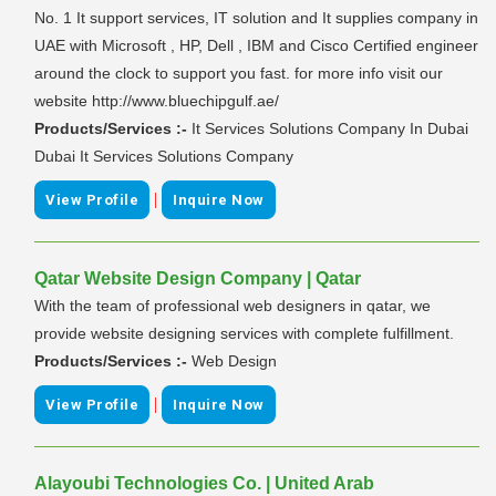
No. 1 It support services, IT solution and It supplies company in
UAE with Microsoft , HP, Dell , IBM and Cisco Certified engineer
around the clock to support you fast. for more info visit our
website http://www.bluechipgulf.ae/
Products/Services :-
It Services Solutions Company In Dubai
Dubai It Services Solutions Company
|
View Profile
Inquire Now
Qatar Website Design Company | Qatar
With the team of professional web designers in qatar, we
provide website designing services with complete fulfillment.
Products/Services :-
Web Design
|
View Profile
Inquire Now
Alayoubi Technologies Co. | United Arab