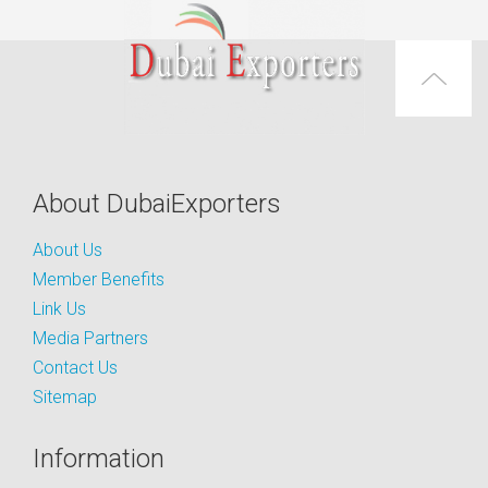
About DubaiExporters
About Us
Member Benefits
Link Us
Media Partners
Contact Us
Sitemap
Information