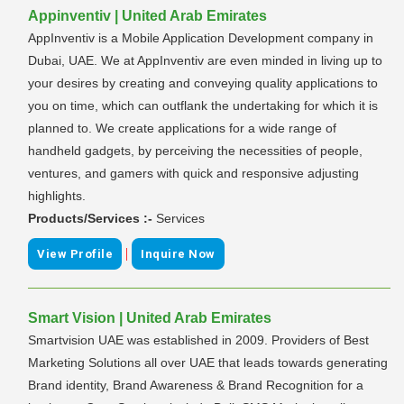
Appinventiv | United Arab Emirates
AppInventiv is a Mobile Application Development company in
Dubai, UAE. We at AppInventiv are even minded in living up to
your desires by creating and conveying quality applications to
you on time, which can outflank the undertaking for which it is
planned to. We create applications for a wide range of
handheld gadgets, by perceiving the necessities of people,
ventures, and gamers with quick and responsive adjusting
highlights.
Products/Services :-
Services
|
View Profile
Inquire Now
Smart Vision | United Arab Emirates
Smartvision UAE was established in 2009. Providers of Best
Marketing Solutions all over UAE that leads towards generating
Brand identity, Brand Awareness & Brand Recognition for a