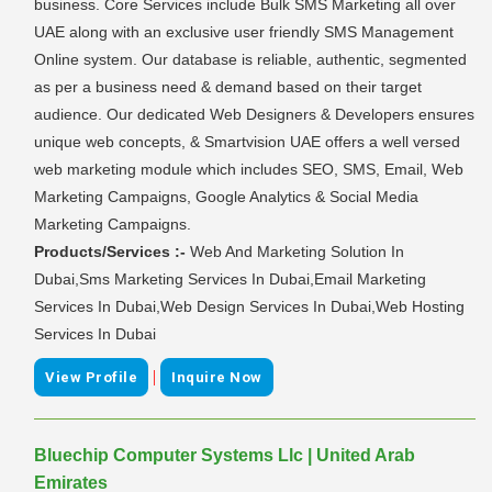
business. Core Services include Bulk SMS Marketing all over
UAE along with an exclusive user friendly SMS Management
Online system. Our database is reliable, authentic, segmented
as per a business need & demand based on their target
audience. Our dedicated Web Designers & Developers ensures
unique web concepts, & Smartvision UAE offers a well versed
web marketing module which includes SEO, SMS, Email, Web
Marketing Campaigns, Google Analytics & Social Media
Marketing Campaigns.
Products/Services :-
Web And Marketing Solution In
Dubai,Sms Marketing Services In Dubai,Email Marketing
Services In Dubai,Web Design Services In Dubai,Web Hosting
Services In Dubai
|
View Profile
Inquire Now
Bluechip Computer Systems Llc | United Arab
Emirates