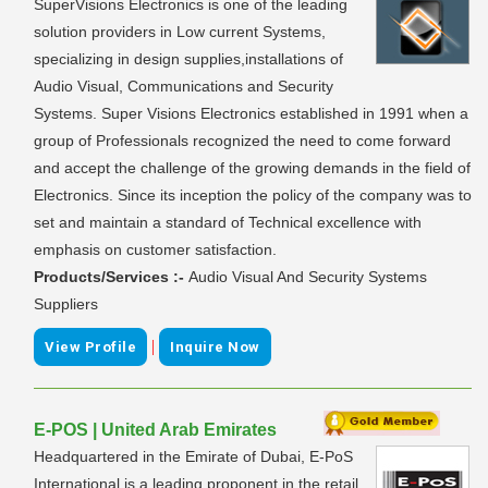
SuperVisions Electronics is one of the leading
solution providers in Low current Systems,
specializing in design supplies,installations of
Audio Visual, Communications and Security
Systems. Super Visions Electronics established in 1991 when a
group of Professionals recognized the need to come forward
and accept the challenge of the growing demands in the field of
Electronics. Since its inception the policy of the company was to
set and maintain a standard of Technical excellence with
emphasis on customer satisfaction.
Products/Services :-
Audio Visual And Security Systems
Suppliers
|
View Profile
Inquire Now
E-POS | United Arab Emirates
Headquartered in the Emirate of Dubai, E-PoS
International is a leading proponent in the retail,