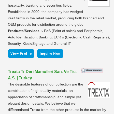
hospitality, banking and securities fields.
Established in 2000, the company has wedged
itself firmly in the retail market, producing both branded and
OEM products for distribution around the globe.
Products/Services :-
PoS (Point of sales) and Peripherals,
Auto Identification, Banking, ECR s (Electronic Cash Registers),
Security, Kiosk/Signage and General IT
|
View Profile
Inquire Now
Trexta Tr Deri Mamulleri San. Ve Tic.
A.S. | Turkey
The desirable features of our collection are the
combination of high quality materials, an
appreciation of craftsmanship, and simple yet
elegant design details. We believe that we
differentiated Trexta from the other products in the market by