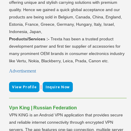
offering unique and stylish carrying solutions with premium
quality. Hence we gained a quick global acceptance and our
products are being sold in Belgium, Canada, China, England,
Estonia, France, Greece, Germany, Hungary, Italy, Israel,
Indonesia, Japan,
Products/Services :-
Trexta has been a trusted product
development partner and first tier supplier of accessories for
many prominent OEM brands in consumer electronics industry
like Vertu, Nokia, Blackberry, Leica, Prada, Canon etc.
Advertisement
|
View Profile
Inquire Now
Vpn King | Russian Federation
VPN KING is an Android VPN application that provides secure
and reliable internet connectivity through encrypted VPN
servers. The app features one-tap connection, multiple server