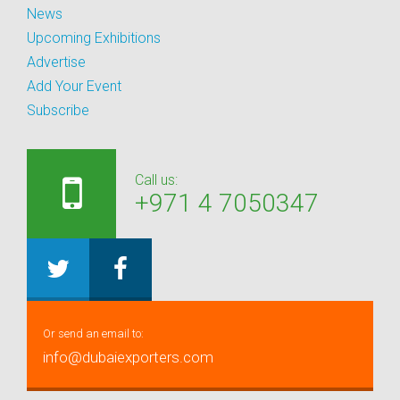
News
Upcoming Exhibitions
Advertise
Add Your Event
Subscribe
Call us:
+971 4 7050347
Or send an email to:
info@dubaiexporters.com