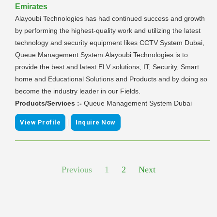
Emirates
Alayoubi Technologies has had continued success and growth
by performing the highest-quality work and utilizing the latest
technology and security equipment likes CCTV System Dubai,
Queue Management System.Alayoubi Technologies is to
provide the best and latest ELV solutions, IT, Security, Smart
home and Educational Solutions and Products and by doing so
become the industry leader in our Fields.
Products/Services :-
Queue Management System Dubai
|
View Profile
Inquire Now
Previous
1
2
Next