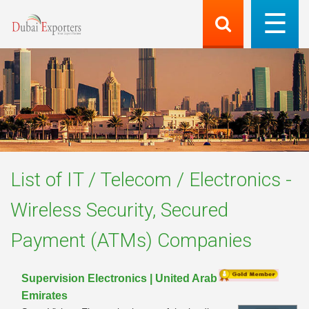
List of
IT / Telecom / Electronics -
Wireless Security, Secured
Payment (ATMs)
Companies
Supervision Electronics | United Arab
Emirates