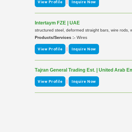
|
View Profile
Inquire Now
Intertaym FZE | UAE
structured steel, deformed straight bars, wire rods
Products/Services :-
Wires
|
View Profile
Inquire Now
Tajran General Trading Est. | United Arab E
|
View Profile
Inquire Now