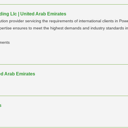
ding Llc | United Arab Emirates
lution provider servicing the requirements of international clients in Pow
xpertise ensures to meet the highest demands and industry standards in 
pments
ed Arab Emirates
s