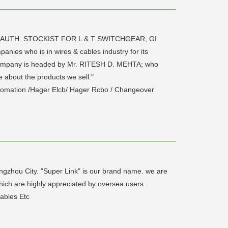
 AUTH. STOCKIST FOR L & T SWITCHGEAR, GI
ies who is in wires & cables industry for its
e company is headed by Mr. RITESH D. MEHTA; who
 about the products we sell."
tomation /Hager Elcb/ Hager Rcbo / Changeover
ngzhou City. "Super Link" is our brand name. we are
hich are highly appreciated by oversea users.
ables Etc