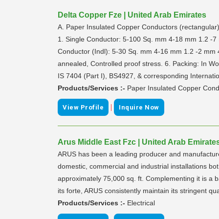
Delta Copper Fze | United Arab Emirates
A. Paper Insulated Copper Conductors (rectangular)
1. Single Conductor: 5-100 Sq. mm 4-18 mm 1.2 -7 
Conductor (Indl): 5-30 Sq. mm 4-16 mm 1.2 -2 mm 4. 
annealed, Controlled proof stress. 6. Packing: In 
IS 7404 (Part I), BS4927, & corresponding Internati
Products/Services :-
Paper Insulated Copper Cond
|
View Profile
Inquire Now
Arus Middle East Fzc | United Arab Emirate
ARUS has been a leading producer and manufacturer o
domestic, commercial and industrial installations b
approximately 75,000 sq. ft. Complementing it is a b
its forte, ARUS consistently maintain its stringent qua
Products/Services :-
Electrical