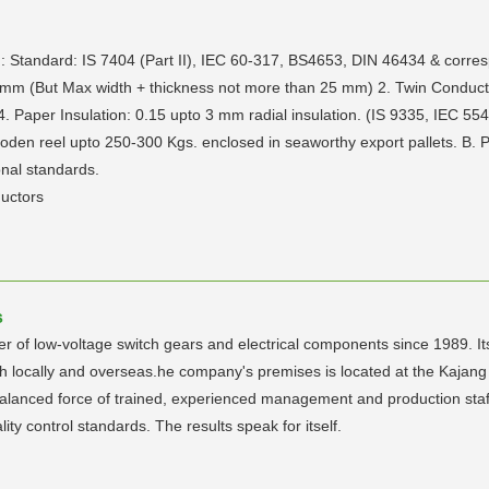
: Standard: IS 7404 (Part II), IEC 60-317, BS4653, DIN 46434 & corres
mm (But Max width + thickness not more than 25 mm) 2. Twin Conducto
Paper Insulation: 0.15 upto 3 mm radial insulation. (IS 9335, IEC 554
Wooden reel upto 250-300 Kgs. enclosed in seaworthy export pallets. B
onal standards.
uctors
s
f low-voltage switch gears and electrical components since 1989. Its 
oth locally and overseas.he company's premises is located at the Kaja
alanced force of trained, experienced management and production staff 
lity control standards. The results speak for itself.