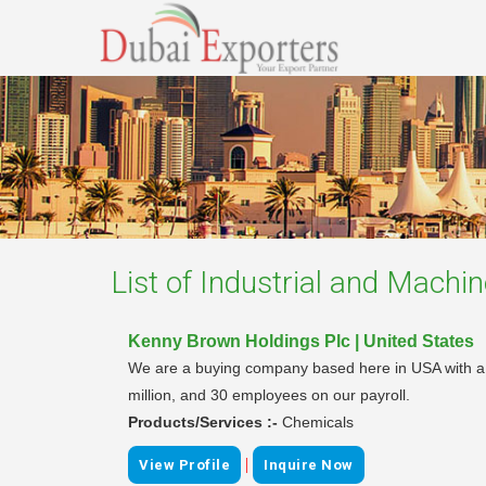
List of
Industrial and Machin
Kenny Brown Holdings Plc | United States
We are a buying company based here in USA with a vi
million, and 30 employees on our payroll.
Products/Services :-
Chemicals
|
View Profile
Inquire Now