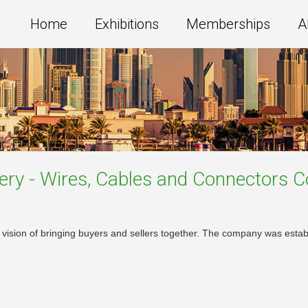
Home
Exhibitions
Memberships
A
ery - Wires, Cables and Connectors
C
sion of bringing buyers and sellers together. The company was establi