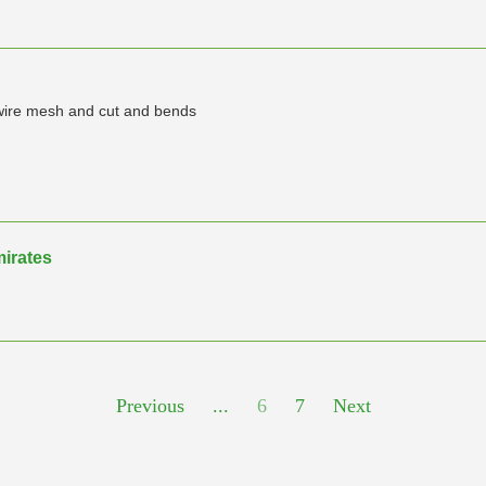
, wire mesh and cut and bends
mirates
Previous
...
6
7
Next