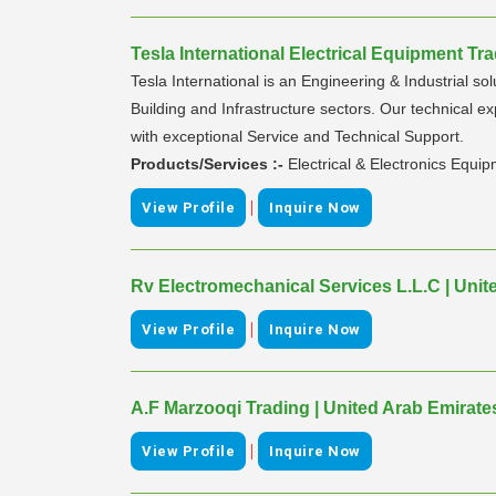
Tesla International Electrical Equipment Tra
Tesla International is an Engineering & Industrial so
Building and Infrastructure sectors. Our technical e
with exceptional Service and Technical Support.
Products/Services :-
Electrical & Electronics Equi
|
View Profile
Inquire Now
Rv Electromechanical Services L.L.C | Unit
|
View Profile
Inquire Now
A.F Marzooqi Trading | United Arab Emirate
|
View Profile
Inquire Now