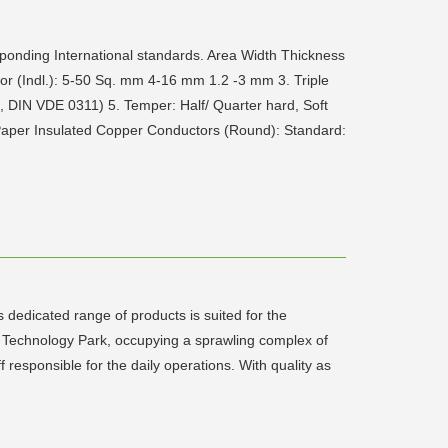
ponding International standards. Area Width Thickness
r (Indl.): 5-50 Sq. mm 4-16 mm 1.2 -3 mm 3. Triple
, DIN VDE 0311) 5. Temper: Half/ Quarter hard, Soft
. Paper Insulated Copper Conductors (Round): Standard:
dedicated range of products is suited for the
ng Technology Park, occupying a sprawling complex of
responsible for the daily operations. With quality as