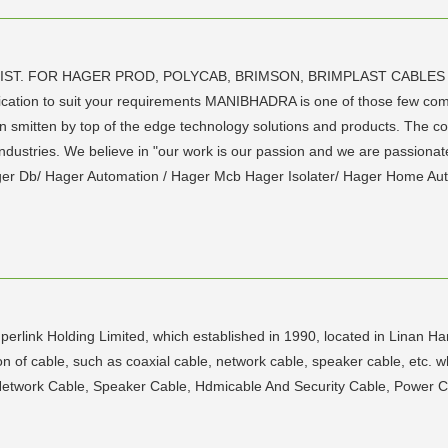
 DIST. FOR HAGER PROD, POLYCAB, BRIMSON, BRIMPLAST CABLES
ation to suit your requirements MANIBHADRA is one of those few compan
n smitten by top of the edge technology solutions and products. Th
ndustries. We believe in "our work is our passion and we are passionate
ger Db/ Hager Automation / Hager Mcb Hager Isolater/ Hager Home Au
erlink Holding Limited, which established in 1990, located in Linan Ha
n of cable, such as coaxial cable, network cable, speaker cable, etc. w
Network Cable, Speaker Cable, Hdmicable And Security Cable, Power C