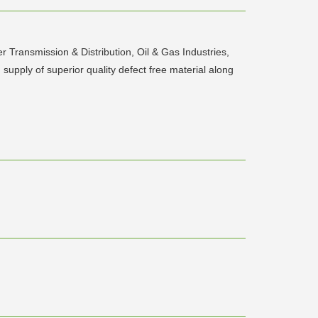
er Transmission & Distribution, Oil & Gas Industries,
supply of superior quality defect free material along