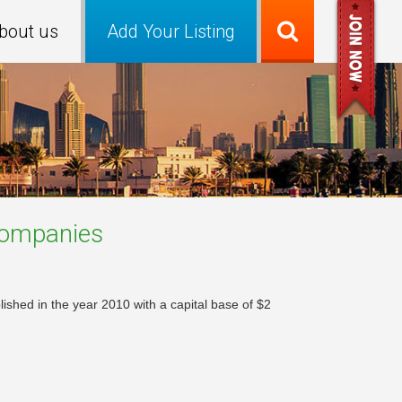
bout us
Add Your Listing
ompanies
shed in the year 2010 with a capital base of $2