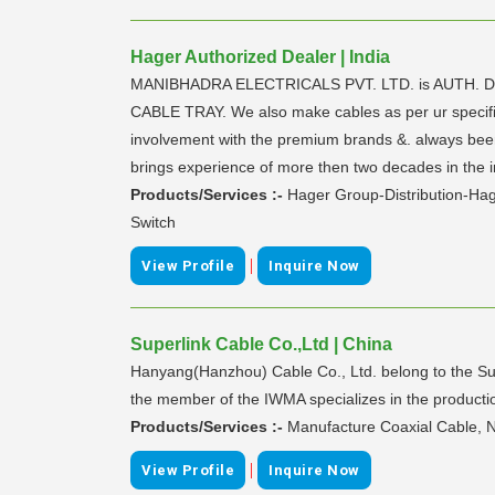
Hager Authorized Dealer | India
MANIBHADRA ELECTRICALS PVT. LTD. is AUTH.
CABLE TRAY. We also make cables as per ur specific
involvement with the premium brands &. always bee
brings experience of more then two decades in the i
Products/Services :-
Hager Group-Distribution-Ha
Switch
|
View Profile
Inquire Now
Superlink Cable Co.,Ltd | China
Hanyang(Hanzhou) Cable Co., Ltd. belong to the Sup
the member of the IWMA specializes in the productio
Products/Services :-
Manufacture Coaxial Cable, 
|
View Profile
Inquire Now