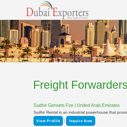
Freight Forwarder
Sudhir Gensets Fze | United Arab Emirates
Sudhir Rental is an industrial powerhouse that provi
|
View Profile
Inquire Now