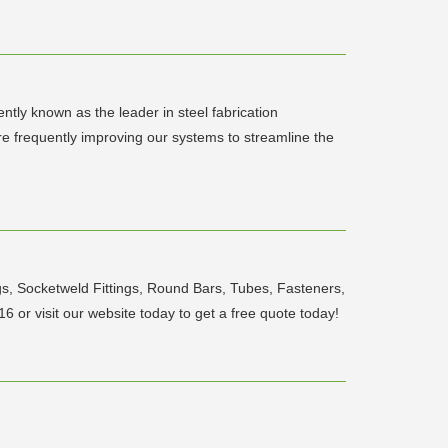
ntly known as the leader in steel fabrication
are frequently improving our systems to streamline the
ings, Socketweld Fittings, Round Bars, Tubes, Fasteners,
6 or visit our website today to get a free quote today!