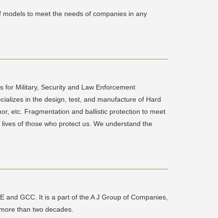
 of models to meet the needs of companies in any
s for Military, Security and Law Enforcement
pecializes in the design, test, and manufacture of Hard
r, etc. Fragmentation and ballistic protection to meet
he lives of those who protect us. We understand the
E and GCC. It is a part of the A J Group of Companies,
or more than two decades.