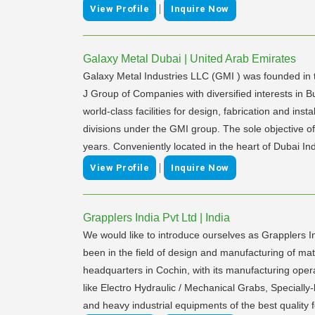
|
View Profile
Inquire Now
Galaxy Metal Dubai | United Arab Emirates
Galaxy Metal Industries LLC (GMI ) was founded in t
J Group of Companies with diversified interests in B
world-class facilities for design, fabrication and i
divisions under the GMI group. The sole objective o
years. Conveniently located in the heart of Dubai Ind
|
View Profile
Inquire Now
Grapplers India Pvt Ltd | India
We would like to introduce ourselves as Grapplers 
been in the field of design and manufacturing of mat
headquarters in Cochin, with its manufacturing ope
like Electro Hydraulic / Mechanical Grabs, Specially
and heavy industrial equipments of the best quality f