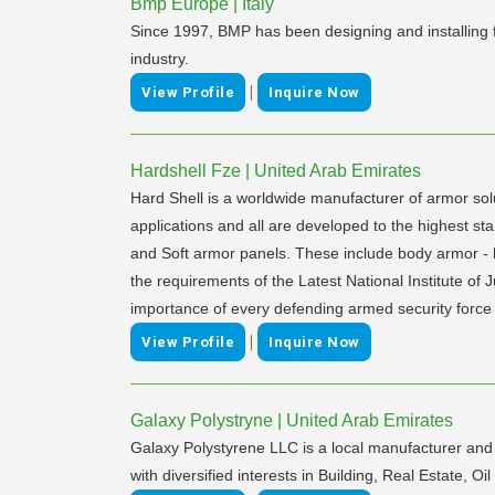
Bmp Europe | Italy
Since 1997, BMP has been designing and installing f
industry.
|
View Profile
Inquire Now
Hardshell Fze | United Arab Emirates
Hard Shell is a worldwide manufacturer of armor sol
applications and all are developed to the highest sta
and Soft armor panels. These include body armor - ha
the requirements of the Latest National Institute of
importance of every defending armed security force fo
|
View Profile
Inquire Now
Galaxy Polystryne | United Arab Emirates
Galaxy Polystyrene LLC is a local manufacturer and 
with diversified interests in Building, Real Estate,