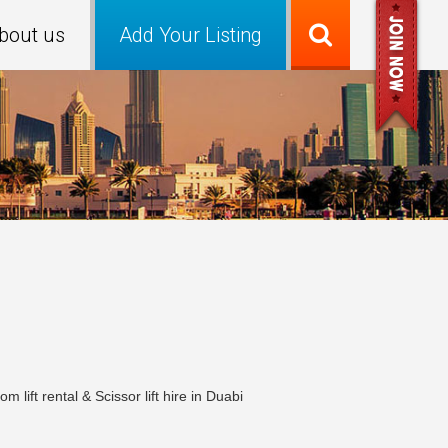
bout us
Add Your Listing
ift rental & Scissor lift hire in Duabi