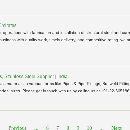
Emirates
erations with fabrication and installation of structural steel and curre
usiness with quality work, timely delivery, and competitive rating. we 
, Stainless Steel Supplier | India
ass materials in various forms like Pipes & Pipe Fittings, Buttweld Fitt
ades, sizes. Please get in touch with us by calling us at +91-22-6651861
Previous
...
6
7
8
9
10
...
Next