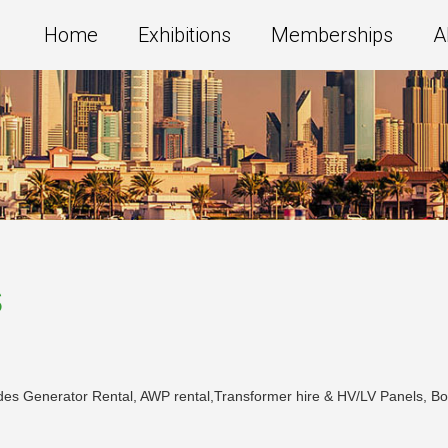
Home
Exhibitions
Memberships
A
s
des Generator Rental, AWP rental,Transformer hire & HV/LV Panels, Boom l