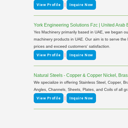
|
View Profile
Inquire Now
York Engineering Solutions Fzc | United Arab 
Yes Machinery primarily based in UAE, we began our op
machinery products in UAE. Our aim is to serve the b
prices and exceed customers' satisfaction.
|
View Profile
Inquire Now
Natural Steels - Copper & Copper Nickel, Brass
We specialize in offering Stainless Steel, Copper, Br
Angles, Channels, Sheets, Plates, and Coils of all gr
|
View Profile
Inquire Now