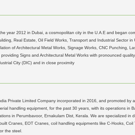
he year 2012 in Dubai, a cosmopolitan city in the U.A.E and began comm
uilding, Real Estate, Oil Field Works, Transport and Industrial Sector 
nstallation of Architectural Metal Works, Signage Works, CNC Punching, L
f providing Signs and Architectural Metal Works with pronounced qualit
ustrial City (DIC) and in close proximity
India Private Limited Company incorporated in 2016, and promoted by a
erial handling equipment, for the past 30 years, with its operations in
rations in Perumbavoor, Ernakulam Dist, Kerala. We are specialized in 
-built Cranes, EOT Cranes, coil handling equipments like C-Hooks, Coil T
or the steel.