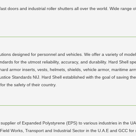
ast doors and industrial roller shutters all over the world. Wide range
utions designed for personnel and vehicles. We offer a variety of model
ndards for the utmost reliability, accuracy, and durability. Hard Shell s
rd armor inserts, vests, helmets, shields, vehicle armor, maritime armo
 Justice Standards NIJ. Hard Shell established with the goal of saving t
r the safety of their country.
supplier of Expanded Polystyrene (EPS) to various industries in the UA
 Oil Field Works, Transport and Industrial Sector in the U.A.E and GCC f