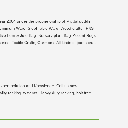
ar 2004 under the proprietorship of Mr. Jalaluddin.
Aluminium Ware, Steel Table Ware, Wood crafts, IPNS
ive Item,& Jute Bag, Nursery plant Bag, Accent Rugs
es, Textile Crafts, Garments All kinds of jeans craft
expert solution and Knowledge. Call us now
y racking systems. Heavy duty racking, bolt free