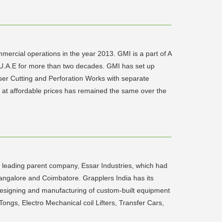
ercial operations in the year 2013. GMI is a part of A
in U.A.E for more than two decades. GMI has set up
aser Cutting and Perforation Works with separate
y at affordable prices has remained the same over the
 leading parent company, Essar Industries, which had
 Bangalore and Coimbatore. Grapplers India has its
designing and manufacturing of custom-built equipment
ongs, Electro Mechanical coil Lifters, Transfer Cars,