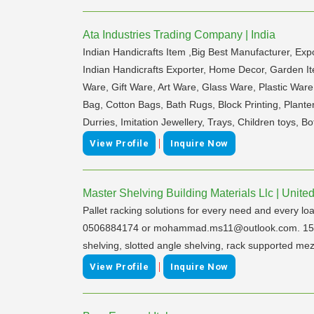
Ata Industries Trading Company | India
Indian Handicrafts Item ,Big Best Manufacturer, Exp
Indian Handicrafts Exporter, Home Decor, Garden It
Ware, Gift Ware, Art Ware, Glass Ware, Plastic War
Bag, Cotton Bags, Bath Rugs, Block Printing, Plante
Durries, Imitation Jewellery, Trays, Children toys, B
|
View Profile
Inquire Now
Master Shelving Building Materials Llc | Unite
Pallet racking solutions for every need and every l
0506884174 or mohammad.ms11@outlook.com. 15 Years
shelving, slotted angle shelving, rack supported mezza
|
View Profile
Inquire Now