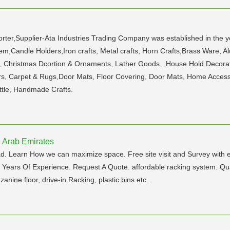
orter,Supplier-Ata Industries Trading Company was established in the ye
em,Candle Holders,Iron crafts, Metal crafts, Horn Crafts,Brass Ware, 
e, Christmas Dcortion & Ornaments, Lather Goods, ,House Hold Decorat
rs, Carpet & Rugs,Door Mats, Floor Covering, Door Mats, Home Accessori
ottle, Handmade Crafts.
d Arab Emirates
oad. Learn How we can maximize space. Free site visit and Survey with 
 Of Experience. Request A Quote. affordable racking system. Qualit
nine floor, drive-in Racking, plastic bins etc..