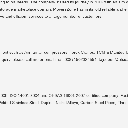
ng to his needs. The company started its journey in 2016 with an aim 
 storage marketplace domain. MoversZone has in its fold reliable and ef
tive and efficient services to a large number of customers
ment such as Airman air compressors, Terex Cranes, TCM & Manitou forkl
any inquiry, please call me or email me : 00971502324554, tajudee
:2008, ISO 14001:2004 and OHSAS 18001:2007 certified company, Factor
ed Stainless Steel, Duplex, Nickel Alloys, Carbon Steel Pipes, Flange