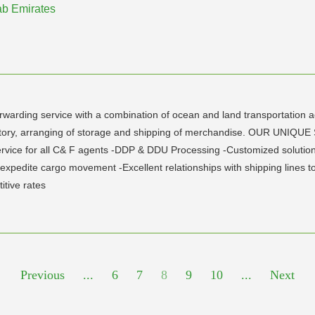
rab Emirates
rwarding service with a combination of ocean and land transportation ac
ventory, arranging of storage and shipping of merchandise. OUR UN
rvice for all C& F agents -DDP & DDU Processing -Customized solutions
o expedite cargo movement -Excellent relationships with shipping lines
itive rates
Previous
...
6
7
8
9
10
...
Next