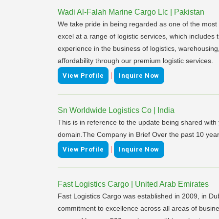
Wadi Al-Falah Marine Cargo Llc | Pakistan
We take pride in being regarded as one of the most re
excel at a range of logistic services, which includes
experience in the business of logistics, warehousing
affordability through our premium logistic services.
|
View Profile
Inquire Now
Sn Worldwide Logistics Co | India
This is in reference to the update being shared with 
domain.The Company in Brief Over the past 10 years
|
View Profile
Inquire Now
Fast Logistics Cargo | United Arab Emirates
Fast Logistics Cargo was established in 2009, in Duba
commitment to excellence across all areas of busine