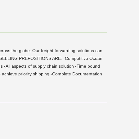
ross the globe. Our freight forwarding solutions can
IQUE SELLING PREPOSITIONS ARE: -Competitive Ocean
 -All aspects of supply chain solution -Time bound
 to achieve priority shipping -Complete Documentation