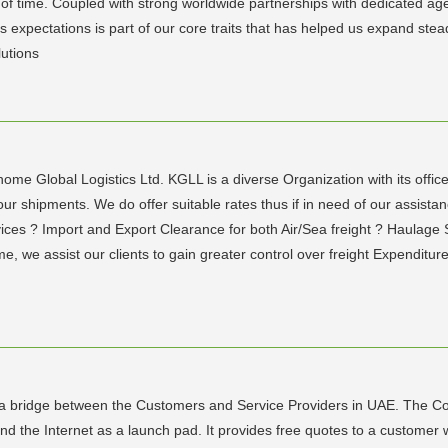
f time. Coupled with strong worldwide partnerships with dedicated age
pectations is part of our core traits that has helped us expand steadily
lutions
me Global Logistics Ltd. KGLL is a diverse Organization with its office
r shipments. We do offer suitable rates thus if in need of our assistan
vices ? Import and Export Clearance for both Air/Sea freight ? Haulage
 we assist our clients to gain greater control over freight Expenditure 
.
a bridge between the Customers and Service Providers in UAE. The Co
 the Internet as a launch pad. It provides free quotes to a customer w