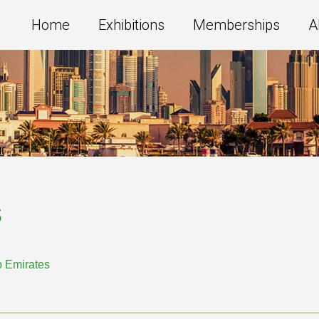
Home
Exhibitions
Memberships
A
s
b Emirates