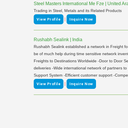
Steel Masters International Me Fze | United A
Trading in Steel, Metals and its Related Products
|
View Profile
Inquire Now
Rushabh Sealink | India
Rushabh Sealink established a network in Freight fo
be of much help during time sensitive network in
Freights to Destinations Worldwide -Door to Door Se
deliveries -Wide international network of partners t
Support System -Efficient customer support -Compet
|
View Profile
Inquire Now