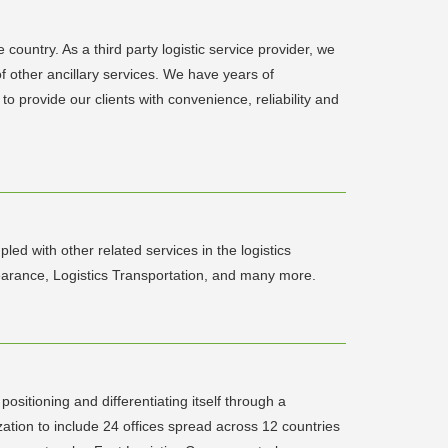
country. As a third party logistic service provider, we
of other ancillary services. We have years of
o provide our clients with convenience, reliability and
led with other related services in the logistics
earance, Logistics Transportation, and many more.
ositioning and differentiating itself through a
tion to include 24 offices spread across 12 countries