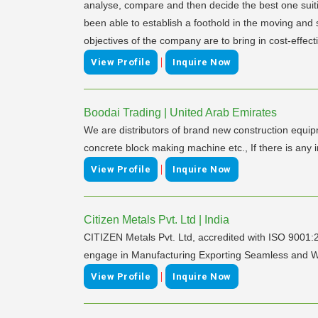
analyse, compare and then decide the best one suiti
been able to establish a foothold in the moving and
objectives of the company are to bring in cost-effec
|
View Profile
Inquire Now
Boodai Trading | United Arab Emirates
We are distributors of brand new construction equip
concrete block making machine etc., If there is 
|
View Profile
Inquire Now
Citizen Metals Pvt. Ltd | India
CITIZEN Metals Pvt. Ltd, accredited with ISO 9001
engage in Manufacturing Exporting Seamless and Weld
|
View Profile
Inquire Now