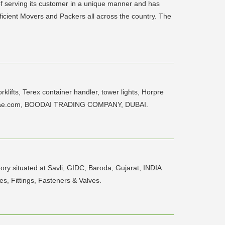
of serving its customer in a unique manner and has
ficient Movers and Packers all across the country. The
ifts, Terex container handler, tower lights, Horpre
n@btcuae.com, BOODAI TRADING COMPANY, DUBAI.
y situated at Savli, GIDC, Baroda, Gujarat, INDIA
s, Fittings, Fasteners & Valves.