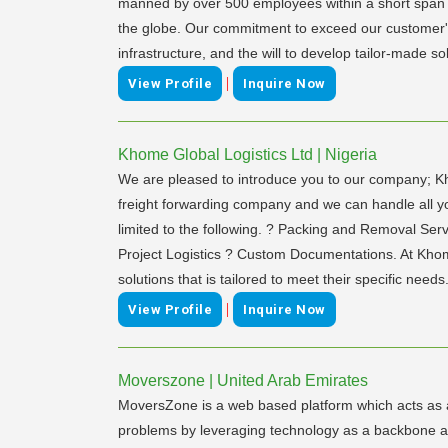
manned by over 500 employees within a short span o
the globe. Our commitment to exceed our customer's ex
infrastructure, and the will to develop tailor-made so
|
View Profile
Inquire Now
Khome Global Logistics Ltd | Nigeria
We are pleased to introduce you to our company; Kho
freight forwarding company and we can handle all you
limited to the following. ? Packing and Removal Ser
Project Logistics ? Custom Documentations. At Khome,
solutions that is tailored to meet their specific needs
|
View Profile
Inquire Now
Moverszone | United Arab Emirates
MoversZone is a web based platform which acts as 
problems by leveraging technology as a backbone and