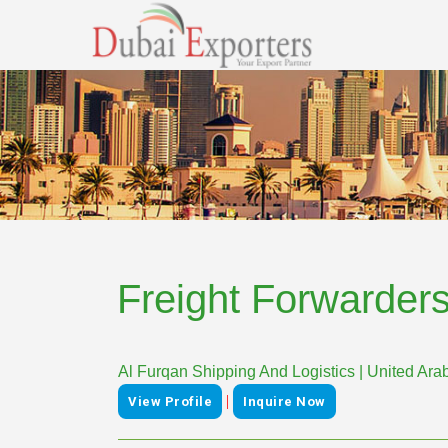
Freight Forwarder
Al Furqan Shipping And Logistics | United Ara
|
View Profile
Inquire Now