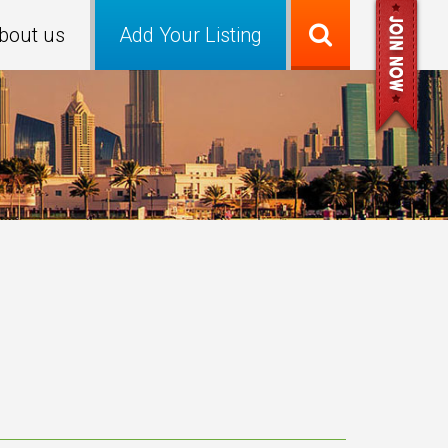
bout us
Add Your Listing