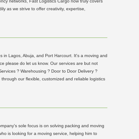
ncy networks, Fast Logistics Cargo now truly covers
 as we strive to offer creativity, expertise,
s in Lagos, Abuja, and Port Harcourt. It's a moving and
ce please do let us know. Our services are but not
 Services ? Warehousing ? Door to Door Delivery ?
through our flexible, customized and reliable logistics
mpany's sole focus is on solving packing and moving
ho is looking for a moving service, helping him to