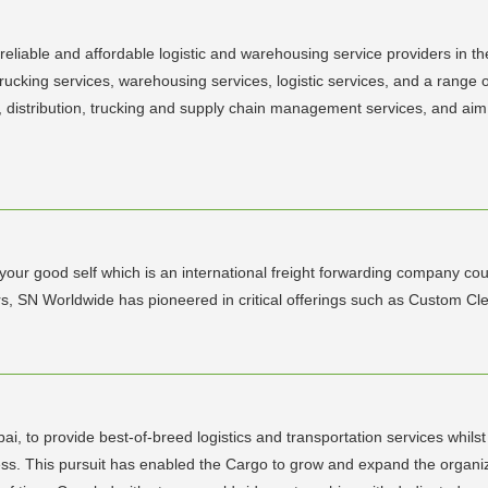
liable and affordable logistic and warehousing service providers in the 
 trucking services, warehousing services, logistic services, and a range 
, distribution, trucking and supply chain management services, and aim t
your good self which is an international freight forwarding company coup
, SN Worldwide has pioneered in critical offerings such as Custom Cl
i, to provide best-of-breed logistics and transportation services whilst p
ss. This pursuit has enabled the Cargo to grow and expand the organiza