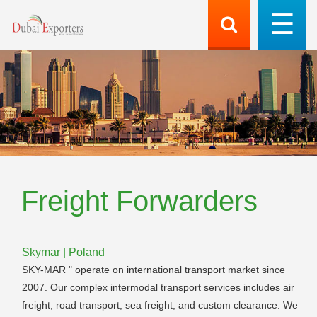
Freight Forwarders
Skymar | Poland
SKY-MAR " operate on international transport market since
2007. Our complex intermodal transport services includes air
freight, road transport, sea freight, and custom clearance. We