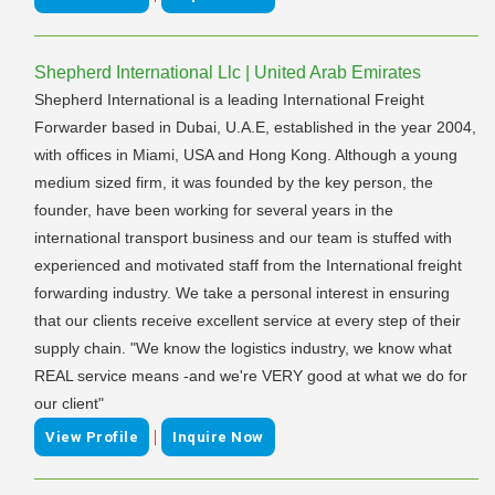
Shepherd International Llc | United Arab Emirates
Shepherd International is a leading International Freight
Forwarder based in Dubai, U.A.E, established in the year 2004,
with offices in Miami, USA and Hong Kong. Although a young
medium sized firm, it was founded by the key person, the
founder, have been working for several years in the
international transport business and our team is stuffed with
experienced and motivated staff from the International freight
forwarding industry. We take a personal interest in ensuring
that our clients receive excellent service at every step of their
supply chain. "We know the logistics industry, we know what
REAL service means -and we're VERY good at what we do for
our client"
|
View Profile
Inquire Now