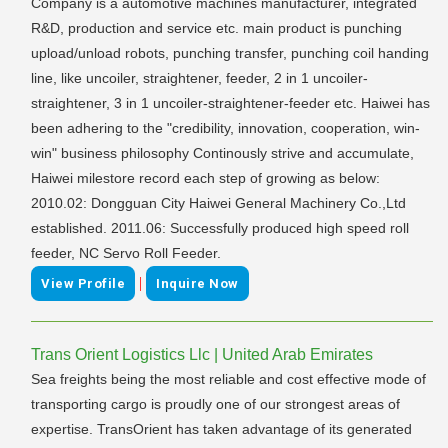
Company is a automotive machines manufacturer, integrated
R&D, production and service etc. main product is punching
upload/unload robots, punching transfer, punching coil handing
line, like uncoiler, straightener, feeder, 2 in 1 uncoiler-
straightener, 3 in 1 uncoiler-straightener-feeder etc. Haiwei has
been adhering to the "credibility, innovation, cooperation, win-
win" business philosophy Continously strive and accumulate,
Haiwei milestore record each step of growing as below:
2010.02: Dongguan City Haiwei General Machinery Co.,Ltd
established. 2011.06: Successfully produced high speed roll
feeder, NC Servo Roll Feeder.
|
View Profile
Inquire Now
Trans Orient Logistics Llc | United Arab Emirates
Sea freights being the most reliable and cost effective mode of
transporting cargo is proudly one of our strongest areas of
expertise. TransOrient has taken advantage of its generated