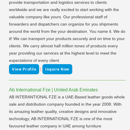
provide transportation and logistics services to clients
worldwide and we are really excited to start working with the
valuable company like yours. Our professional staff of
forwarders and dispatchers can organize for you shipments
around the world from the your destination. You name it. We do
it! We can transport your products securely and on time to your
clients. We carry almost half million tones of products every
year providing our services at the highest level to meet the
expectations of every client.
|
View Profile
Inquire Now
Ab International Fze | United Arab Emirates
AB INTERANTIONAL FZE is a UAE-Based leather goods whole
sale and distribution company founded in the year 2008. With
its amazing leather quality, creative designs and innovative
technology; AB INTERNATIONAL FZE is one of the most
favoured leather company in UAE among furniture