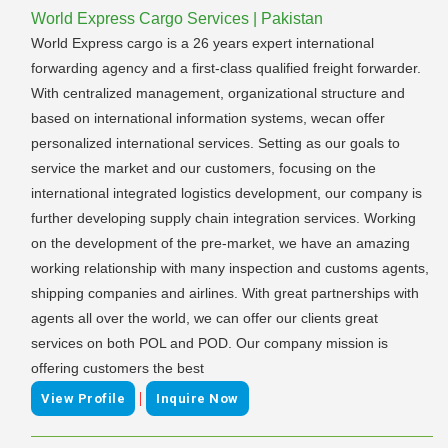
World Express Cargo Services | Pakistan
World Express cargo is a 26 years expert international
forwarding agency and a first-class qualified freight forwarder.
With centralized management, organizational structure and
based on international information systems, wecan offer
personalized international services. Setting as our goals to
service the market and our customers, focusing on the
international integrated logistics development, our company is
further developing supply chain integration services. Working
on the development of the pre-market, we have an amazing
working relationship with many inspection and customs agents,
shipping companies and airlines. With great partnerships with
agents all over the world, we can offer our clients great
services on both POL and POD. Our company mission is
offering customers the best
|
View Profile
Inquire Now