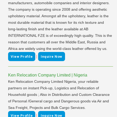
manufacturers, automobile companies and interior designers.
The company is operating since 2008 and offering aesthetic
upholstery material. Amongst all the upholstery, leather is the
most durable material that is known for its rich texture and
long-lasting finish and the leather available at AB
INTERNATIONAL FZE is of exceedingly high quality. This is the
reason that customers all over the Middle East, Russia and
Africa are widely using the world-class leather offered by us.
|
View Profile
Inquire Now
Ken Relocation Company Limited | Nigeria
Ken Relocation Company Limited Nigeria, your reliable
partners on instant Pick-up, Logistics and Relocation of
Household goods ; Also in Distribution and Custom Clearance
of Personal /General cargo and Dangerous goods via Air and
Sea Freight, Projects and Bulk Cargo Services.
|
View Profile
Inquire Now