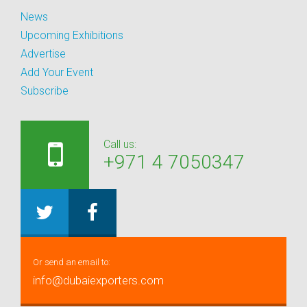
News
Upcoming Exhibitions
Advertise
Add Your Event
Subscribe
Call us:
+971 4 7050347
Or send an email to:
info@dubaiexporters.com