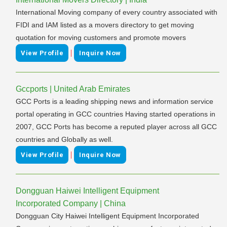
International Moving company of every country associated with
FIDI and IAM listed as a movers directory to get moving
quotation for moving customers and promote movers
|
View Profile
Inquire Now
Gccports | United Arab Emirates
GCC Ports is a leading shipping news and information service
portal operating in GCC countries Having started operations in
2007, GCC Ports has become a reputed player across all GCC
countries and Globally as well.
|
View Profile
Inquire Now
Dongguan Haiwei Intelligent Equipment
Incorporated Company | China
Dongguan City Haiwei Intelligent Equipment Incorporated