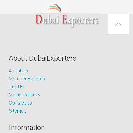
About DubaiExporters
About Us
Member Benefits
Link Us
Media Partners
Contact Us
Sitemap
Information