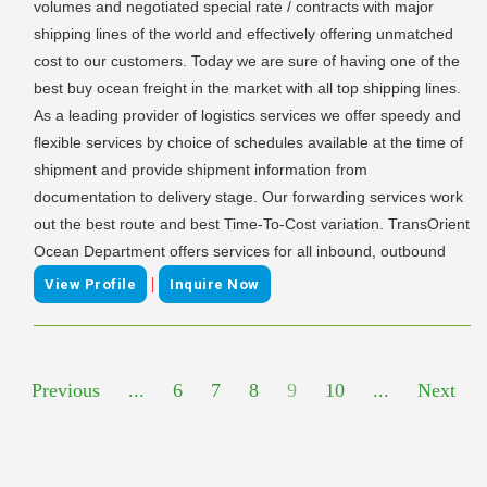
volumes and negotiated special rate / contracts with major
shipping lines of the world and effectively offering unmatched
cost to our customers. Today we are sure of having one of the
best buy ocean freight in the market with all top shipping lines.
As a leading provider of logistics services we offer speedy and
flexible services by choice of schedules available at the time of
shipment and provide shipment information from
documentation to delivery stage. Our forwarding services work
out the best route and best Time-To-Cost variation. TransOrient
Ocean Department offers services for all inbound, outbound
|
View Profile
Inquire Now
Previous
...
6
7
8
9
10
...
Next