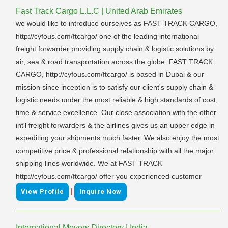
Fast Track Cargo L.L.C | United Arab Emirates
we would like to introduce ourselves as FAST TRACK CARGO,
http://cyfous.com/ftcargo/ one of the leading international
freight forwarder providing supply chain & logistic solutions by
air, sea & road transportation across the globe. FAST TRACK
CARGO, http://cyfous.com/ftcargo/ is based in Dubai & our
mission since inception is to satisfy our client's supply chain &
logistic needs under the most reliable & high standards of cost,
time & service excellence. Our close association with the other
int'l freight forwarders & the airlines gives us an upper edge in
expediting your shipments much faster. We also enjoy the most
competitive price & professional relationship with all the major
shipping lines worldwide. We at FAST TRACK
http://cyfous.com/ftcargo/ offer you experienced customer
|
View Profile
Inquire Now
International Movers Directory | India