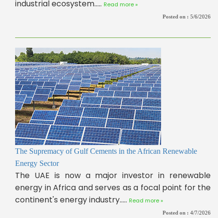
industrial ecosystem.....
Read more »
Posted on :
5/6/2026
The Supremacy of Gulf Cements in the African Renewable
Energy Sector
The UAE is now a major investor in renewable
energy in Africa and serves as a focal point for the
continent's energy industry.....
Read more »
Posted on :
4/7/2026