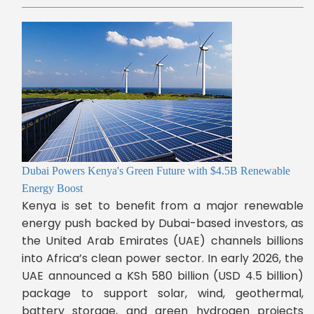
Dubai Powers Kenya's Green Future with $4.5B Renewable
Energy Boost
Kenya is set to benefit from a major renewable
energy push backed by Dubai-based investors, as
the United Arab Emirates (UAE) channels billions
into Africa’s clean power sector. In early 2026, the
UAE announced a KSh 580 billion (USD 4.5 billion)
package to support solar, wind, geothermal,
battery storage, and green hydrogen projects