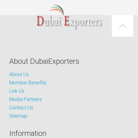
About DubaiExporters
About Us
Member Benefits
Link Us
Media Partners
Contact Us
Sitemap
Information