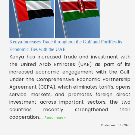
Kenya Increases Trade throughout the Gulf and Fortifies its
Economic Ties with the UAE
Kenya has increased trade and investment with
the United Arab Emirates (UAE) as part of its
increased economic engagement with the Gulf.
Under the Comprehensive Economic Partnership
Agreement (CEPA), which eliminates tariffs, opens
service markets, and promotes foreign direct
investment across important sectors, the two
countries recently strengthened their
cooperation.....
Read more »
Posted on :
5/6/2026