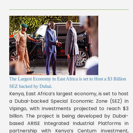
The Largest Economy in East Africa is set to Host a $3 Billion
SEZ backed by Dubai.
Kenya, East Africa’s largest economy, is set to host
a Dubai-backed Special Economic Zone (SEZ) in
Vipingo, with investments projected to reach $3
billion. The project is being developed by Dubai-
based ARISE Integrated Industrial Platforms in
partnership with Kenya’s Centum Investment,