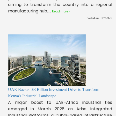
aiming to transform the country into a regional
manufacturing hub.....
Read more »
Posted on :
4/7/2026
UAE-Backed $3 Billion Investment Drive to Transform
Kenya's Industrial Landscape
A major boost to UAE–Africa industrial ties
emerged in March 2026 as Arise Integrated
Industrial Platforms, a Dubai-based infrastructure