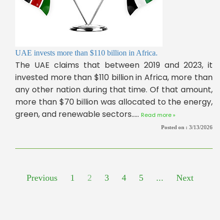
UAE invests more than $110 billion in Africa.
The UAE claims that between 2019 and 2023, it
invested more than $110 billion in Africa, more than
any other nation during that time. Of that amount,
more than $70 billion was allocated to the energy,
green, and renewable sectors.....
Read more »
Posted on :
3/13/2026
Previous
1
2
3
4
5
...
Next