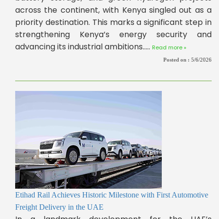
across the continent, with Kenya singled out as a
priority destination. This marks a significant step in
strengthening Kenya’s energy security and
advancing its industrial ambitions.....
Read more »
Posted on :
5/6/2026
Etihad Rail Achieves Historic Milestone with First Automotive
Freight Delivery in the UAE