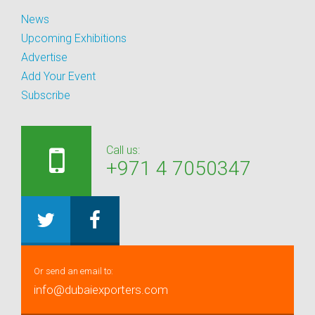
News
Upcoming Exhibitions
Advertise
Add Your Event
Subscribe
Call us:
+971 4 7050347
Or send an email to:
info@dubaiexporters.com