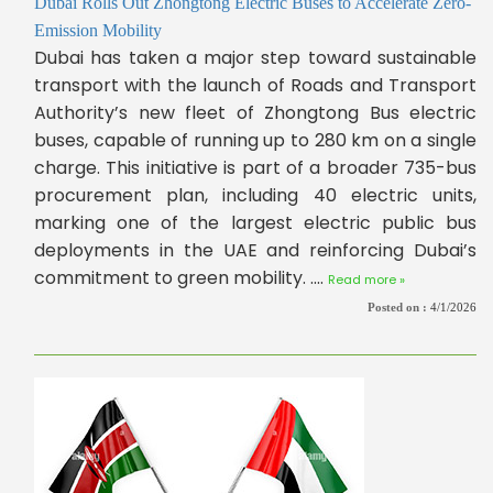
Dubai Rolls Out Zhongtong Electric Buses to Accelerate Zero-
Emission Mobility
Dubai has taken a major step toward sustainable
transport with the launch of Roads and Transport
Authority’s new fleet of Zhongtong Bus electric
buses, capable of running up to 280 km on a single
charge. This initiative is part of a broader 735-bus
procurement plan, including 40 electric units,
marking one of the largest electric public bus
deployments in the UAE and reinforcing Dubai’s
commitment to green mobility. ....
Read more »
Posted on :
4/1/2026