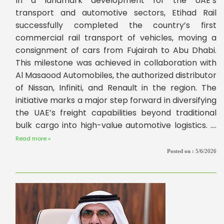
In a landmark development for the UAE’s
transport and automotive sectors, Etihad Rail
successfully completed the country’s first
commercial rail transport of vehicles, moving a
consignment of cars from Fujairah to Abu Dhabi.
This milestone was achieved in collaboration with
Al Masaood Automobiles, the authorized distributor
of Nissan, Infiniti, and Renault in the region. The
initiative marks a major step forward in diversifying
the UAE’s freight capabilities beyond traditional
bulk cargo into high-value automotive logistics. ....
Read more »
Posted on :
5/6/2026