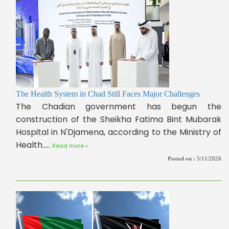
The Health System in Chad Still Faces Major Challenges
The Chadian government has begun the
construction of the Sheikha Fatima Bint Mubarak
Hospital in N'Djamena, according to the Ministry of
Health.....
Read more »
Posted on :
5/11/2026