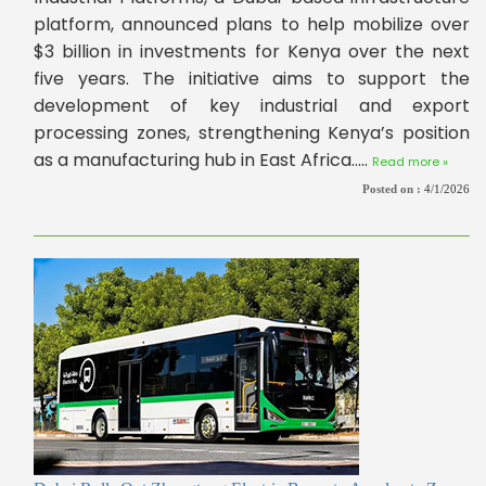
platform, announced plans to help mobilize over
$3 billion in investments for Kenya over the next
five years. The initiative aims to support the
development of key industrial and export
processing zones, strengthening Kenya’s position
as a manufacturing hub in East Africa.....
Read more »
Posted on :
4/1/2026