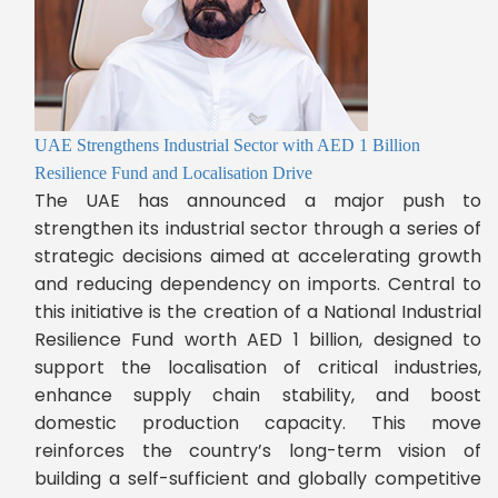
UAE Strengthens Industrial Sector with AED 1 Billion
Resilience Fund and Localisation Drive
The UAE has announced a major push to
strengthen its industrial sector through a series of
strategic decisions aimed at accelerating growth
and reducing dependency on imports. Central to
this initiative is the creation of a National Industrial
Resilience Fund worth AED 1 billion, designed to
support the localisation of critical industries,
enhance supply chain stability, and boost
domestic production capacity. This move
reinforces the country’s long-term vision of
building a self-sufficient and globally competitive