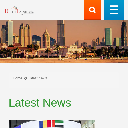
Home
Latest News
Latest News