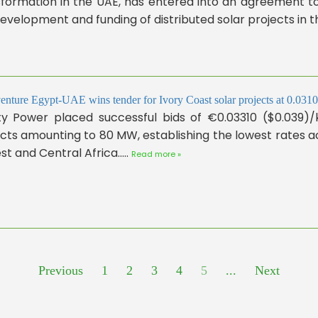
formation in the UAE, has entered into an agreement to 
evelopment and funding of distributed solar projects in the
venture Egypt-UAE wins tender for Ivory Coast solar projects at 0.0
nity Power placed successful bids of €0.03310 ($0.039)
ects amounting to 80 MW, establishing the lowest rates
st and Central Africa.....
Read more »
Previous
1
2
3
4
5
...
Next