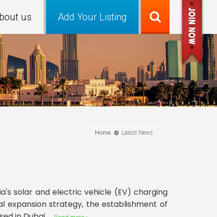
bout us
Add Your Listing
Home
Latest News
's solar and electric vehicle (EV) charging
l expansion strategy, the establishment of
d in Dubai.....
Read more »