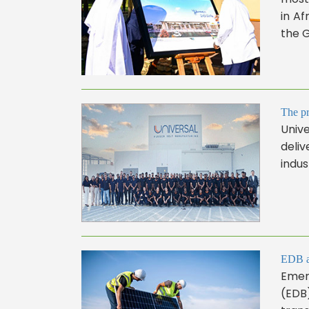
in Af
the G
The pr
Unive
deliv
indus
EDB an
Emer
(EDB