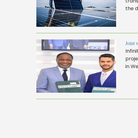
trans
the d
Joint 
Infi
proj
in We