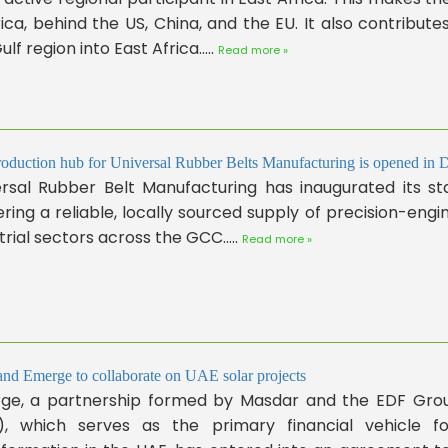
rica, behind the US, China, and the EU. It also contribut
ulf region into East Africa.....
Read more »
oduction hub for Universal Rubber Belts Manufacturing is opened in 
rsal Rubber Belt Manufacturing has inaugurated its sta
ering a reliable, locally sourced supply of precision-en
trial sectors across the GCC.....
Read more »
d Emerge to collaborate on UAE solar projects
ge, a partnership formed by Masdar and the EDF Grou
), which serves as the primary financial vehicle for