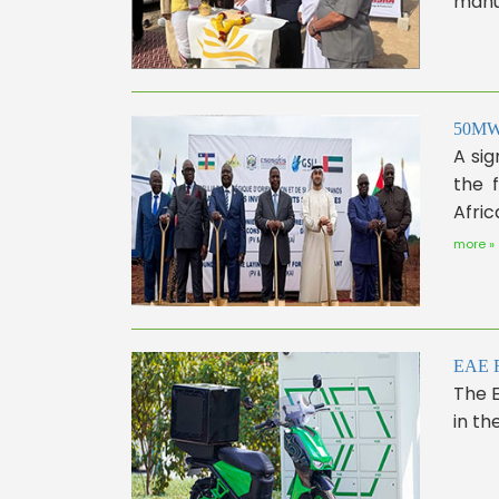
manuf
50MW S
A sig
the 
Afric
more »
EAE Ro
The E
in the