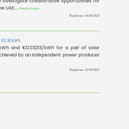
investigate collaborative opportunities for
 UAE.....
Read more »
Posted on :
8/18/2025
310 EUR/kWh
/kWh and €0.03213/kWh for a pair of solar
 achieved by an independent power producer
Posted on :
8/18/2025