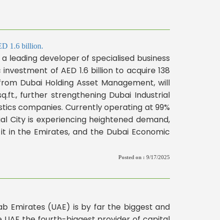
D 1.6 billion.
 leading developer of specialised business
investment of AED 1.6 billion to acquire 138
ed from Dubai Holding Asset Management, will
.ft., further strengthening Dubai Industrial
istics companies. Currently operating at 99%
al City is experiencing heightened demand,
 it in the Emirates, and the Dubai Economic
Posted on :
9/17/2025
rab Emirates (UAE) is by far the biggest and
e UAE the fourth-biggest provider of capital