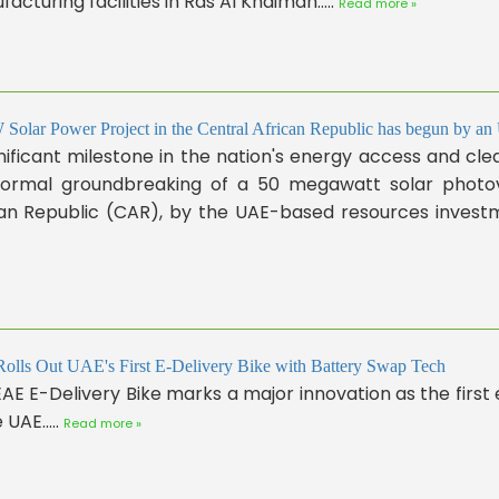
acturing facilities in Ras Al Khaimah.....
Read more »
olar Power Project in the Central African Republic has begun by a
nificant milestone in the nation's energy access and cl
formal groundbreaking of a 50 megawatt solar photovo
an Republic (CAR), by the UAE-based resources investmen
lls Out UAE's First E-Delivery Bike with Battery Swap Tech
AE E-Delivery Bike marks a major innovation as the first e
 UAE.....
Read more »