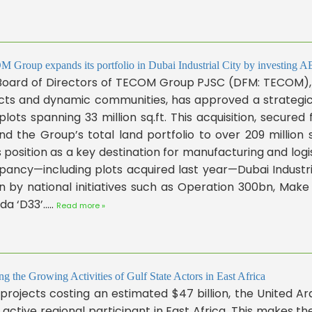
Group expands its portfolio in Dubai Industrial City by investing AE
Board of Directors of TECOM Group PJSC (DFM: TECOM), a
icts and dynamic communities, has approved a strategic 
plots spanning 33 million sq.ft. This acquisition, secur
d the Group’s total land portfolio to over 209 million sq
s position as a key destination for manufacturing and log
ancy—including plots acquired last year—Dubai Industri
n by national initiatives such as Operation 300bn, Make
a ‘D33’.....
Read more »
ng the Growing Activities of Gulf State Actors in East Africa
projects costing an estimated $47 billion, the United A
active regional participant in East Africa. This makes th