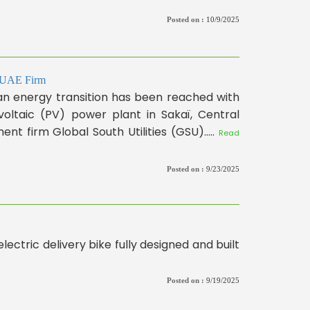
Posted on :
10/9/2025
n UAE Firm
ean energy transition has been reached with
ltaic (PV) power plant in Sakaï, Central
t firm Global South Utilities (GSU).....
Read
Posted on :
9/23/2025
lectric delivery bike fully designed and built
Posted on :
9/19/2025