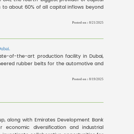
es to about 60% of all capital inflows beyond
Posted on :
8/21/2025
Dubai.
te-of-the-art production facility in Dubai,
gineered rubber belts for the automotive and
Posted on :
8/19/2025
p, along with Emirates Development Bank
 economic diversification and industrial