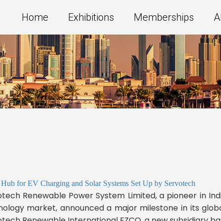
Home
Exhibitions
Memberships
A
 Hub for EV Charging and Solar Systems Set Up by Servotech
tech Renewable Power System Limited, a pioneer in India
ology market, announced a major milestone in its globa
tech Renewable International FZCO, a new subsidiary base