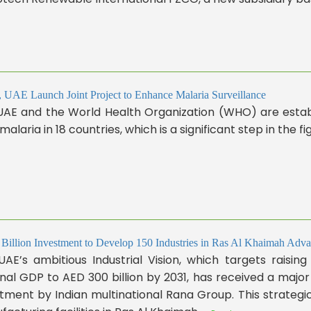
UAE Launch Joint Project to Enhance Malaria Surveillance
UAE and the World Health Organization (WHO) are establ
 malaria in 18 countries, which is a significant step in the fig
Billion Investment to Develop 150 Industries in Ras Al Khaimah Advan
AE’s ambitious Industrial Vision, which targets raising
nal GDP to AED 300 billion by 2031, has received a major u
tment by Indian multinational Rana Group. This strateg