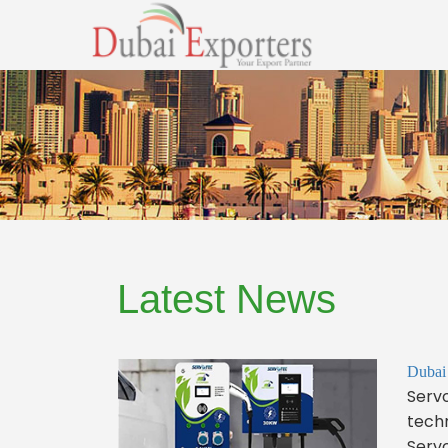
Latest News
Dubai
Servo
techn
Servo