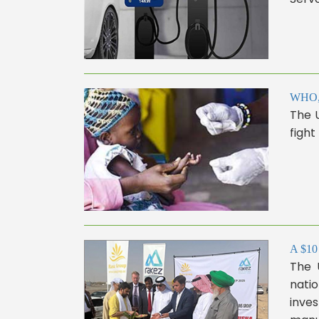
WHO, 
The 
fight
A $10 
The U
natio
inves