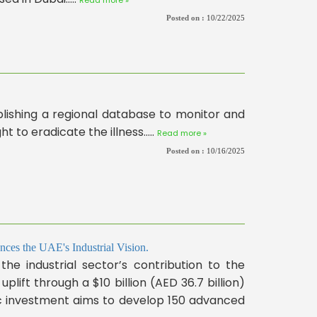
Posted on :
10/22/2025
ishing a regional database to monitor and
ht to eradicate the illness.....
Read more »
Posted on :
10/16/2025
ces the UAE's Industrial Vision.
 the industrial sector’s contribution to the
plift through a $10 billion (AED 36.7 billion)
ic investment aims to develop 150 advanced