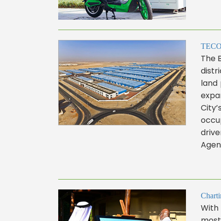
TECOM 
The 
distr
land 
expan
City’
occup
drive
Agend
Charti
With 
most 